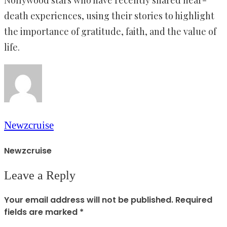
Nollywood stars who have recently shared near-
death experiences, using their stories to highlight
the importance of gratitude, faith, and the value of
life.
Newzcruise
Newzcruise
Leave a Reply
Your email address will not be published.
Required
fields are marked
*