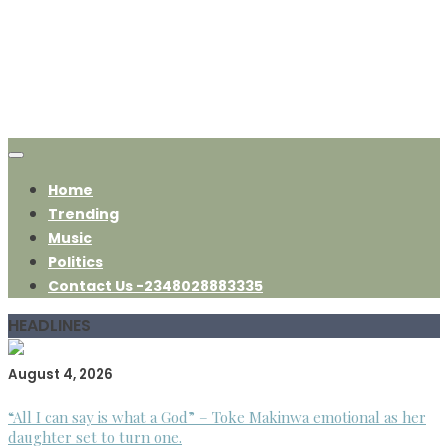
Home
Trending
Music
Politics
Contact Us -2348028883335
HEADLINES
August 4, 2026
“All I can say is what a God” – Toke Makinwa emotional as her
daughter set to turn one.