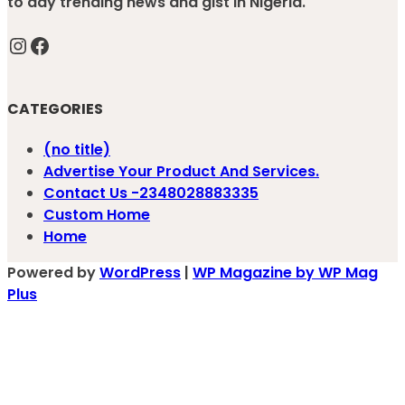
to day trending news and gist in Nigeria.
Instagram
Facebook
CATEGORIES
(no title)
Advertise Your Product And Services.
Contact Us -2348028883335
Custom Home
Home
Powered by
WordPress
|
WP Magazine by WP Mag
Plus