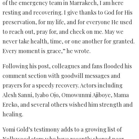
of the emergency team in Marrakech, I am here
resting and recovering. I give thanks to God for His
preservation, for my life, and for everyone He used
to reach out, pray for, and check on me. May we
never take health, time, or one another for granted.
Every moment is grace,” he wrote.
Following his post, colleagues and fans flooded his
comment section with goodwill messages and
prayers for a speedy recovery. Actors including
Alesh Sanni, Iyabo Ojo, Omowunmi Ajiboye, Mama
Ereko, and several others wished him strength and
healing.
Yomi Gold’s testimony adds to a growing list of