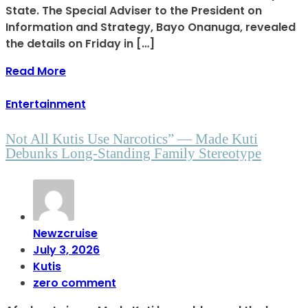
State. The Special Adviser to the President on
Information and Strategy, Bayo Onanuga, revealed
the details on Friday in […]
Read More
Entertainment
Not All Kutis Use Narcotics” — Made Kuti
Debunks Long-Standing Family Stereotype
Newzcruise
July 3, 2026
Kutis
zero comment