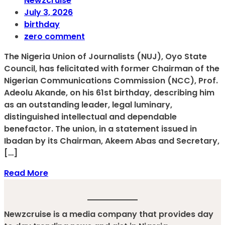
Newzcruise
July 3, 2026
birthday
zero comment
The Nigeria Union of Journalists (NUJ), Oyo State
Council, has felicitated with former Chairman of the
Nigerian Communications Commission (NCC), Prof.
Adeolu Akande, on his 61st birthday, describing him
as an outstanding leader, legal luminary,
distinguished intellectual and dependable
benefactor. The union, in a statement issued in
Ibadan by its Chairman, Akeem Abas and Secretary,
[…]
Read More
Newzcruise is a media company that provides day