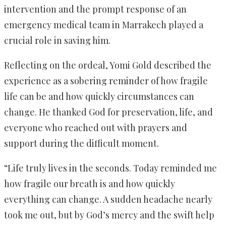
intervention and the prompt response of an
emergency medical team in Marrakech played a
crucial role in saving him.
Reflecting on the ordeal, Yomi Gold described the
experience as a sobering reminder of how fragile
life can be and how quickly circumstances can
change. He thanked God for preservation, life, and
everyone who reached out with prayers and
support during the difficult moment.
“Life truly lives in the seconds. Today reminded me
how fragile our breath is and how quickly
everything can change. A sudden headache nearly
took me out, but by God’s mercy and the swift help