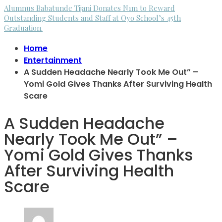
Alumnus Babatunde Tijani Donates N1m to Reward
Outstanding Students and Staff at Oyo School’s 45th
Graduation.
Home
Entertainment
A Sudden Headache Nearly Took Me Out” –
Yomi Gold Gives Thanks After Surviving Health
Scare
A Sudden Headache
Nearly Took Me Out” –
Yomi Gold Gives Thanks
After Surviving Health
Scare