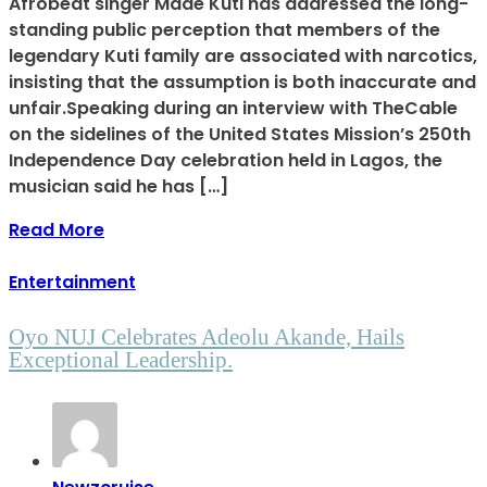
Afrobeat singer Made Kuti has addressed the long-
standing public perception that members of the
legendary Kuti family are associated with narcotics,
insisting that the assumption is both inaccurate and
unfair.Speaking during an interview with TheCable
on the sidelines of the United States Mission’s 250th
Independence Day celebration held in Lagos, the
musician said he has […]
Read More
Entertainment
Oyo NUJ Celebrates Adeolu Akande, Hails
Exceptional Leadership.