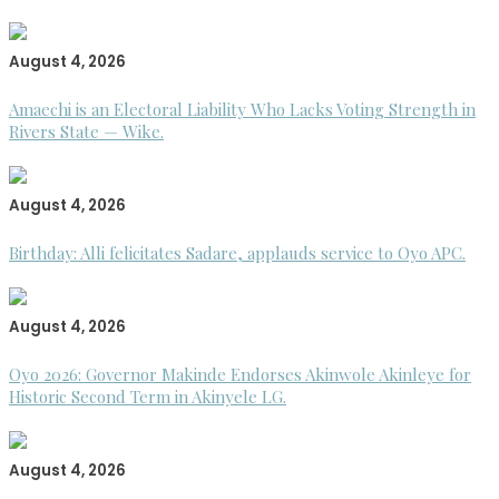
August 4, 2026
Amaechi is an Electoral Liability Who Lacks Voting Strength in
Rivers State — Wike.
August 4, 2026
Birthday: Alli felicitates Sadare, applauds service to Oyo APC.
August 4, 2026
Oyo 2026: Governor Makinde Endorses Akinwole Akinleye for
Historic Second Term in Akinyele LG.
August 4, 2026