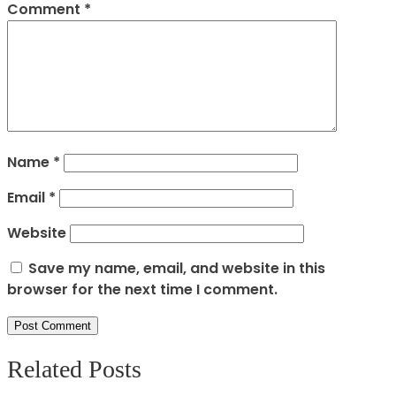
Comment
*
Name
*
Email
*
Website
Save my name, email, and website in this
browser for the next time I comment.
Related Posts