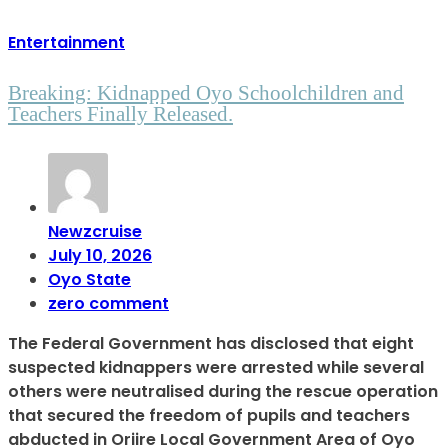
Entertainment
Breaking: Kidnapped Oyo Schoolchildren and
Teachers Finally Released.
Newzcruise
July 10, 2026
Oyo State
zero comment
The Federal Government has disclosed that eight
suspected kidnappers were arrested while several
others were neutralised during the rescue operation
that secured the freedom of pupils and teachers
abducted in Oriire Local Government Area of Oyo