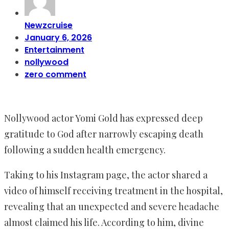
Newzcruise
January 6, 2026
Entertainment
nollywood
zero comment
Nollywood actor Yomi Gold has expressed deep
gratitude to God after narrowly escaping death
following a sudden health emergency.
Taking to his Instagram page, the actor shared a
video of himself receiving treatment in the hospital,
revealing that an unexpected and severe headache
almost claimed his life. According to him, divine