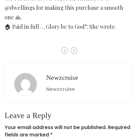
@dwellings for making this purchase a smooth
one 🙏.
🏠 Paid in full … Glory be to God”. She wrote.
Newzcruise
Newzcruise
Leave a Reply
Your email address will not be published.
Required
fields are marked
*