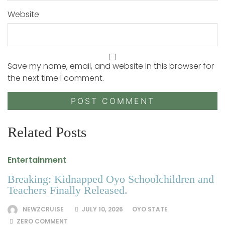
Website
Save my name, email, and website in this browser for
the next time I comment.
Related Posts
Entertainment
Breaking: Kidnapped Oyo Schoolchildren and
Teachers Finally Released.
NEWZCRUISE
JULY 10, 2026
OYO STATE
ZERO COMMENT