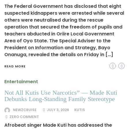
The Federal Government has disclosed that eight
suspected kidnappers were arrested while several
others were neutralised during the rescue
operation that secured the freedom of pupils and
teachers abducted in Oriire Local Government
Area of Oyo State. The Special Adviser to the
President on Information and Strategy, Bayo
Onanuga, revealed the details on Friday in […]
READ MORE
Entertainment
Not All Kutis Use Narcotics” — Made Kuti
Debunks Long-Standing Family Stereotype
NEWZCRUISE
JULY 3, 2026
KUTIS
ZERO COMMENT
Afrobeat singer Made Kuti has addressed the