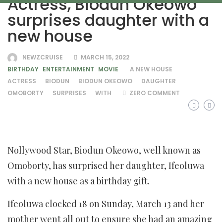
Actress, Biodun Okeowo
surprises daughter with a
new house
NEWZCRUISE
MARCH 15, 2022
BIRTHDAY
ENTERTAINMENT
MOVIE
A NEW HOUSE
ACTRESS
BIODUN
BIODUN OKEOWO
DAUGHTER
OMOBORTY
SURPRISES
WITH
ZERO COMMENT
Nollywood Star, Biodun Okeowo, well known as
Omoborty, has surprised her daughter, Ifeoluwa
with a new house as a birthday gift.
Ifeoluwa clocked 18 on Sunday, March 13 and her
mother went all out to ensure she had an amazing