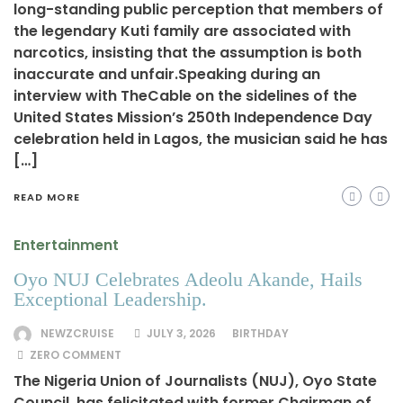
long-standing public perception that members of
the legendary Kuti family are associated with
narcotics, insisting that the assumption is both
inaccurate and unfair.Speaking during an
interview with TheCable on the sidelines of the
United States Mission’s 250th Independence Day
celebration held in Lagos, the musician said he has
[…]
READ MORE
Entertainment
Oyo NUJ Celebrates Adeolu Akande, Hails
Exceptional Leadership.
NEWZCRUISE
JULY 3, 2026
BIRTHDAY
ZERO COMMENT
The Nigeria Union of Journalists (NUJ), Oyo State
Council, has felicitated with former Chairman of