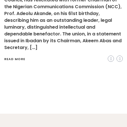
the Nigerian Communications Commission (NCC),
Prof. Adeolu Akande, on his 61st birthday,
describing him as an outstanding leader, legal
luminary, distinguished intellectual and
dependable benefactor. The union, in a statement
issued in Ibadan by its Chairman, Akeem Abas and
Secretary, […]
READ MORE