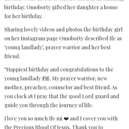
birthday. Omoborty gifted her daughter a house
for her birthday.
Sharing lovely videos and photos the birthday girl
on her Instagram page Omoborty described Ife as
‘young landlady’, prayer warrior and her best
friend.
“Happiest birthday and congratulations to the
young landlady 💃🏼. My prayer warrior, new
mother, preacher, counselor and best friend. As
you clock 18 I pray that the good Lord guard and
guide you through the journey of life.
I love you so much Ife mi ❤️ and I cover you with
the Precious Blood Of Jesus, Thank you to