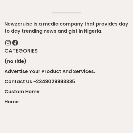
Newzcruise is a media company that provides day
to day trending news and gist in Nigeria.
Instagram
Facebook
CATEGORIES
(no title)
Advertise Your Product And Services.
Contact Us -2348028883335
Custom Home
Home