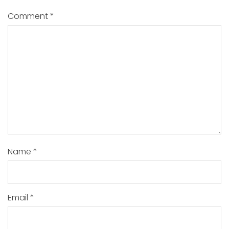
Comment
*
Name
*
Email
*