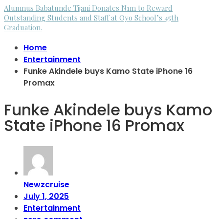
Alumnus Babatunde Tijani Donates N1m to Reward
Outstanding Students and Staff at Oyo School’s 45th
Graduation.
Home
Entertainment
Funke Akindele buys Kamo State iPhone 16
Promax
Funke Akindele buys Kamo
State iPhone 16 Promax
Newzcruise
July 1, 2025
Entertainment