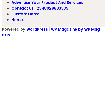
Advertise Your Product And Services.
Contact Us -2348028883335
Custom Home
Home
Powered by
WordPress
|
WP Magazine by WP Mag
Plus