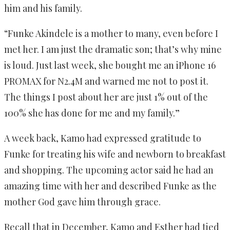
him and his family.
“Funke Akindele is a mother to many, even before I
met her. I am just the dramatic son; that’s why mine
is loud. Just last week, she bought me an iPhone 16
PROMAX for N2.4M and warned me not to post it.
The things I post about her are just 1% out of the
100% she has done for me and my family.”
A week back, Kamo had expressed gratitude to
Funke for treating his wife and newborn to breakfast
and shopping. The upcoming actor said he had an
amazing time with her and described Funke as the
mother God gave him through grace.
Recall that in December, Kamo and Esther had tied