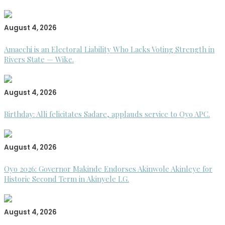
August 4, 2026
Amaechi is an Electoral Liability Who Lacks Voting Strength in
Rivers State — Wike.
August 4, 2026
Birthday: Alli felicitates Sadare, applauds service to Oyo APC.
August 4, 2026
Oyo 2026: Governor Makinde Endorses Akinwole Akinleye for
Historic Second Term in Akinyele LG.
August 4, 2026