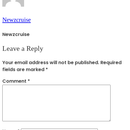
Newzcruise
Newzcruise
Leave a Reply
Your email address will not be published.
Required
fields are marked
*
Comment
*