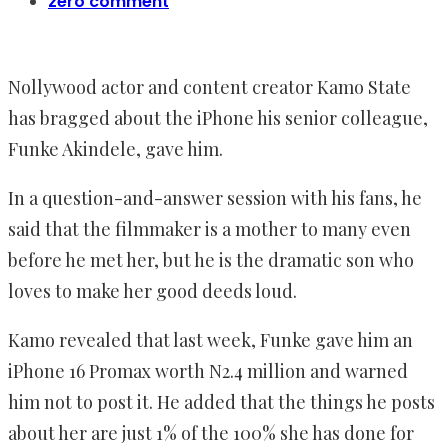
zero comment
Nollywood actor and content creator Kamo State
has bragged about the iPhone his senior colleague,
Funke Akindele, gave him.
In a question-and-answer session with his fans, he
said that the filmmaker is a mother to many even
before he met her, but he is the dramatic son who
loves to make her good deeds loud.
Kamo revealed that last week, Funke gave him an
iPhone 16 Promax worth N2.4 million and warned
him not to post it. He added that the things he posts
about her are just 1% of the 100% she has done for