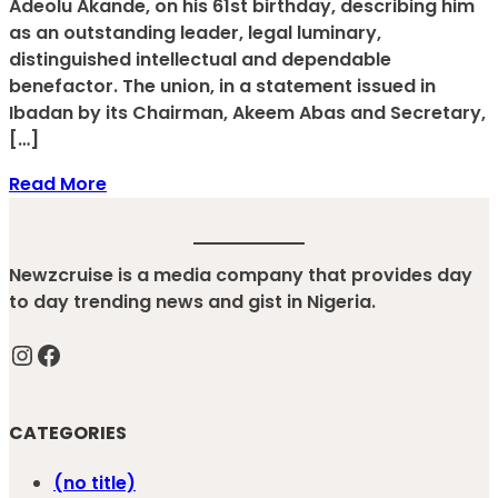
Adeolu Akande, on his 61st birthday, describing him
as an outstanding leader, legal luminary,
distinguished intellectual and dependable
benefactor. The union, in a statement issued in
Ibadan by its Chairman, Akeem Abas and Secretary,
[…]
Read More
Newzcruise is a media company that provides day
to day trending news and gist in Nigeria.
Instagram
Facebook
CATEGORIES
(no title)