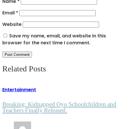
Name
*
Email
*
Website
Save my name, email, and website in this
browser for the next time I comment.
Related Posts
Entertainment
Breaking: Kidnapped Oyo Schoolchildren and
Teachers Finally Released.