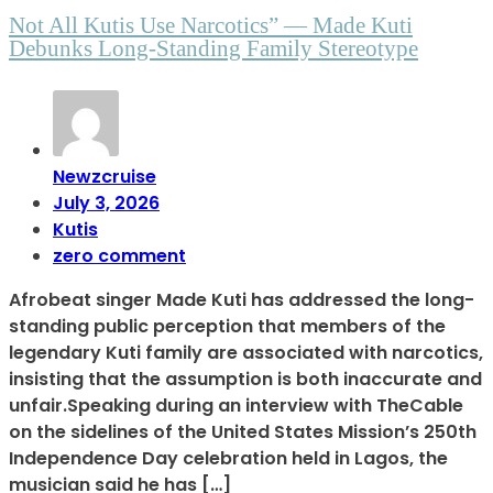
Not All Kutis Use Narcotics” — Made Kuti
Debunks Long-Standing Family Stereotype
Newzcruise
July 3, 2026
Kutis
zero comment
Afrobeat singer Made Kuti has addressed the long-
standing public perception that members of the
legendary Kuti family are associated with narcotics,
insisting that the assumption is both inaccurate and
unfair.Speaking during an interview with TheCable
on the sidelines of the United States Mission’s 250th
Independence Day celebration held in Lagos, the
musician said he has […]