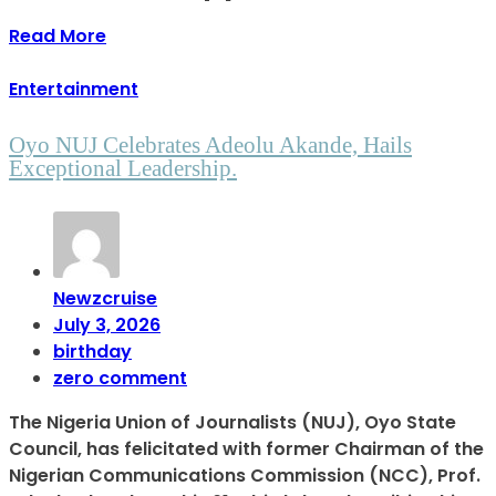
Read More
Entertainment
Oyo NUJ Celebrates Adeolu Akande, Hails
Exceptional Leadership.
Newzcruise
July 3, 2026
birthday
zero comment
The Nigeria Union of Journalists (NUJ), Oyo State
Council, has felicitated with former Chairman of the
Nigerian Communications Commission (NCC), Prof.