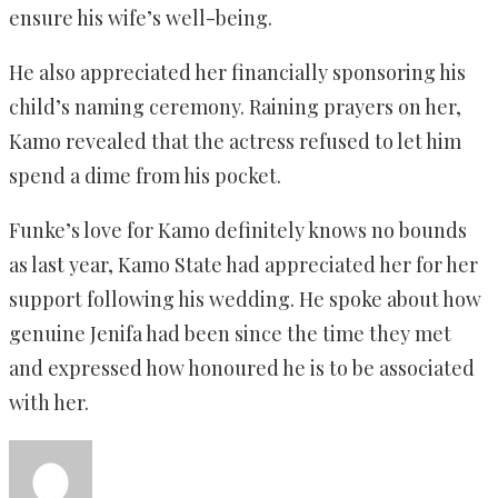
ensure his wife’s well-being.
He also appreciated her financially sponsoring his
child’s naming ceremony. Raining prayers on her,
Kamo revealed that the actress refused to let him
spend a dime from his pocket.
Funke’s love for Kamo definitely knows no bounds
as last year, Kamo State had appreciated her for her
support following his wedding. He spoke about how
genuine Jenifa had been since the time they met
and expressed how honoured he is to be associated
with her.