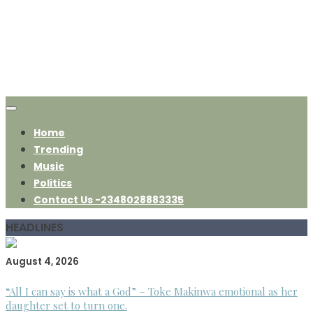
Home
Trending
Music
Politics
Contact Us -2348028883335
HEADLINES
August 4, 2026
“All I can say is what a God” – Toke Makinwa emotional as her
daughter set to turn one.