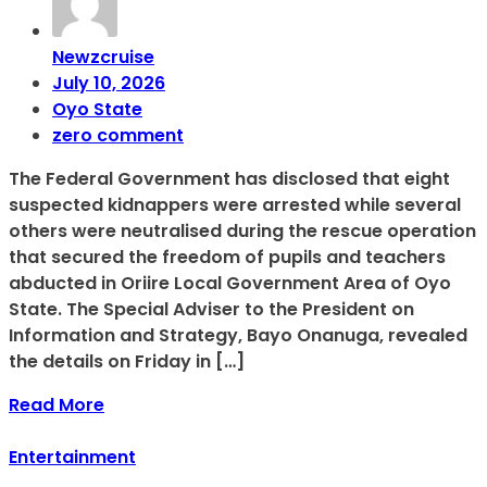
Newzcruise
July 10, 2026
Oyo State
zero comment
The Federal Government has disclosed that eight
suspected kidnappers were arrested while several
others were neutralised during the rescue operation
that secured the freedom of pupils and teachers
abducted in Oriire Local Government Area of Oyo
State. The Special Adviser to the President on
Information and Strategy, Bayo Onanuga, revealed
the details on Friday in […]
Read More
Entertainment