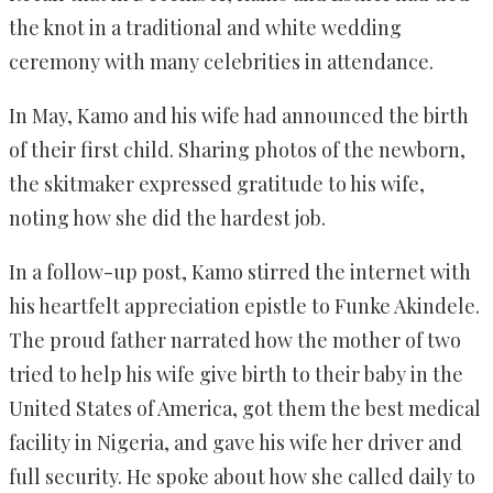
the knot in a traditional and white wedding
ceremony with many celebrities in attendance.
In May, Kamo and his wife had announced the birth
of their first child. Sharing photos of the newborn,
the skitmaker expressed gratitude to his wife,
noting how she did the hardest job.
In a follow-up post, Kamo stirred the internet with
his heartfelt appreciation epistle to Funke Akindele.
The proud father narrated how the mother of two
tried to help his wife give birth to their baby in the
United States of America, got them the best medical
facility in Nigeria, and gave his wife her driver and
full security. He spoke about how she called daily to