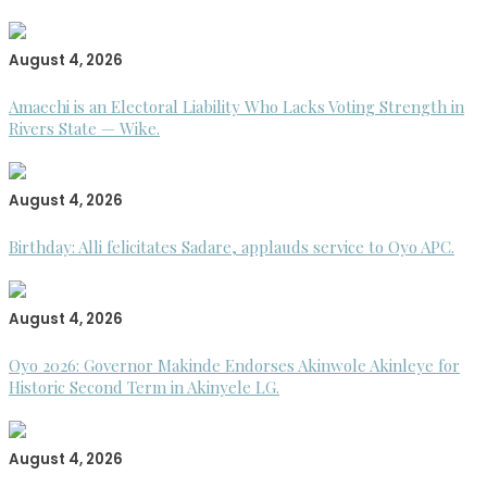
August 4, 2026
Amaechi is an Electoral Liability Who Lacks Voting Strength in
Rivers State — Wike.
August 4, 2026
Birthday: Alli felicitates Sadare, applauds service to Oyo APC.
August 4, 2026
Oyo 2026: Governor Makinde Endorses Akinwole Akinleye for
Historic Second Term in Akinyele LG.
August 4, 2026