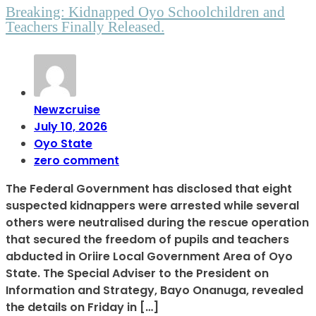
Breaking: Kidnapped Oyo Schoolchildren and
Teachers Finally Released.
Newzcruise
July 10, 2026
Oyo State
zero comment
The Federal Government has disclosed that eight
suspected kidnappers were arrested while several
others were neutralised during the rescue operation
that secured the freedom of pupils and teachers
abducted in Oriire Local Government Area of Oyo
State. The Special Adviser to the President on
Information and Strategy, Bayo Onanuga, revealed
the details on Friday in […]