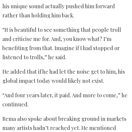
his unique sound actually pushed him forward
rather than holding him back.
“It is beautiful to see something that people troll
and criticise me for. And, you know what? I’m
benefiting from that. Imagine if I had stopped or
listened to trolls,” he said.
He added that if he had let the noise get to him, his
global impact today would likely not exist.
“And four years later, it paid. And more to come,” he
continued.
Rema also spoke about breaking ground in markets
many artists hadn’t reached yet. He mentioned