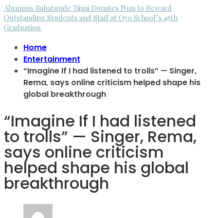
Alumnus Babatunde Tijani Donates N1m to Reward
Outstanding Students and Staff at Oyo School’s 45th
Graduation.
Home
Entertainment
“Imagine If I had listened to trolls” — Singer,
Rema, says online criticism helped shape his
global breakthrough
“Imagine If I had listened
to trolls” — Singer, Rema,
says online criticism
helped shape his global
breakthrough