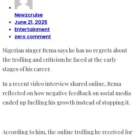
Newzcruise
June 21, 2025
Entertainment
zero comment
Nigerian singer Rema says he has no regrets about
the trolling and criticism he faced at the early
stages of his career.
In a recent video interview shared online, Rema
reflected on how negative feedback on social media
ended up fuelling his growth instead of stopping it.
According to him, the online trolling he received for