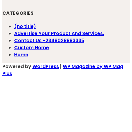
CATEGORIES
(no title)
Advertise Your Product And Services.
Contact Us -2348028883335
Custom Home
Home
Powered by
WordPress
|
WP Magazine by WP Mag
Plus