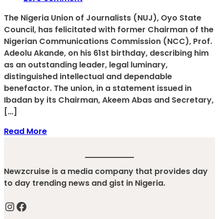
The Nigeria Union of Journalists (NUJ), Oyo State
Council, has felicitated with former Chairman of the
Nigerian Communications Commission (NCC), Prof.
Adeolu Akande, on his 61st birthday, describing him
as an outstanding leader, legal luminary,
distinguished intellectual and dependable
benefactor. The union, in a statement issued in
Ibadan by its Chairman, Akeem Abas and Secretary,
[…]
Read More
Newzcruise is a media company that provides day
to day trending news and gist in Nigeria.
Instagram
Facebook