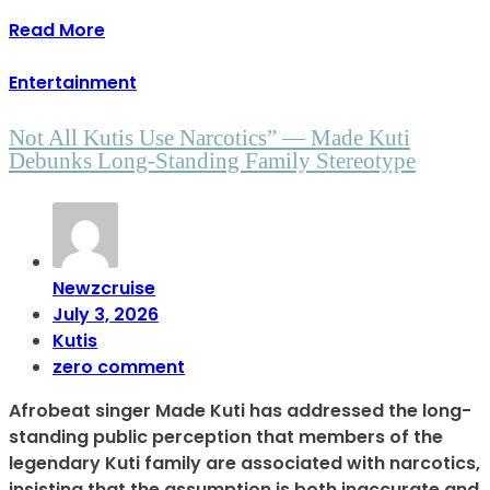
Read More
Entertainment
Not All Kutis Use Narcotics” — Made Kuti
Debunks Long-Standing Family Stereotype
Newzcruise
July 3, 2026
Kutis
zero comment
Afrobeat singer Made Kuti has addressed the long-
standing public perception that members of the
legendary Kuti family are associated with narcotics,
insisting that the assumption is both inaccurate and