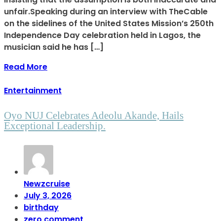
unfair.Speaking during an interview with TheCable
on the sidelines of the United States Mission’s 250th
Independence Day celebration held in Lagos, the
musician said he has […]
Read More
Entertainment
Oyo NUJ Celebrates Adeolu Akande, Hails
Exceptional Leadership.
Newzcruise
July 3, 2026
birthday
zero comment