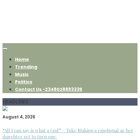
Home
Trending
Music
Politics
Contact Us -2348028883335
HEADLINES
August 4, 2026
“All I can say is what a God” – Toke Makinwa emotional as her
daughter set to turn one.