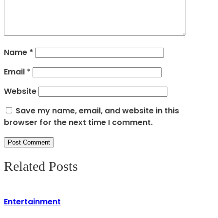
Name
*
Email
*
Website
Save my name, email, and website in this
browser for the next time I comment.
Related Posts
Entertainment