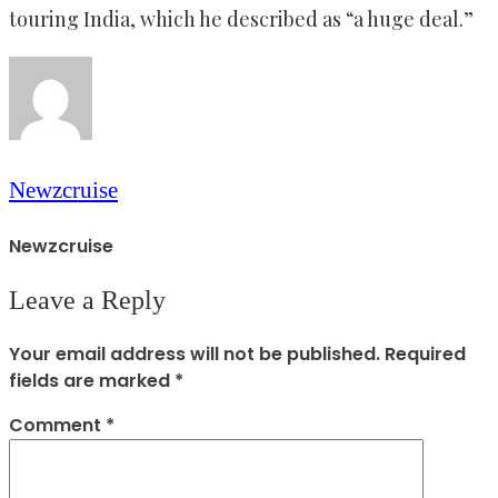
touring India, which he described as “a huge deal.”
Newzcruise
Newzcruise
Leave a Reply
Your email address will not be published.
Required
fields are marked
*
Comment
*