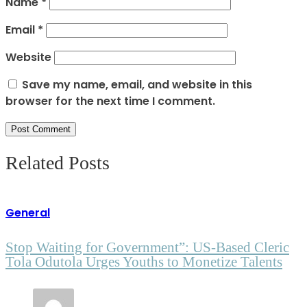
Name
*
Email
*
Website
Save my name, email, and website in this
browser for the next time I comment.
Related Posts
General
Stop Waiting for Government”: US-Based Cleric
Tola Odutola Urges Youths to Monetize Talents