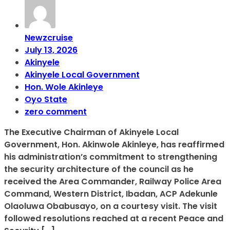
Newzcruise
July 13, 2026
Akinyele
Akinyele Local Government
Hon. Wole Akinleye
Oyo State
zero comment
The Executive Chairman of Akinyele Local
Government, Hon. Akinwole Akinleye, has reaffirmed
his administration’s commitment to strengthening
the security architecture of the council as he
received the Area Commander, Railway Police Area
Command, Western District, Ibadan, ACP Adekunle
Olaoluwa Obabusayo, on a courtesy visit. The visit
followed resolutions reached at a recent Peace and