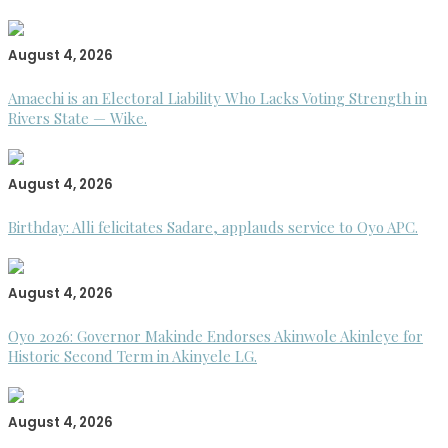
August 4, 2026
Amaechi is an Electoral Liability Who Lacks Voting Strength in
Rivers State — Wike.
August 4, 2026
Birthday: Alli felicitates Sadare, applauds service to Oyo APC.
August 4, 2026
Oyo 2026: Governor Makinde Endorses Akinwole Akinleye for
Historic Second Term in Akinyele LG.
August 4, 2026