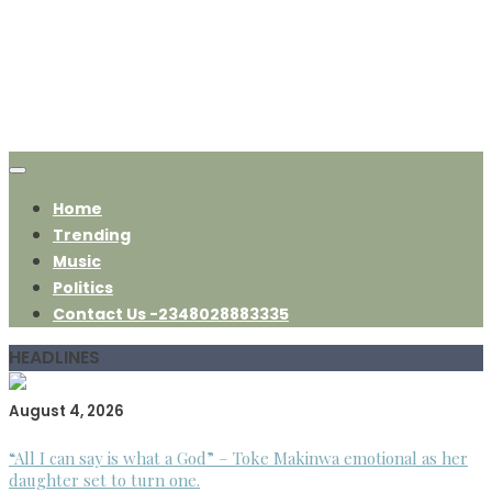
Home
Trending
Music
Politics
Contact Us -2348028883335
HEADLINES
August 4, 2026
“All I can say is what a God” – Toke Makinwa emotional as her
daughter set to turn one.