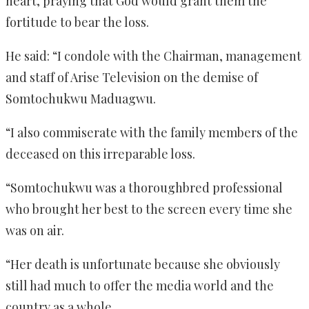
heart, praying that God would grant them the
fortitude to bear the loss.
He said: “I condole with the Chairman, management
and staff of Arise Television on the demise of
Somtochukwu Maduagwu.
“I also commiserate with the family members of the
deceased on this irreparable loss.
“Somtochukwu was a thoroughbred professional
who brought her best to the screen every time she
was on air.
“Her death is unfortunate because she obviously
still had much to offer the media world and the
country as a whole.