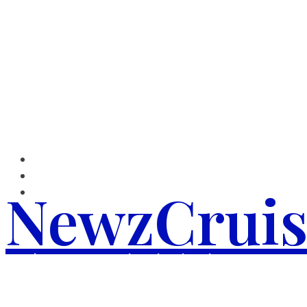
Skip
to
content
NewzCruis
We give you Top Notch and updated News.