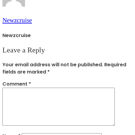
Newzcruise
Newzcruise
Leave a Reply
Your email address will not be published.
Required
fields are marked
*
Comment
*