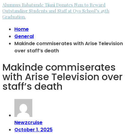
Alumnus Babatunde Tijani Donates N1m to Reward
Outstanding Students and Staff at Oyo School’s 45th
Graduation.
Home
General
Makinde commiserates with Arise Television
over staff’s death
Makinde commiserates
with Arise Television over
staff’s death
Newzcruise
October 1, 2025