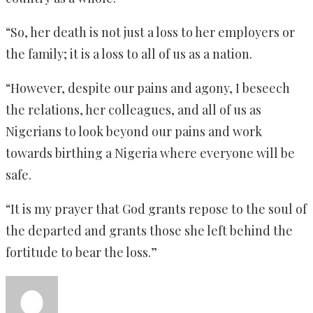
“So, her death is not just a loss to her employers or
the family; it is a loss to all of us as a nation.
“However, despite our pains and agony, I beseech
the relations, her colleagues, and all of us as
Nigerians to look beyond our pains and work
towards birthing a Nigeria where everyone will be
safe.
“It is my prayer that God grants repose to the soul of
the departed and grants those she left behind the
fortitude to bear the loss.”