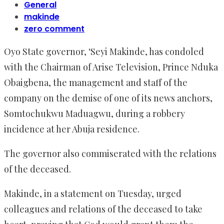
General
makinde
zero comment
Oyo State governor, ‘Seyi Makinde, has condoled
with the Chairman of Arise Television, Prince Nduka
Obaigbena, the management and staff of the
company on the demise of one of its news anchors,
Somtochukwu Maduagwu, during a robbery
incidence at her Abuja residence.
The governor also commiserated with the relations
of the deceased.
Makinde, in a statement on Tuesday, urged
colleagues and relations of the deceased to take