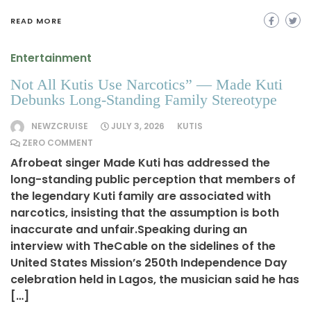
READ MORE
Entertainment
Not All Kutis Use Narcotics” — Made Kuti
Debunks Long-Standing Family Stereotype
NEWZCRUISE
JULY 3, 2026
KUTIS
ZERO COMMENT
Afrobeat singer Made Kuti has addressed the
long-standing public perception that members of
the legendary Kuti family are associated with
narcotics, insisting that the assumption is both
inaccurate and unfair.Speaking during an
interview with TheCable on the sidelines of the
United States Mission’s 250th Independence Day
celebration held in Lagos, the musician said he has
[…]