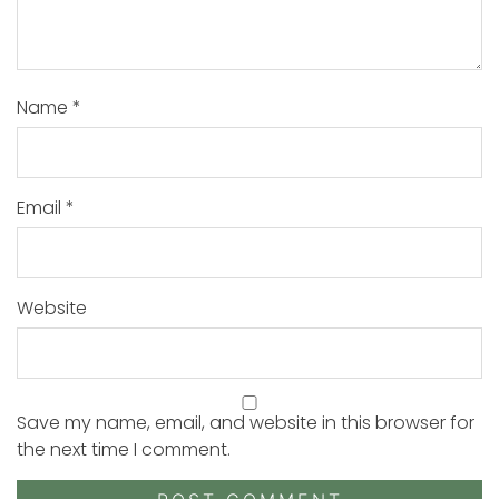
Name
*
Email
*
Website
Save my name, email, and website in this browser for
the next time I comment.