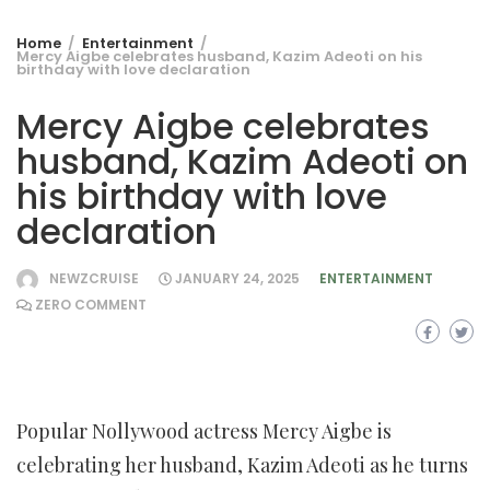
Home
Entertainment
Mercy Aigbe celebrates husband, Kazim Adeoti on his
birthday with love declaration
Mercy Aigbe celebrates
husband, Kazim Adeoti on
his birthday with love
declaration
NEWZCRUISE
JANUARY 24, 2025
ENTERTAINMENT
ZERO COMMENT
Popular Nollywood actress Mercy Aigbe is
celebrating her husband, Kazim Adeoti as he turns