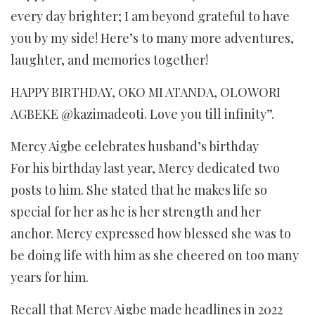
every day brighter; I am beyond grateful to have
you by my side! Here’s to many more adventures,
laughter, and memories together!
HAPPY BIRTHDAY, OKO MI ATANDA, OLOWORI
AGBEKE @kazimadeoti. Love you till infinity”.
Mercy Aigbe celebrates husband’s birthday
For his birthday last year, Mercy dedicated two
posts to him. She stated that he makes life so
special for her as he is her strength and her
anchor. Mercy expressed how blessed she was to
be doing life with him as she cheered on too many
years for him.
Recall that Mercy Aigbe made headlines in 2022