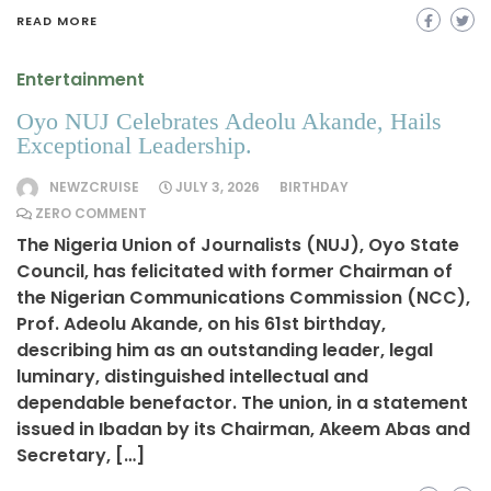
READ MORE
Entertainment
Oyo NUJ Celebrates Adeolu Akande, Hails
Exceptional Leadership.
NEWZCRUISE
JULY 3, 2026
BIRTHDAY
ZERO COMMENT
The Nigeria Union of Journalists (NUJ), Oyo State
Council, has felicitated with former Chairman of
the Nigerian Communications Commission (NCC),
Prof. Adeolu Akande, on his 61st birthday,
describing him as an outstanding leader, legal
luminary, distinguished intellectual and
dependable benefactor. The union, in a statement
issued in Ibadan by its Chairman, Akeem Abas and
Secretary, […]