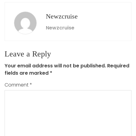
Newzcruise
Newzcruise
Leave a Reply
Your email address will not be published.
Required
fields are marked
*
Comment
*