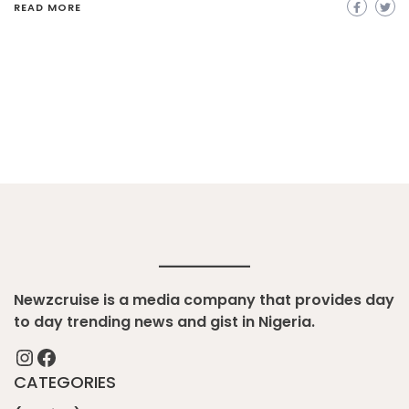
READ MORE
Newzcruise is a media company that provides day
to day trending news and gist in Nigeria.
Instagram
Facebook
CATEGORIES