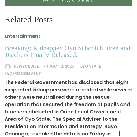
Related Posts
Entertainment
Breaking: Kidnapped Oyo Schoolchildren and
Teachers Finally Released.
NEWZCRUISE
JULY 10, 2026
OYO STATE
ZERO COMMENT
The Federal Government has disclosed that eight
suspected kidnappers were arrested while several
others were neutralised during the rescue
operation that secured the freedom of pupils and
teachers abducted in Oriire Local Government
Area of Oyo State. The Special Adviser to the
President on Information and Strategy, Bayo
Onanuga, revealed the details on Friday in […]