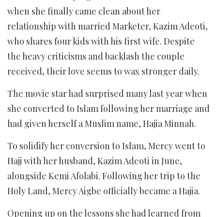
when she finally came clean about her
relationship with married Marketer, Kazim Adeoti,
who shares four kids with his first wife. Despite
the heavy criticisms and backlash the couple
received, their love seems to wax stronger daily.
The movie star had surprised many last year when
she converted to Islam following her marriage and
had given herself a Muslim name, Hajia Minnah.
To solidify her conversion to Islam, Mercy went to
Hajj with her husband, Kazim Adeoti in June,
alongside Kemi Afolabi. Following her trip to the
Holy Land, Mercy Aigbe officially became a Hajia.
Opening up on the lessons she had learned from