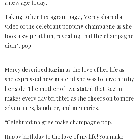
a new age today,
Taking to her Instagram page, Mercy shared a
video of the celebrant popping champagne as she
took a swipe at him, revealing that the champagne
didn’t pop.
Mercy described Kazim as the love of her life as
she expressed how grateful she was to have him by
her side. The mother of two stated that Kazim
makes every day brighter as she cheers on to more
adventures, laughter, and memories.
“Celebrant no gree make champagne pop.
Happy birthday to the love of my life! You make