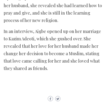
her husband, she revealed she had learned how to
pray and give, and she is still in the learning
process of her new religion.
In an interview, Aigbe opened up on her marriage
to Kazim Adeoti, which she gushed over. She
revealed that her love for her husband made her
change her decision to become a Muslim, stating
that love came calling for her and she loved what
they shared as friends.