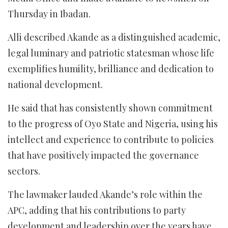
Thursday in Ibadan.
Alli described Akande as a distinguished academic,
legal luminary and patriotic statesman whose life
exemplifies humility, brilliance and dedication to
national development.
He said that has consistently shown commitment
to the progress of Oyo State and Nigeria, using his
intellect and experience to contribute to policies
that have positively impacted the governance
sectors.
The lawmaker lauded Akande’s role within the
APC, adding that his contributions to party
development and leadership over the years have