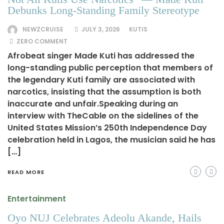
Debunks Long-Standing Family Stereotype
NEWZCRUISE
JULY 3, 2026
KUTIS
ZERO COMMENT
Afrobeat singer Made Kuti has addressed the
long-standing public perception that members of
the legendary Kuti family are associated with
narcotics, insisting that the assumption is both
inaccurate and unfair.Speaking during an
interview with TheCable on the sidelines of the
United States Mission’s 250th Independence Day
celebration held in Lagos, the musician said he has
[…]
READ MORE
Entertainment
Oyo NUJ Celebrates Adeolu Akande, Hails