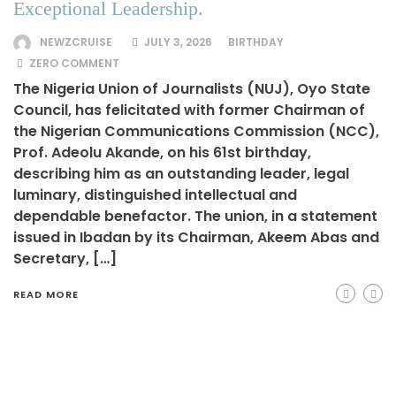
Exceptional Leadership.
NEWZCRUISE
JULY 3, 2026
BIRTHDAY
ZERO COMMENT
The Nigeria Union of Journalists (NUJ), Oyo State
Council, has felicitated with former Chairman of
the Nigerian Communications Commission (NCC),
Prof. Adeolu Akande, on his 61st birthday,
describing him as an outstanding leader, legal
luminary, distinguished intellectual and
dependable benefactor. The union, in a statement
issued in Ibadan by its Chairman, Akeem Abas and
Secretary, […]
READ MORE