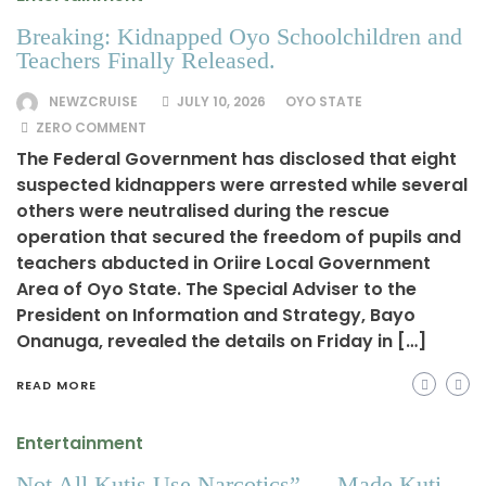
Breaking: Kidnapped Oyo Schoolchildren and
Teachers Finally Released.
NEWZCRUISE
JULY 10, 2026
OYO STATE
ZERO COMMENT
The Federal Government has disclosed that eight
suspected kidnappers were arrested while several
others were neutralised during the rescue
operation that secured the freedom of pupils and
teachers abducted in Oriire Local Government
Area of Oyo State. The Special Adviser to the
President on Information and Strategy, Bayo
Onanuga, revealed the details on Friday in […]
READ MORE
Entertainment
Not All Kutis Use Narcotics” — Made Kuti