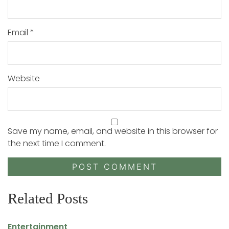
Email
*
Website
Save my name, email, and website in this browser for
the next time I comment.
Related Posts
Entertainment