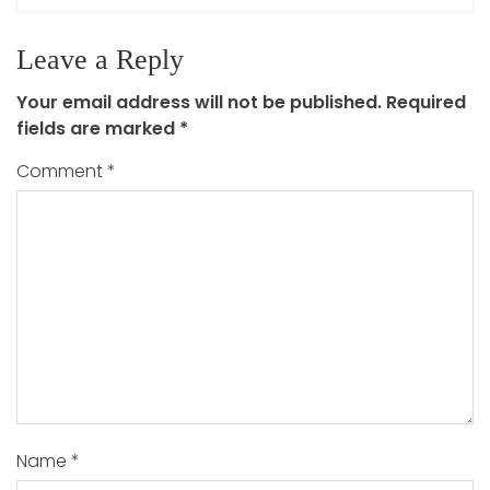
Leave a Reply
Your email address will not be published.
Required
fields are marked
*
Comment
*
Name
*