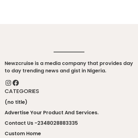
Newzcruise is a media company that provides day
to day trending news and gist in Nigeria.
Instagram
Facebook
CATEGORIES
(no title)
Advertise Your Product And Services.
Contact Us -2348028883335
Custom Home