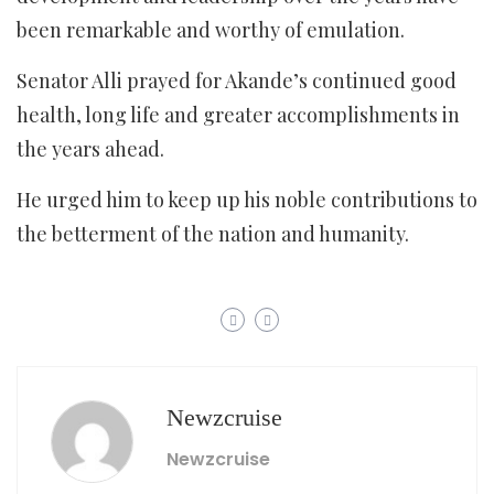
been remarkable and worthy of emulation.
Senator Alli prayed for Akande’s continued good
health, long life and greater accomplishments in
the years ahead.
He urged him to keep up his noble contributions to
the betterment of the nation and humanity.
Newzcruise
Newzcruise