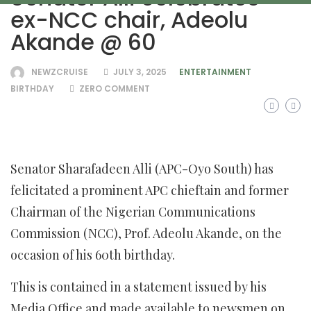
ex-NCC chair, Adeolu
Akande @ 60
NEWZCRUISE
JULY 3, 2025
ENTERTAINMENT
BIRTHDAY
ZERO COMMENT
Senator Sharafadeen Alli (APC-Oyo South) has
felicitated a prominent APC chieftain and former
Chairman of the Nigerian Communications
Commission (NCC), Prof. Adeolu Akande, on the
occasion of his 60th birthday.
This is contained in a statement issued by his
Media Office and made available to newsmen on