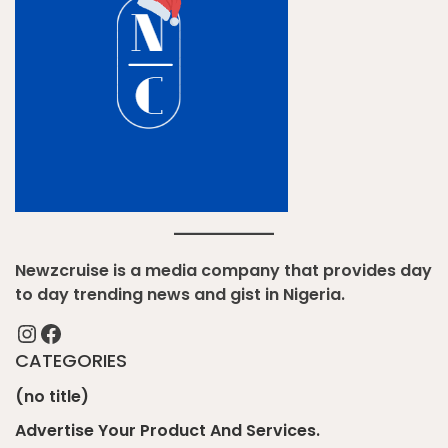
Newzcruise is a media company that provides day
to day trending news and gist in Nigeria.
Instagram
Facebook
CATEGORIES
(no title)
Advertise Your Product And Services.