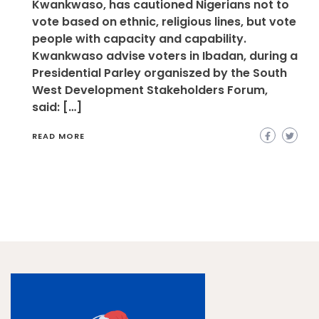
Kwankwaso, has cautioned Nigerians not to
vote based on ethnic, religious lines, but vote
people with capacity and capability.
Kwankwaso advise voters in Ibadan, during a
Presidential Parley organiszed by the South
West Development Stakeholders Forum,
said: […]
READ MORE