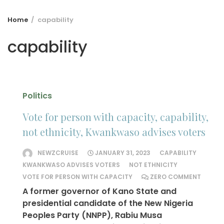
Home
capability
capability
Politics
Vote for person with capacity, capability,
not ethnicity, Kwankwaso advises voters
NEWZCRUISE
JANUARY 31, 2023
CAPABILITY
KWANKWASO ADVISES VOTERS
NOT ETHNICITY
VOTE FOR PERSON WITH CAPACITY
ZERO COMMENT
A former governor of Kano State and
presidential candidate of the New Nigeria
Peoples Party (NNPP), Rabiu Musa