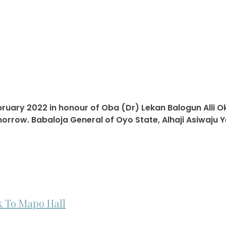
ebruary 2022 in honour of Oba (Dr) Lekan Balogun Alli O
rrow. Babaloja General of Oyo State, Alhaji Asiwaju Y
 To Mapo Hall