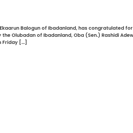
Ekaarun Balogun of Ibadanland, has congratulated form
 the Olubadan of Ibadanland, Oba (Sen.) Rashidi Adewo
 Friday […]