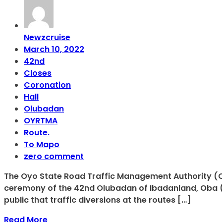
Newzcruise
March 10, 2022
42nd
Closes
Coronation
Hall
Olubadan
OYRTMA
Route.
To Mapo
zero comment
The Oyo State Road Traffic Management Authority (O
ceremony of the 42nd Olubadan of Ibadanland, Oba (Dr
public that traffic diversions at the routes […]
Read More