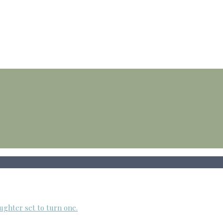
ughter set to turn one.