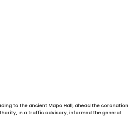
ing to the ancient Mapo Hall, ahead the coronation
rity, in a traffic advisory, informed the general