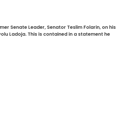
er Senate Leader, Senator Teslim Folarin, on his
lu Ladoja. This is contained in a statement he