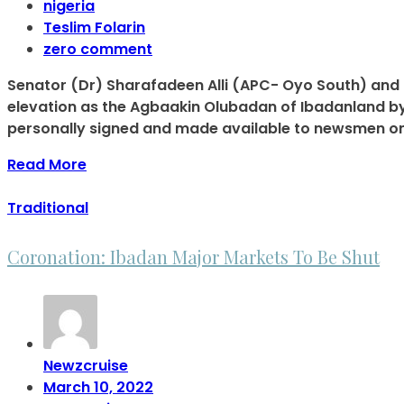
nigeria
Teslim Folarin
zero comment
Senator (Dr) Sharafadeen Alli (APC- Oyo South) and 
elevation as the Agbaakin Olubadan of Ibadanland by
personally signed and made available to newsmen on
Read More
Traditional
Coronation: Ibadan Major Markets To Be Shut
Newzcruise
March 10, 2022