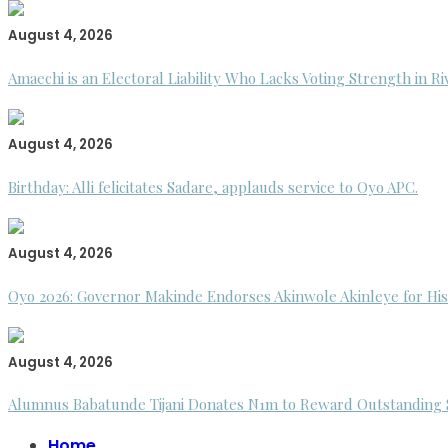
August 4, 2026
Amaechi is an Electoral Liability Who Lacks Voting Strength in R
August 4, 2026
Birthday: Alli felicitates Sadare, applauds service to Oyo APC.
August 4, 2026
Oyo 2026: Governor Makinde Endorses Akinwole Akinleye for His
August 4, 2026
Alumnus Babatunde Tijani Donates N1m to Reward Outstanding St
Home