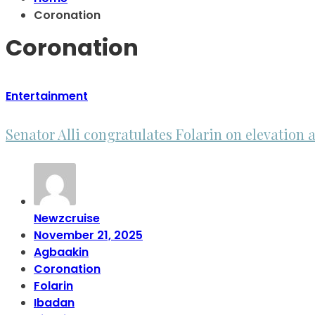
Coronation
Coronation
Entertainment
Senator Alli congratulates Folarin on elevatio
Newzcruise
November 21, 2025
Agbaakin
Coronation
Folarin
Ibadan