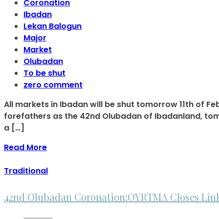
Coronation
Ibadan
Lekan Balogun
Major
Market
Olubadan
To be shut
zero comment
All markets in Ibadan will be shut tomorrow 11th of F
forefathers as the 42nd Olubadan of Ibadanland, tomo
a […]
Read More
Traditional
42nd Olubadan Coronation:OYRTMA Closes Link