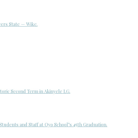
ivers State — Wike.
toric Second Term in Akinyele LG.
udents and Staff at Oyo School’s 45th Graduation.