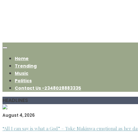
Home
Trending
Music
Politics
Contact Us -2348028883335
HEADLINES
August 4, 2026
“All I can say is what a God” – Toke Makinwa emotional as her da