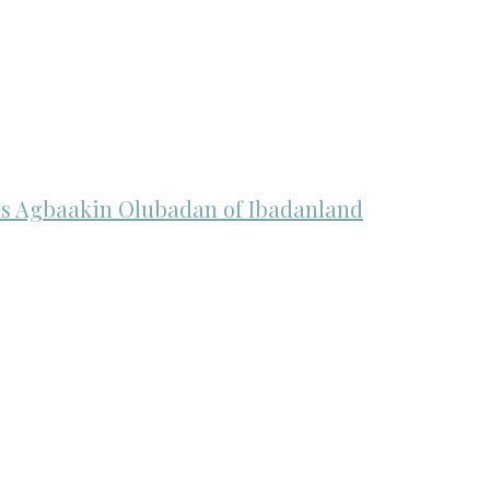
n as Agbaakin Olubadan of Ibadanland