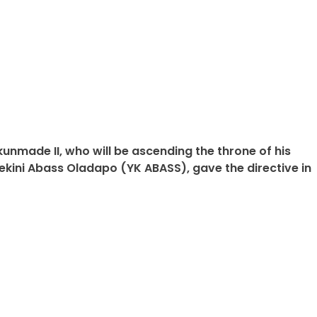
kunmade II, who will be ascending the throne of his
ekini Abass Oladapo (YK ABASS), gave the directive in