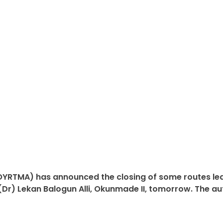
YRTMA) has announced the closing of some routes lead
) Lekan Balogun Alli, Okunmade II, tomorrow. The autho