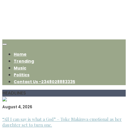
Home
Trending
Music
Politics
Contact Us -2348028883335
HEADLINES
August 4, 2026
“All I can say is what a God” – Toke Makinwa emotional as her
daughter set to turn one.