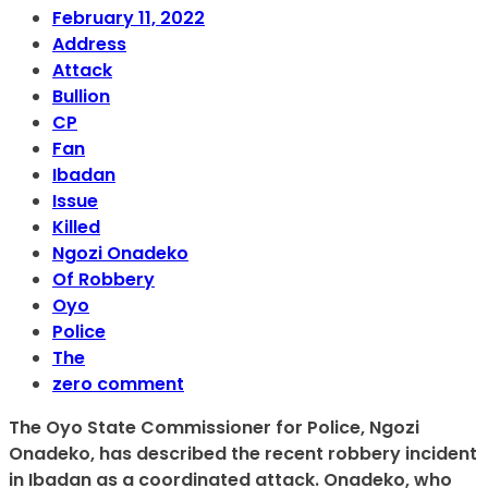
February 11, 2022
Address
Attack
Bullion
CP
Fan
Ibadan
Issue
Killed
Ngozi Onadeko
Of Robbery
Oyo
Police
The
zero comment
The Oyo State Commissioner for Police, Ngozi
Onadeko, has described the recent robbery incident
in Ibadan as a coordinated attack. Onadeko, who