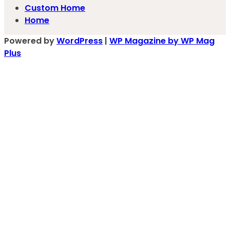
Custom Home
Home
Powered by
WordPress
|
WP Magazine by WP Mag
Plus