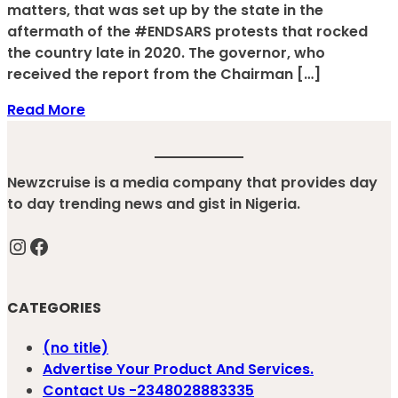
matters, that was set up by the state in the
aftermath of the #ENDSARS protests that rocked
the country late in 2020. The governor, who
received the report from the Chairman […]
Read More
Newzcruise is a media company that provides day
to day trending news and gist in Nigeria.
Instagram
Facebook
CATEGORIES
(no title)
Advertise Your Product And Services.
Contact Us -2348028883335