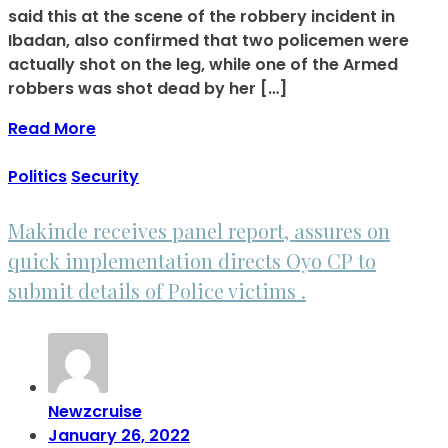
said this at the scene of the robbery incident in
Ibadan, also confirmed that two policemen were
actually shot on the leg, while one of the Armed
robbers was shot dead by her […]
Read More
Politics
Security
Makinde receives panel report, assures on
quick implementation directs Oyo CP to
submit details of Police victims .
Newzcruise
January 26, 2022