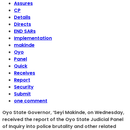
Assures
CP
Details
Directs
END SARs
Implementation
makinde
Oyo
Panel
Quick
Receives
Report
Security
Submit
one comment
Oyo State Governor, ‘Seyi Makinde, on Wednesday,
received the report of the Oyo State Judicial Panel
of Inquiry into police brutality and other related