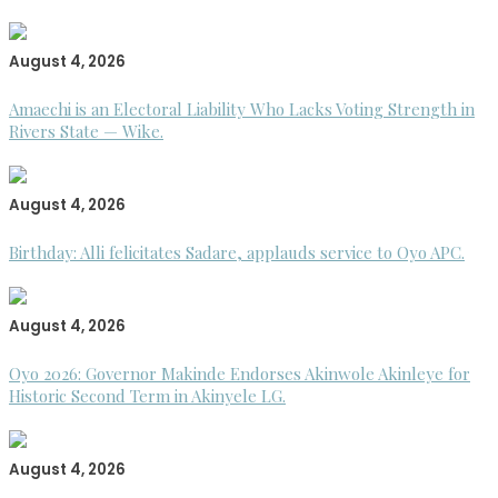
August 4, 2026
Amaechi is an Electoral Liability Who Lacks Voting Strength in
Rivers State — Wike.
August 4, 2026
Birthday: Alli felicitates Sadare, applauds service to Oyo APC.
August 4, 2026
Oyo 2026: Governor Makinde Endorses Akinwole Akinleye for
Historic Second Term in Akinyele LG.
August 4, 2026