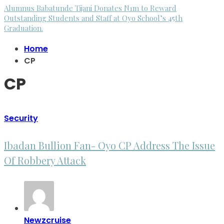
Alumnus Babatunde Tijani Donates N1m to Reward
Outstanding Students and Staff at Oyo School’s 45th
Graduation.
Home
CP
CP
Security
Ibadan Bullion Fan- Oyo CP Address The Issue
Of Robbery Attack
Newzcruise