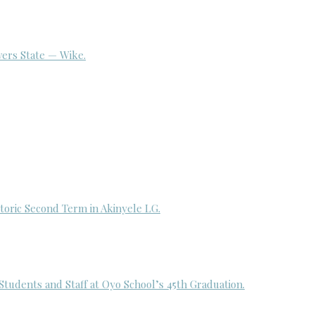
ivers State — Wike.
toric Second Term in Akinyele LG.
udents and Staff at Oyo School’s 45th Graduation.