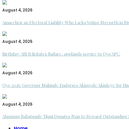
August 4, 2026
Amaechi is an Electoral Liability Who Lacks Voting Strength in R
August 4, 2026
Birthday: Alli felicitates Sadare, applauds service to Oyo APC.
August 4, 2026
Oyo 2026: Governor Makinde Endorses Akinwole Akinleye for His
August 4, 2026
Alumnus Babatunde Tijani Donates N1m to Reward Outstanding St
Home