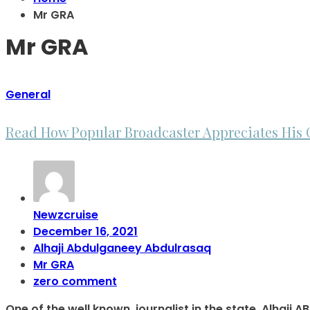
Mr GRA
Mr GRA
General
Read How Popular Broadcaster Appreciates His 
Newzcruise
December 16, 2021
Alhaji Abdulganeey Abdulrasaq
Mr GRA
zero comment
One of the well known, journalist in the state. Alha