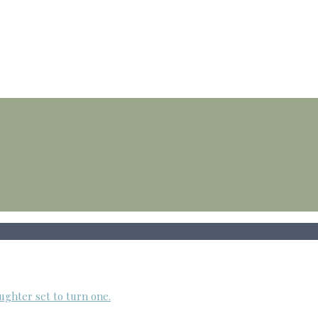
ughter set to turn one.