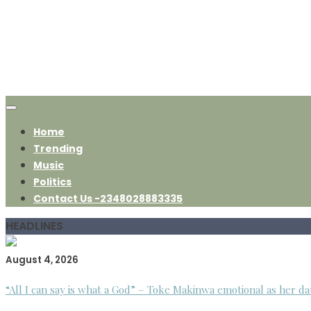
Home
Trending
Music
Politics
Contact Us -2348028883335
HEADLINES
August 4, 2026
“All I can say is what a God” – Toke Makinwa emotional as her da