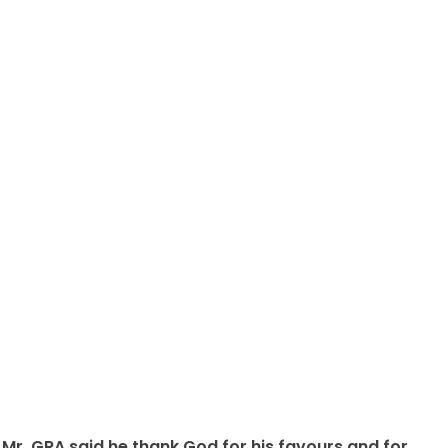
Mr, GRA said he thank God for his favours and for