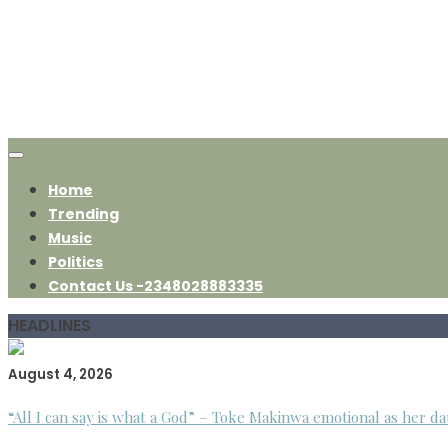
Home
Trending
Music
Politics
Contact Us -2348028883335
HEADLINES
August 4, 2026
“All I can say is what a God” – Toke Makinwa emotional as her da