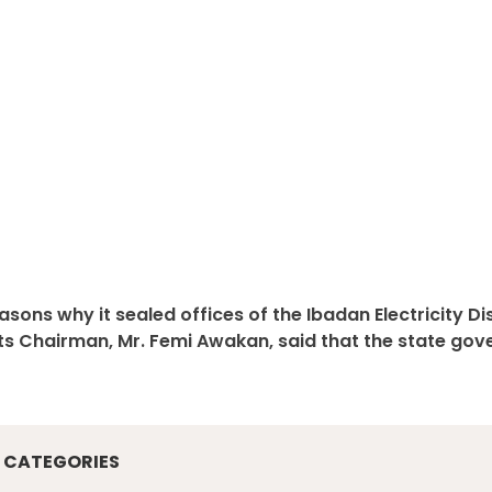
sons why it sealed offices of the Ibadan Electricity D
its Chairman, Mr. Femi Awakan, said that the state gov
CATEGORIES