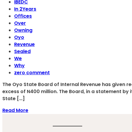
IBEDC
In 2Years
Offices
Over
Owning
Oyo
Revenue
Sealed
We
Why
zero comment
The Oyo State Board of Internal Revenue has given rea
excess of N400 million. The Board, in a statement by 
State […]
Read More