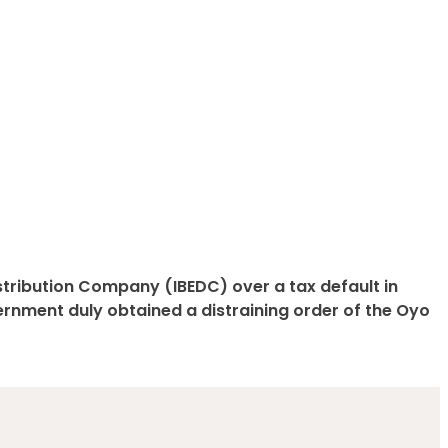
istribution Company (IBEDC) over a tax default in
ernment duly obtained a distraining order of the Oyo