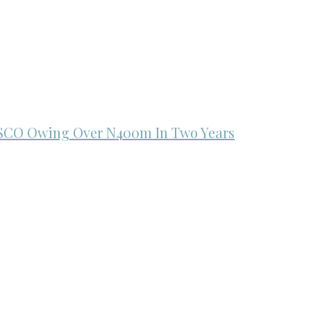
ISCO Owing Over N400m In Two Years