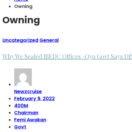
Owning
Owning
Uncategorized
General
Why We Sealed IBEDC Offices -Oyo Govt Says D
Newzcruise
February 9, 2022
400M
Chairman
Femi Awakan
Govt