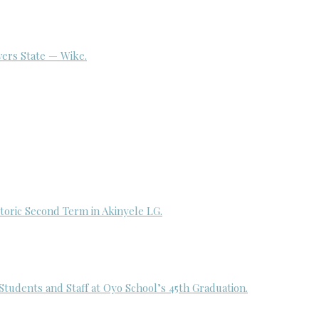
ivers State — Wike.
toric Second Term in Akinyele LG.
udents and Staff at Oyo School’s 45th Graduation.