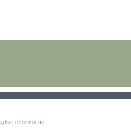
ughter set to turn one.