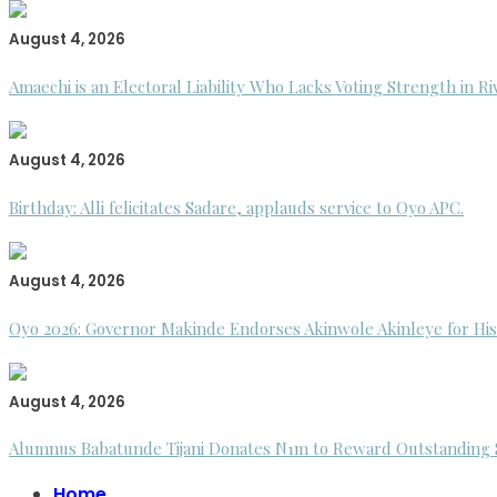
August 4, 2026
Amaechi is an Electoral Liability Who Lacks Voting Strength in R
August 4, 2026
Birthday: Alli felicitates Sadare, applauds service to Oyo APC.
August 4, 2026
Oyo 2026: Governor Makinde Endorses Akinwole Akinleye for His
August 4, 2026
Alumnus Babatunde Tijani Donates N1m to Reward Outstanding St
Home