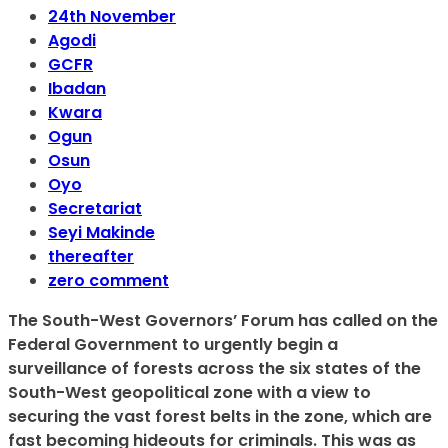
24th November
Agodi
GCFR
Ibadan
Kwara
Ogun
Osun
Oyo
Secretariat
Seyi Makinde
thereafter
zero comment
The South-West Governors’ Forum has called on the
Federal Government to urgently begin a
surveillance of forests across the six states of the
South-West geopolitical zone with a view to
securing the vast forest belts in the zone, which are
fast becoming hideouts for criminals. This was as