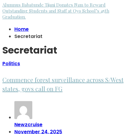
Alumnus Babatunde Tijani Donates N1m to Reward
Outstanding Students and Staff at Oyo School’s 45th
Graduation.
Home
Secretariat
Secretariat
Politics
Commence forest surveillance across S/West
states, govs call on FG
Newzcruise
November 24, 2025