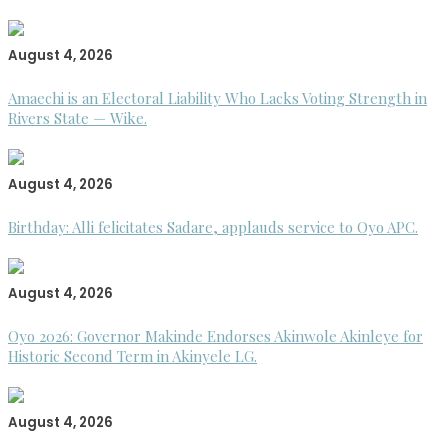
August 4, 2026
Amaechi is an Electoral Liability Who Lacks Voting Strength in
Rivers State — Wike.
August 4, 2026
Birthday: Alli felicitates Sadare, applauds service to Oyo APC.
August 4, 2026
Oyo 2026: Governor Makinde Endorses Akinwole Akinleye for
Historic Second Term in Akinyele LG.
August 4, 2026