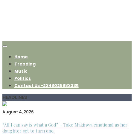
Home
Trending
Music
Politics
Contact Us -2348028883335
HEADLINES
August 4, 2026
“All I can say is what a God” – Toke Makinwa emotional as her
daughter set to turn one.