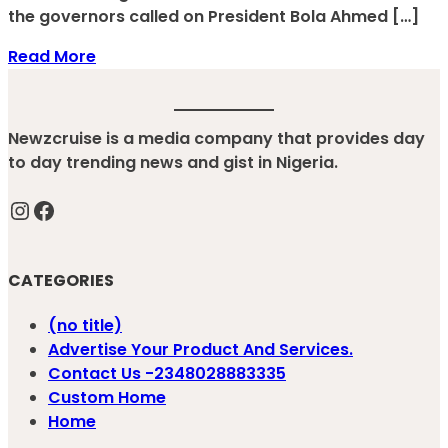
the governors called on President Bola Ahmed […]
Read More
Newzcruise is a media company that provides day
to day trending news and gist in Nigeria.
Instagram
Facebook
CATEGORIES
(no title)
Advertise Your Product And Services.
Contact Us -2348028883335
Custom Home
Home