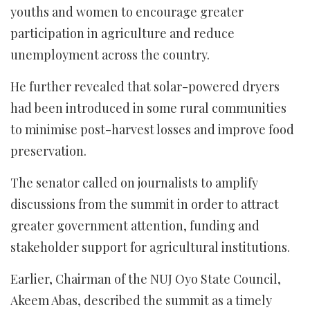
youths and women to encourage greater
participation in agriculture and reduce
unemployment across the country.
He further revealed that solar-powered dryers
had been introduced in some rural communities
to minimise post-harvest losses and improve food
preservation.
The senator called on journalists to amplify
discussions from the summit in order to attract
greater government attention, funding and
stakeholder support for agricultural institutions.
Earlier, Chairman of the NUJ Oyo State Council,
Akeem Abas, described the summit as a timely