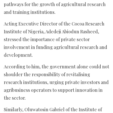
pathways for the growth of agricultural research
and training institutions.
Acting Executive Director of the Cocoa Research
Institute of Nigeria, Adedeji Abiodun Rasheed,
stressed the importance of private sector
involvement in funding agricultural research and
development.
According to him, the government alone could not
shoulder the responsibility of revitalising
research institutions, urging private investors and
agribusiness operators to support innovation in
the sector.
Similarly, Oluwatosin Gabriel of the Institute of