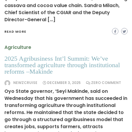
cassava and cocoa value chain. Sandra Milach,
Chief Scientist of the CGIAR and the Deputy
Director-General […]
READ MORE
Agriculture
2025 Agribusiness Int’l Summit: We’ve
transformed agriculture through institutional
reforms –Makinde
NEWZCRUISE
DECEMBER 3, 2025
ZERO COMMENT
Oyo State governor, ‘Seyi Makinde, said on
Wednesday that his government has succeeded in
transforming agriculture through institutional
reforms. He maintained that the state decided to
go through a structured agribusiness model that
creates jobs, supports farmers, attracts