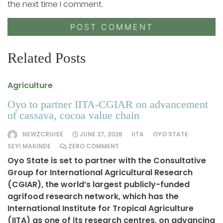
the next time I comment.
Related Posts
Agriculture
Oyo to partner IITA-CGIAR on advancement
of cassava, cocoa value chain
NEWZCRUISE
JUNE 27, 2026
IITA
OYO STATE
SEYI MAKINDE
ZERO COMMENT
Oyo State is set to partner with the Consultative
Group for International Agricultural Research
(CGIAR), the world’s largest publicly-funded
agrifood research network, which has the
International Institute for Tropical Agriculture
(IITA) as one of its research centres, on advancing