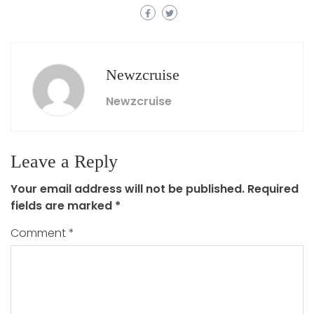
Newzcruise
Newzcruise
Leave a Reply
Your email address will not be published.
Required
fields are marked
*
Comment
*