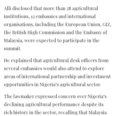
Alli disclosed that more than 28 agricultural
institutions, 12 embassies and international
organisations, including the European Union, GIZ,
the British High Commission and the Embassy of
Malaysia, were expected to participate in the
summit.
He explained that agricultural desk officers from
several embassies would also attend to explore
areas of international partnership and investment
opportunities in Nigeria’s agricultural sector.
The lawmaker expressed concern over Nigeria’s
declining agricultural performance despite its
rich history in the sector, recalling that Malaysia