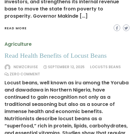
investors, and strengthens its internal revenue
base to move the state from poverty to
prosperity. Governor Makinde […]
READ MORE
Agriculture
Read Health Benefits of Locust Beans
NEWZCRUISE
SEPTEMBER 12, 2025
LOCUSTS BEANS
ZERO COMMENT
Locust beans, well known as iru among the Yoruba
and dawadawa in Northern Nigeria, have
continued to gain recognition not only as a
traditional seasoning but also as a source of
immense health and economic benefits.
Nutritionists describe locust beans as a
“superfood,” rich in protein, lipids, carbohydrates,
and essential vitamins. Studies show that regular