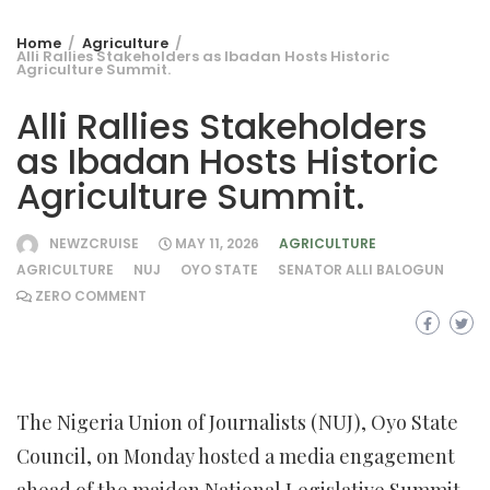
Home
Agriculture
Alli Rallies Stakeholders as Ibadan Hosts Historic
Agriculture Summit.
Alli Rallies Stakeholders
as Ibadan Hosts Historic
Agriculture Summit.
NEWZCRUISE
MAY 11, 2026
AGRICULTURE
AGRICULTURE
NUJ
OYO STATE
SENATOR ALLI BALOGUN
ZERO COMMENT
The Nigeria Union of Journalists (NUJ), Oyo State
Council, on Monday hosted a media engagement