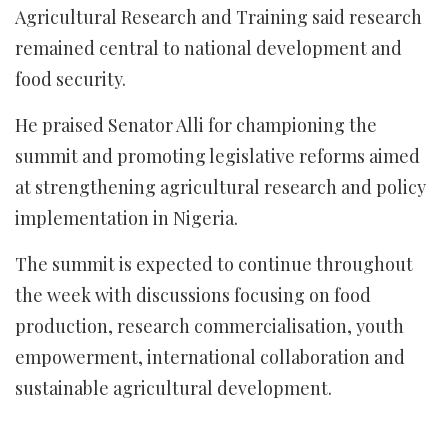
Agricultural Research and Training said research
remained central to national development and
food security.
He praised Senator Alli for championing the
summit and promoting legislative reforms aimed
at strengthening agricultural research and policy
implementation in Nigeria.
The summit is expected to continue throughout
the week with discussions focusing on food
production, research commercialisation, youth
empowerment, international collaboration and
sustainable agricultural development.