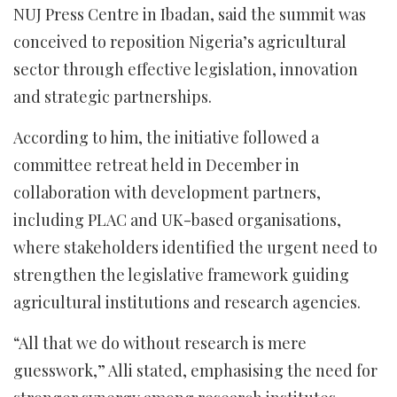
NUJ Press Centre in Ibadan, said the summit was
conceived to reposition Nigeria’s agricultural
sector through effective legislation, innovation
and strategic partnerships.
According to him, the initiative followed a
committee retreat held in December in
collaboration with development partners,
including PLAC and UK-based organisations,
where stakeholders identified the urgent need to
strengthen the legislative framework guiding
agricultural institutions and research agencies.
“All that we do without research is mere
guesswork,” Alli stated, emphasising the need for