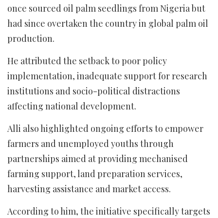
once sourced oil palm seedlings from Nigeria but
had since overtaken the country in global palm oil
production.
He attributed the setback to poor policy
implementation, inadequate support for research
institutions and socio-political distractions
affecting national development.
Alli also highlighted ongoing efforts to empower
farmers and unemployed youths through
partnerships aimed at providing mechanised
farming support, land preparation services,
harvesting assistance and market access.
According to him, the initiative specifically targets