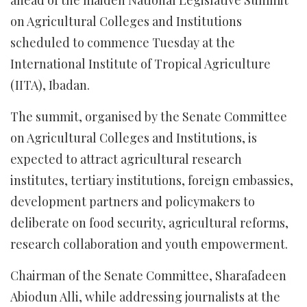
ahead of the maiden National Legislative Summit
on Agricultural Colleges and Institutions
scheduled to commence Tuesday at the
International Institute of Tropical Agriculture
(IITA), Ibadan.
The summit, organised by the Senate Committee
on Agricultural Colleges and Institutions, is
expected to attract agricultural research
institutes, tertiary institutions, foreign embassies,
development partners and policymakers to
deliberate on food security, agricultural reforms,
research collaboration and youth empowerment.
Chairman of the Senate Committee, Sharafadeen
Abiodun Alli, while addressing journalists at the