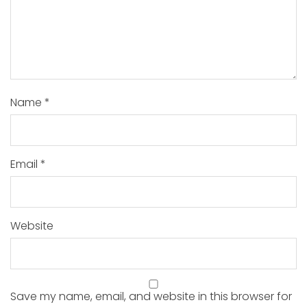
Name
*
Email
*
Website
Save my name, email, and website in this browser for