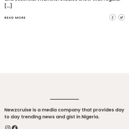
[…]
READ MORE
Newzcruise is a media company that provides day
to day trending news and gist in Nigeria.
Instagram
Facebook