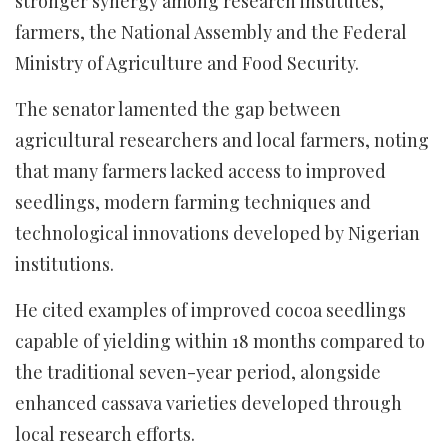
stronger synergy among research institutes,
farmers, the National Assembly and the Federal
Ministry of Agriculture and Food Security.
The senator lamented the gap between
agricultural researchers and local farmers, noting
that many farmers lacked access to improved
seedlings, modern farming techniques and
technological innovations developed by Nigerian
institutions.
He cited examples of improved cocoa seedlings
capable of yielding within 18 months compared to
the traditional seven-year period, alongside
enhanced cassava varieties developed through
local research efforts.