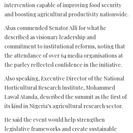
intervention capable of improving food security
and boosting agricultural productivity nationwide.
Abas commended Senator Alli for what he
described as visionary leadership and
commitment to institutional reforms, noting that
the attendance of over 64 media organisations at
the parley reflected confidence in the initiative.
Also speaking, Executive Director of the National
Horticultural Research Institute, Mohammed
Lawal Atanda, described the summit as the first of
its kind in Nigeria’s agricultural research sector.
He said the event would help strengthen
legislative frameworks and create sustainable