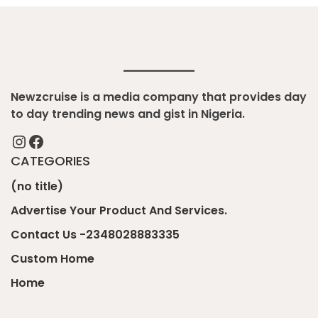
Newzcruise is a media company that provides day
to day trending news and gist in Nigeria.
Instagram
Facebook
CATEGORIES
(no title)
Advertise Your Product And Services.
Contact Us -2348028883335
Custom Home
Home