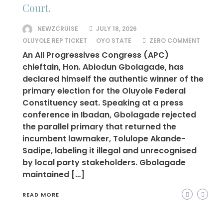
Court.
NEWZCRUISE
JULY 18, 2026
OLUYOLE REP TICKET
OYO STATE
ZERO COMMENT
An All Progressives Congress (APC)
chieftain, Hon. Abiodun Gbolagade, has
declared himself the authentic winner of the
primary election for the Oluyole Federal
Constituency seat. Speaking at a press
conference in Ibadan, Gbolagade rejected
the parallel primary that returned the
incumbent lawmaker, Tolulope Akande-
Sadipe, labeling it illegal and unrecognised
by local party stakeholders. Gbolagade
maintained […]
READ MORE