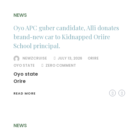
NEWS
Oyo APC guber candidate, Alli donates
brand-new car to Kidnapped Oriire
School principal.
NEWZCRUISE
JULY 13, 2026
ORIRE
OYO STATE
ZERO COMMENT
Oyo state
Orire
READ MORE
NEWS