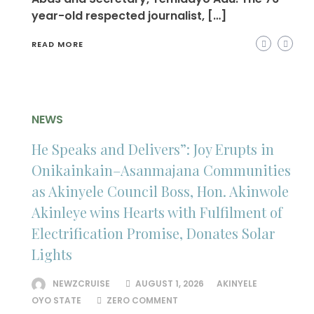
year-old respected journalist, […]
READ MORE
NEWS
He Speaks and Delivers”: Joy Erupts in
Onikainkain–Asanmajana Communities
as Akinyele Council Boss, Hon. Akinwole
Akinleye wins Hearts with Fulfilment of
Electrification Promise, Donates Solar
Lights
NEWZCRUISE
AUGUST 1, 2026
AKINYELE
OYO STATE
ZERO COMMENT