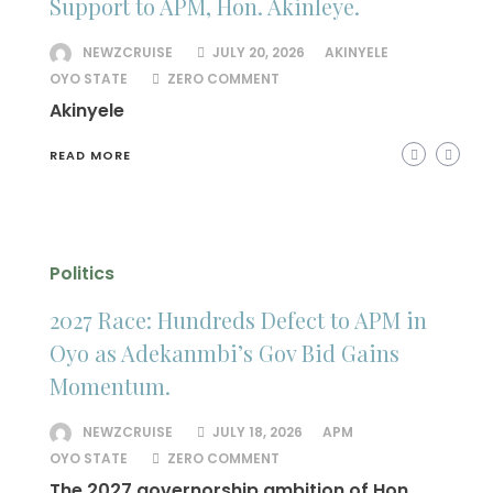
Support to APM, Hon. Akinleye.
NEWZCRUISE
JULY 20, 2026
AKINYELE
OYO STATE
ZERO COMMENT
Akinyele
READ MORE
Politics
2027 Race: Hundreds Defect to APM in
Oyo as Adekanmbi’s Gov Bid Gains
Momentum.
NEWZCRUISE
JULY 18, 2026
APM
OYO STATE
ZERO COMMENT
The 2027 governorship ambition of Hon.