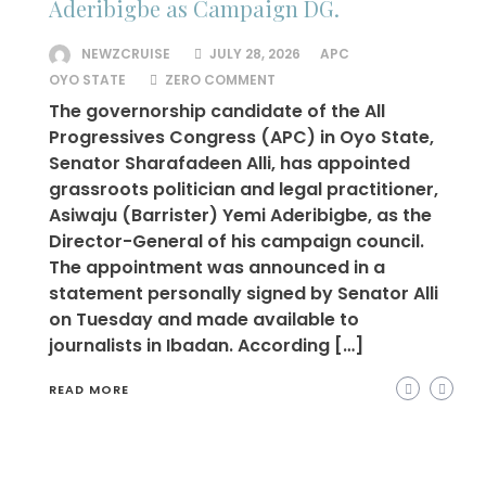
Aderibigbe as Campaign DG.
NEWZCRUISE
JULY 28, 2026
APC
OYO STATE
ZERO COMMENT
The governorship candidate of the All
Progressives Congress (APC) in Oyo State,
Senator Sharafadeen Alli, has appointed
grassroots politician and legal practitioner,
Asiwaju (Barrister) Yemi Aderibigbe, as the
Director-General of his campaign council.
The appointment was announced in a
statement personally signed by Senator Alli
on Tuesday and made available to
journalists in Ibadan. According […]
READ MORE