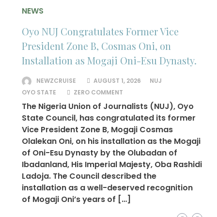
NEWS
Oyo NUJ Congratulates Former Vice
President Zone B, Cosmas Oni, on
Installation as Mogaji Oni-Esu Dynasty.
NEWZCRUISE
AUGUST 1, 2026
NUJ
OYO STATE
ZERO COMMENT
The Nigeria Union of Journalists (NUJ), Oyo
State Council, has congratulated its former
Vice President Zone B, Mogaji Cosmas
Olalekan Oni, on his installation as the Mogaji
of Oni-Esu Dynasty by the Olubadan of
Ibadanland, His Imperial Majesty, Oba Rashidi
Ladoja. The Council described the
installation as a well-deserved recognition
of Mogaji Oni’s years of […]