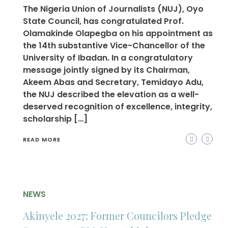
The Nigeria Union of Journalists (NUJ), Oyo
State Council, has congratulated Prof.
Olamakinde Olapegba on his appointment as
the 14th substantive Vice-Chancellor of the
University of Ibadan. In a congratulatory
message jointly signed by its Chairman,
Akeem Abas and Secretary, Temidayo Adu,
the NUJ described the elevation as a well-
deserved recognition of excellence, integrity,
scholarship […]
READ MORE
NEWS
Akinyele 2027: Former Councilors Pledge