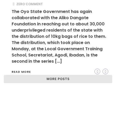
ZERO COMMENT
The Oyo State Government has again
collaborated with the Aliko Dangote
Foundation in reaching out to about 30,000
underprivileged residents of the state with
the distribution of 10kg bags of rice to them.
The distribution, which took place on
Monday, at the Local Government Training
School, Secretariat, Agodi, Ibadan, is the
second in the series […]
READ MORE
MORE POSTS