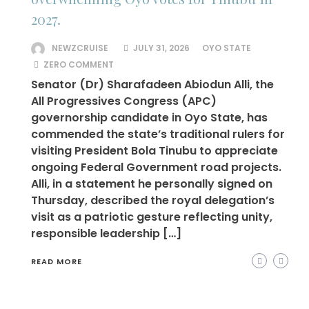
2027.
NEWZCRUISE
JULY 31, 2026
OYO STATE
ZERO COMMENT
Senator (Dr) Sharafadeen Abiodun Alli, the
All Progressives Congress (APC)
governorship candidate in Oyo State, has
commended the state’s traditional rulers for
visiting President Bola Tinubu to appreciate
ongoing Federal Government road projects.
Alli, in a statement he personally signed on
Thursday, described the royal delegation’s
visit as a patriotic gesture reflecting unity,
responsible leadership […]
READ MORE