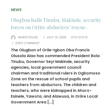
NEWS
Olugbon hails Tinubu, Makinde, security
forces on Oriire abductees’ rescue .
NEWZCRUISE
JULY 10, 2026
OYO STATE
ZERO COMMENT
The Olugbon of Orile-Igbon Oba Francis
Olusola Alao has commended President Bola
Tinubu, Governor Seyi Makinde, security
agencies, local government council
chairmen and traditional rulers in Ogbomoso
Zone on the rescue of school pupils and
teachers from abductors. The children and
teachers, who were kidnapped in Ahoro-
Esinele, Yawota, and Alawusa, in Oriire Local
Government Area […]