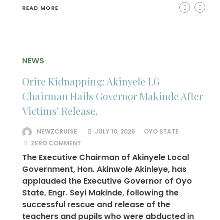
READ MORE
NEWS
Orire Kidnapping: Akinyele LG
Chairman Hails Governor Makinde After
Victims’ Release.
NEWZCRUISE
JULY 10, 2026
OYO STATE
ZERO COMMENT
The Executive Chairman of Akinyele Local
Government, Hon. Akinwole Akinleye, has
applauded the Executive Governor of Oyo
State, Engr. Seyi Makinde, following the
successful rescue and release of the
teachers and pupils who were abducted in