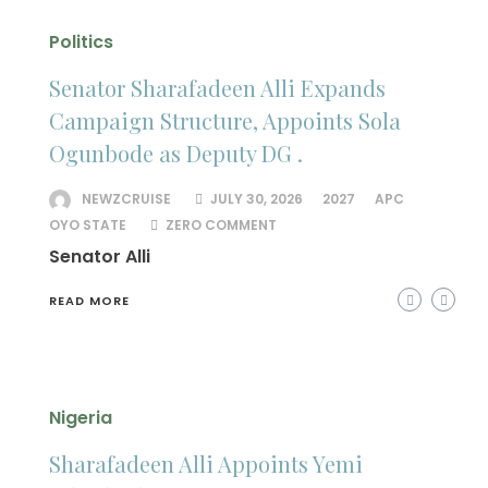
Politics
Senator Sharafadeen Alli Expands
Campaign Structure, Appoints Sola
Ogunbode as Deputy DG .
NEWZCRUISE
JULY 30, 2026
2027
APC
OYO STATE
ZERO COMMENT
Senator Alli
READ MORE
Nigeria
Sharafadeen Alli Appoints Yemi