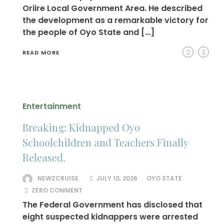
Oriire Local Government Area. He described
the development as a remarkable victory for
the people of Oyo State and […]
READ MORE
Entertainment
Breaking: Kidnapped Oyo
Schoolchildren and Teachers Finally
Released.
NEWZCRUISE
JULY 10, 2026
OYO STATE
ZERO COMMENT
The Federal Government has disclosed that
eight suspected kidnappers were arrested