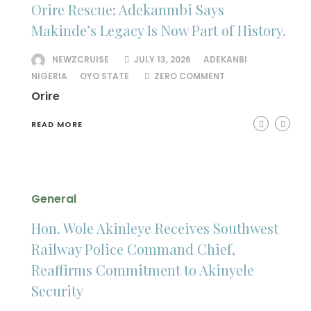
Orire Rescue: Adekanmbi Says
Makinde’s Legacy Is Now Part of History.
NEWZCRUISE
JULY 13, 2026
ADEKANBI
NIGERIA
OYO STATE
ZERO COMMENT
Orire
READ MORE
General
Hon. Wole Akinleye Receives Southwest
Railway Police Command Chief,
Reaffirms Commitment to Akinyele
Security