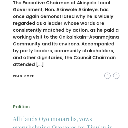
The Executive Chairman of Akinyele Local
Government, Hon. Akinwole Akinleye, has
once again demonstrated why he is widely
regarded as a leader whose words are
consistently matched by action, as he paid a
working visit to the Onikainkain–Asanmajana
Community and its environs. Accompanied
by party leaders, community stakeholders,
and other dignitaries, the Council Chairman
attended […]
READ MORE
Politics
Alli lauds Oyo monarchs, vows
overwhelming Oyo votes for Tinubu in