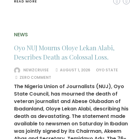
READ MORE
NEWS
Oyo NUJ Mourns Oloye Lekan Alabi,
Describes Death as Colossal Loss.
NEWZCRUISE
AUGUST 1, 2026
OYO STATE
ZERO COMMENT
The Nigeria Union of Journalists (NUJ), Oyo
State Council, has mourned the death of
veteran journalist and Abese Olubadan of
Ibadanland, Oloye Lekan Alabi, describing his
death as devastating. The statement made
available to newsmen on Saturday in Ibadan
was jointly signed by its Chairman, Akeem
Abas and Secretary, Temidayo Adu. The 76-