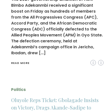
Bimbo Adekanmbi received a significant
boost on Friday as hundreds of members
from the All Progressives Congress (APC),
Accord Party, and the African Democratic
Congress (ADC) officially defected to the
Allied Peoples Movement (APM) in Oyo State.
The defection ceremony, held at
Adekanmbi’s campaign office in Jericho,
Ibadan, drew […]
READ MORE
Politics
Oluyole Reps Ticket: Gbolagade Insists
on Victory, Drags Akande-Sadipe to