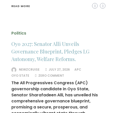
READ MORE
Politics
Oyo 2027: Senator Alli Unveils
Governance Blueprint, Pledges LG
Autonomy, Welfare Reforms.
NEWZCRUISE
JULY 27, 2026
APC
OYO STATE
ZERO COMMENT
The All Progressives Congress (APC)
governorship candidate in Oyo State,
Senator Sharafadeen Alli, has unveiled his
comprehensive governance blueprint,
promising a secure, prosperous, and