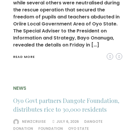
while several others were neutralised during
the rescue operation that secured the
freedom of pupils and teachers abducted in
Oriire Local Government Area of Oyo State.
The Special Adviser to the President on
Information and Strategy, Bayo Onanuga,
revealed the details on Friday in […]
READ MORE
NEWS
Oyo Govt partners Dangote Foundation,
distributes rice to 30,000 residents
NEWZCRUISE
JULY 6, 2026
DANGOTE
DONATION
FOUNDATION
OYO STATE