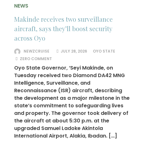
NEWS
Makinde receives two surveillance
aircraft, says they’ll boost security
across Oyo
NEWZCRUISE
JULY 28, 2026
OYO STATE
ZERO COMMENT
Oyo State Governor, ‘Seyi Makinde, on
Tuesday received two Diamond DA42 MNG
Intelligence, Surveillance, and
Reconnaissance (ISR) aircraft, describing
the development as a major milestone in the
state’s commitment to safeguarding lives
and property. The governor took delivery of
the aircraft at about 5:30 p.m. at the
upgraded Samuel Ladoke Akintola
International Airport, Alakia, Ibadan. […]