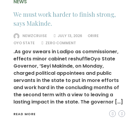
NEWS
We must work harder to finish strong,
says Makinde.
NEWZCRUISE
JULY 13, 2026
ORIRE
OYO STATE
ZERO COMMENT
.As gov swears in Ladipo as commissioner,
effects minor cabinet reshuffleOyo State
Governor, ‘Seyi Makinde, on Monday,
charged political appointees and public
servants in the state to put in more efforts
and work hard in the concluding months of
the second term with a view to leaving a
lasting impact in the state. The governor […]
READ MORE