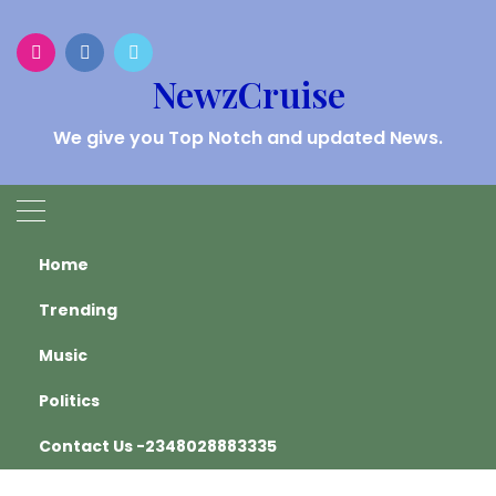
Skip
to
content
NewzCruise
We give you Top Notch and updated News.
HEADLINES
Home
Trending
Home
Oyo State
Music
Oyo State
Politics
Contact Us -2348028883335