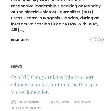
economically vibrant state through
responsive leadership. Speaking on Monday
at the Nigeria Union of Journalists (NUJ)
Press Centre in Iyaganku, Ibadan, during an
interactive session titled “A Day With BSA”,
Alli […]
READ MORE
NEWS
Oyo NUJ Congratulates Igboora-born
Olapegba on Appointment as UI’s 14th
Vice-Chancellor.
NEWZCRUISE
JULY 24, 2026
OYO STATE
ZERO COMMENT