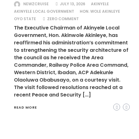
NEWZCRUISE
JULY 13, 2026
AKINYELE
AKINYELE LOCAL GOVERNMENT
HON. WOLE AKINLEYE
OYO STATE
ZERO COMMENT
The Executive Chairman of Akinyele Local
Government, Hon. Akinwole Akinleye, has
reaffirmed his administration’s commitment
to strengthening the security architecture of
the council as he received the Area
Commander, Railway Police Area Command,
Western District, Ibadan, ACP Adekunle
Olaoluwa Obabusayo, on a courtesy visit.
The visit followed resolutions reached at a
recent Peace and Security […]
READ MORE