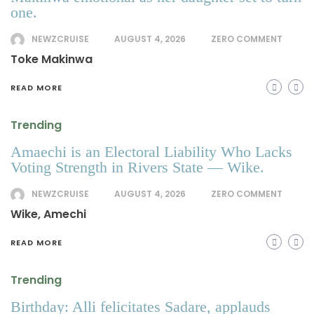
one.
NEWZCRUISE
AUGUST 4, 2026
ZERO COMMENT
Toke Makinwa
READ MORE
Trending
Amaechi is an Electoral Liability Who Lacks
Voting Strength in Rivers State — Wike.
NEWZCRUISE
AUGUST 4, 2026
ZERO COMMENT
Wike, Amechi
READ MORE
Trending
Birthday: Alli felicitates Sadare, applauds