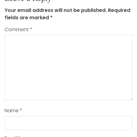
Your email address will not be published.
Required
fields are marked
*
Comment
*
Name
*