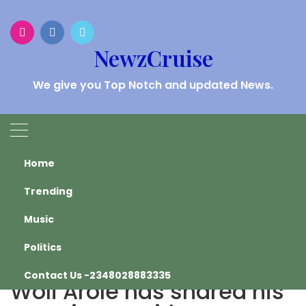
Skip
to
content
NewzCruise
We give you Top Notch and updated News.
HEADLINES
Home
Trending
Home
Trending
Music
Comedian and preacher Woli Arole has shared his
experience with a motivational speaker.
Politics
Comedian and preacher
Contact Us -2348028883335
Woli Arole has shared his