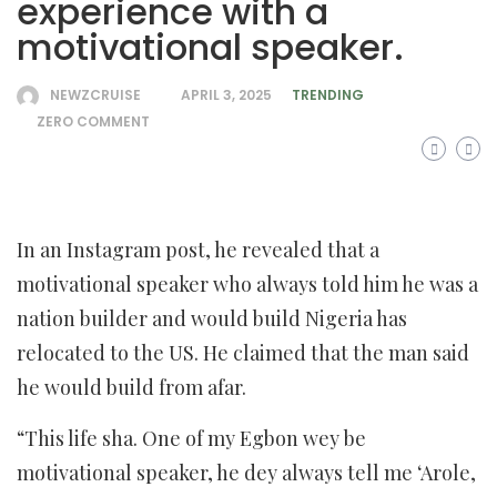
experience with a
motivational speaker.
NEWZCRUISE
APRIL 3, 2025
TRENDING
ZERO COMMENT
In an Instagram post, he revealed that a
motivational speaker who always told him he was a
nation builder and would build Nigeria has
relocated to the US. He claimed that the man said
he would build from afar.
“This life sha. One of my Egbon wey be
motivational speaker, he dey always tell me ‘Arole,