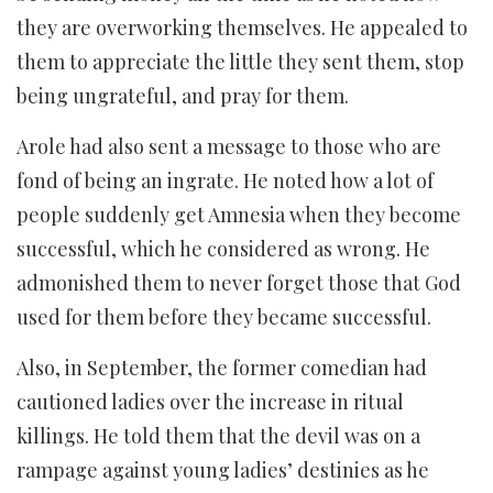
they are overworking themselves. He appealed to
them to appreciate the little they sent them, stop
being ungrateful, and pray for them.
Arole had also sent a message to those who are
fond of being an ingrate. He noted how a lot of
people suddenly get Amnesia when they become
successful, which he considered as wrong. He
admonished them to never forget those that God
used for them before they became successful.
Also, in September, the former comedian had
cautioned ladies over the increase in ritual
killings. He told them that the devil was on a
rampage against young ladies’ destinies as he