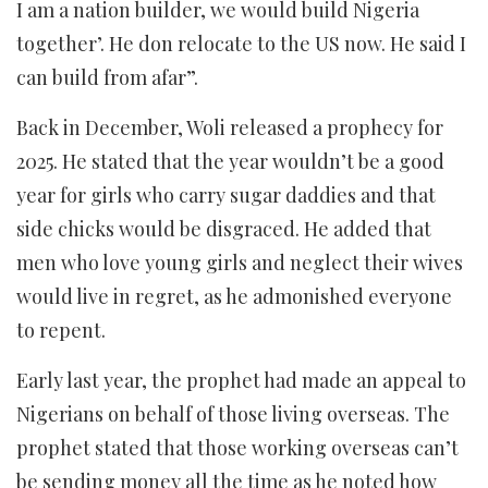
I am a nation builder, we would build Nigeria
together’. He don relocate to the US now. He said I
can build from afar”.
Back in December, Woli released a prophecy for
2025. He stated that the year wouldn’t be a good
year for girls who carry sugar daddies and that
side chicks would be disgraced. He added that
men who love young girls and neglect their wives
would live in regret, as he admonished everyone
to repent.
Early last year, the prophet had made an appeal to
Nigerians on behalf of those living overseas. The
prophet stated that those working overseas can’t
be sending money all the time as he noted how