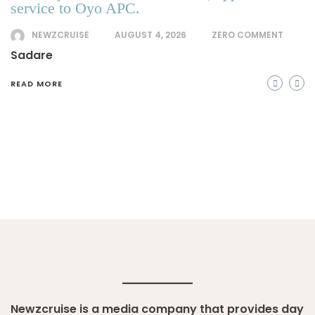
service to Oyo APC.
NEWZCRUISE
AUGUST 4, 2026
ZERO COMMENT
Sadare
READ MORE
Newzcruise is a media company that provides day