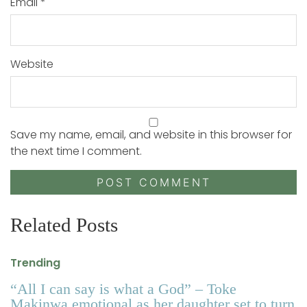
Email
*
Website
Save my name, email, and website in this browser for
the next time I comment.
Related Posts
Trending
“All I can say is what a God” – Toke
Makinwa emotional as her daughter set to turn