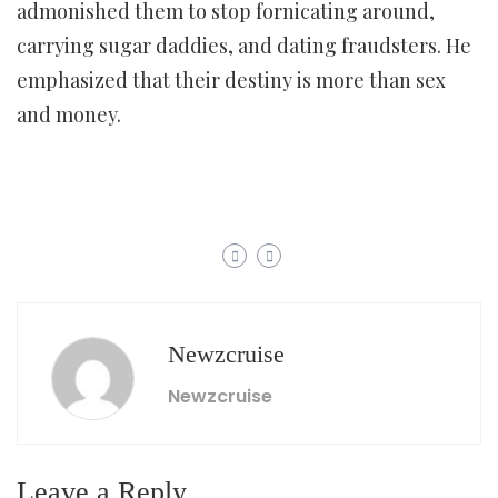
admonished them to stop fornicating around,
carrying sugar daddies, and dating fraudsters. He
emphasized that their destiny is more than sex
and money.
Newzcruise
Newzcruise
Leave a Reply