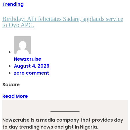
Trending
Birthday: Alli felicitates Sadare, applauds service
to Oyo APC.
Newzcruise
August 4, 2026
zero comment
Sadare
Read More
Newzcruise is a media company that provides day
to day trending news and gist in Nigeria.