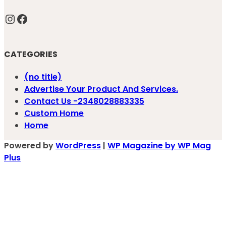
Instagram
Facebook
CATEGORIES
(no title)
Advertise Your Product And Services.
Contact Us -2348028883335
Custom Home
Home
Powered by
WordPress
|
WP Magazine by WP Mag
Plus