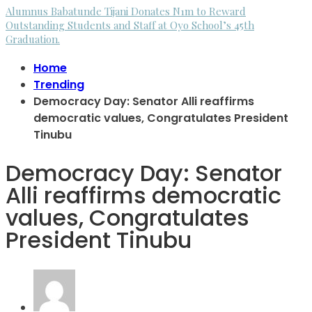
Alumnus Babatunde Tijani Donates N1m to Reward
Outstanding Students and Staff at Oyo School’s 45th
Graduation.
Home
Trending
Democracy Day: Senator Alli reaffirms
democratic values, Congratulates President
Tinubu
Democracy Day: Senator
Alli reaffirms democratic
values, Congratulates
President Tinubu