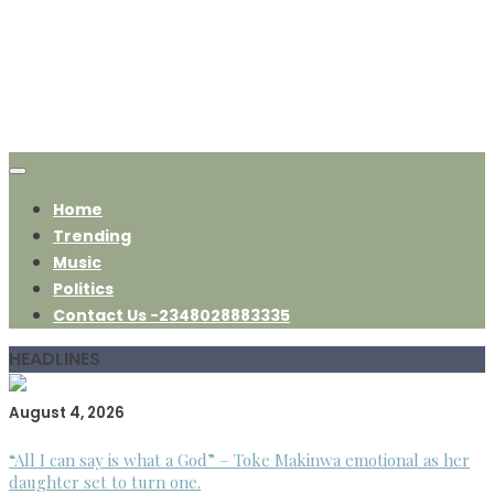
Home
Trending
Music
Politics
Contact Us -2348028883335
HEADLINES
August 4, 2026
“All I can say is what a God” – Toke Makinwa emotional as her
daughter set to turn one.