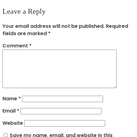
Leave a Reply
Your email address will not be published.
Required
fields are marked
*
Comment
*
Name
*
Email
*
Website
Save my name, email, and website in this