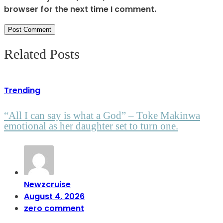
browser for the next time I comment.
Related Posts
Trending
“All I can say is what a God” – Toke Makinwa
emotional as her daughter set to turn one.
Newzcruise
August 4, 2026
zero comment