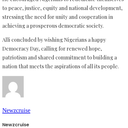
to peace, justice, equity and national development,
stressing the need for unity and cooperation in
achieving a prosperous democratic society.
Alli concluded by wishing Nigerians a happy
Democracy Day, calling for renewed hope,
patriotism and shared commitment to building a
nation that meets the aspirations of all its people.
Newzcruise
Newzcruise