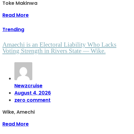
Toke Makinwa
Read More
Trending
Amaechi is an Electoral Liability Who Lacks
Voting Strength in Rivers State — Wike.
Newzcruise
August 4, 2026
zero comment
Wike, Amechi
Read More