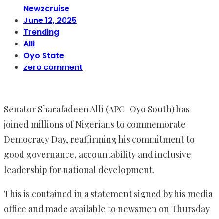
Newzcruise
June 12, 2025
Trending
Alli
Oyo State
zero comment
Senator Sharafadeen Alli (APC–Oyo South) has
joined millions of Nigerians to commemorate
Democracy Day, reaffirming his commitment to
good governance, accountability and inclusive
leadership for national development.
This is contained in a statement signed by his media
office and made available to newsmen on Thursday