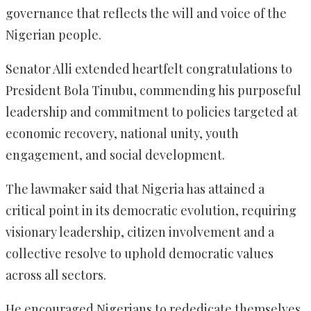
governance that reflects the will and voice of the
Nigerian people.
Senator Alli extended heartfelt congratulations to
President Bola Tinubu, commending his purposeful
leadership and commitment to policies targeted at
economic recovery, national unity, youth
engagement, and social development.
The lawmaker said that Nigeria has attained a
critical point in its democratic evolution, requiring
visionary leadership, citizen involvement and a
collective resolve to uphold democratic values
across all sectors.
He encouraged Nigerians to rededicate themselves