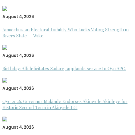
August 4, 2026
Amaechi is an Electoral Liability Who Lacks Voting Strength in
Rivers State — Wike.
August 4, 2026
Birthday: Alli felicitates Sadare, applauds service to Oyo APC.
August 4, 2026
Oyo 2026: Governor Makinde Endorses Akinwole Akinleye for
Historic Second Term in Akinyele LG.
August 4, 2026