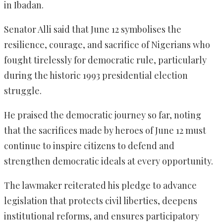
in Ibadan.
Senator Alli said that June 12 symbolises the
resilience, courage, and sacrifice of Nigerians who
fought tirelessly for democratic rule, particularly
during the historic 1993 presidential election
struggle.
He praised the democratic journey so far, noting
that the sacrifices made by heroes of June 12 must
continue to inspire citizens to defend and
strengthen democratic ideals at every opportunity.
The lawmaker reiterated his pledge to advance
legislation that protects civil liberties, deepens
institutional reforms, and ensures participatory