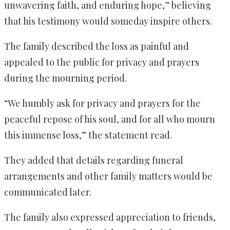
unwavering faith, and enduring hope,” believing
that his testimony would someday inspire others.
The family described the loss as painful and
appealed to the public for privacy and prayers
during the mourning period.
“We humbly ask for privacy and prayers for the
peaceful repose of his soul, and for all who mourn
this immense loss,” the statement read.
They added that details regarding funeral
arrangements and other family matters would be
communicated later.
The family also expressed appreciation to friends,