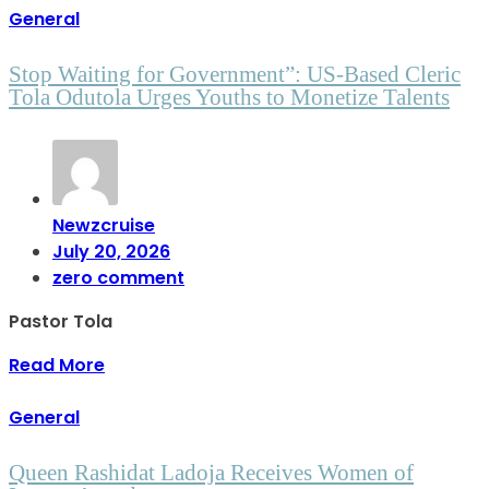
General
Stop Waiting for Government”: US-Based Cleric
Tola Odutola Urges Youths to Monetize Talents
Newzcruise
July 20, 2026
zero comment
Pastor Tola
Read More
General
Queen Rashidat Ladoja Receives Women of