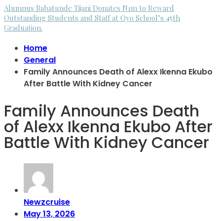
Alumnus Babatunde Tijani Donates N1m to Reward
Outstanding Students and Staff at Oyo School’s 45th
Graduation.
Home
General
Family Announces Death of Alexx Ikenna Ekubo
After Battle With Kidney Cancer
Family Announces Death
of Alexx Ikenna Ekubo After
Battle With Kidney Cancer
Newzcruise
May 13, 2026