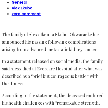
General
Alex Ekubo
zero comment
The family of Alexx Ikenna Ekubo-Okwaraeke has
announced his passing following complications
arising from advanced metastatic kidney cancer.
In a statement released on social media, the family
said Alexx died at Evercare Hospital after what was
described as a “brief but courageous battle” with
the illness.
According to the statement, the deceased endured
his health challenges with “remarkable strength,