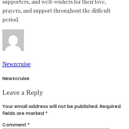
supporters, and well-wishers for their love,
prayers, and support throughout the difficult
period.
Newzcruise
Newzcruise
Leave a Reply
Your email address will not be published.
Required
fields are marked
*
Comment
*