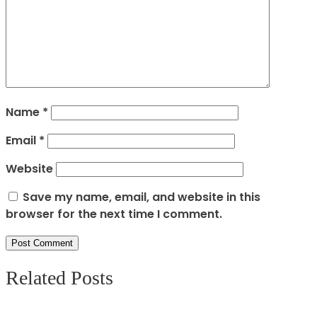
Name
*
Email
*
Website
Save my name, email, and website in this
browser for the next time I comment.
Related Posts