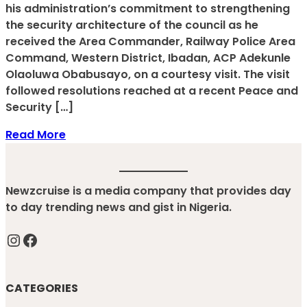
his administration’s commitment to strengthening
the security architecture of the council as he
received the Area Commander, Railway Police Area
Command, Western District, Ibadan, ACP Adekunle
Olaoluwa Obabusayo, on a courtesy visit. The visit
followed resolutions reached at a recent Peace and
Security […]
Read More
Newzcruise is a media company that provides day
to day trending news and gist in Nigeria.
Instagram
Facebook
CATEGORIES