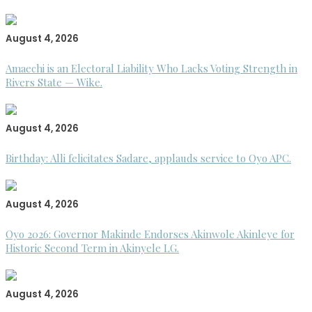
August 4, 2026
Amaechi is an Electoral Liability Who Lacks Voting Strength in
Rivers State — Wike.
August 4, 2026
Birthday: Alli felicitates Sadare, applauds service to Oyo APC.
August 4, 2026
Oyo 2026: Governor Makinde Endorses Akinwole Akinleye for
Historic Second Term in Akinyele LG.
August 4, 2026