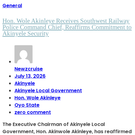
General
Hon. Wole Akinleye Receives Southwest Railway
Police Command Chief, Reaffirms Commitment to
Akinyele Security
Newzcruise
July 13, 2026
Akinyele
Akinyele Local Government
Hon. Wole Akinleye
Oyo State
zero comment
The Executive Chairman of Akinyele Local
Government, Hon. Akinwole Akinleye, has reaffirmed