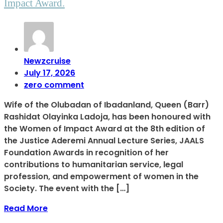
Impact Award.
Newzcruise
July 17, 2026
zero comment
Wife of the Olubadan of Ibadanland, Queen (Barr)
Rashidat Olayinka Ladoja, has been honoured with
the Women of Impact Award at the 8th edition of
the Justice Aderemi Annual Lecture Series, JAALS
Foundation Awards in recognition of her
contributions to humanitarian service, legal
profession, and empowerment of women in the
Society. The event with the […]
Read More