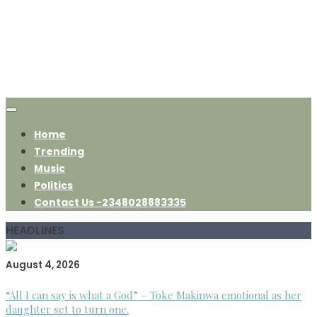
Home
Trending
Music
Politics
Contact Us -2348028883335
HEADLINES
August 4, 2026
“All I can say is what a God” – Toke Makinwa emotional as her
daughter set to turn one.