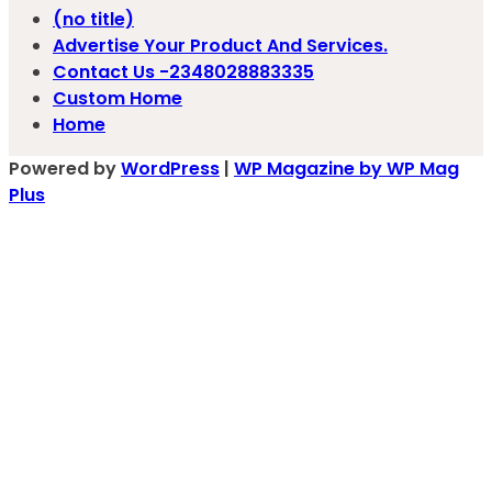
(no title)
Advertise Your Product And Services.
Contact Us -2348028883335
Custom Home
Home
Powered by
WordPress
|
WP Magazine by WP Mag
Plus