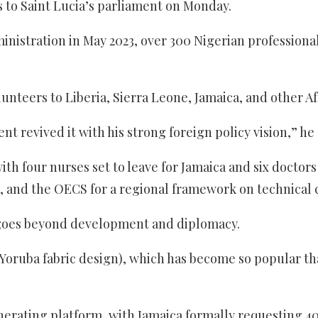
to Saint Lucia’s parliament on Monday.
ministration in May 2023, over 300 Nigerian professiona
nteers to Liberia, Sierra Leone, Jamaica, and other Af
 revived it with his strong foreign policy vision,” he 
h four nurses set to leave for Jamaica and six doctor
, and the OECS for a regional framework on technical 
 goes beyond development and diplomacy.
oruba fabric design), which has become so popular that 
rating platform, with Jamaica formally requesting 400