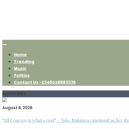
Home
Trending
Music
Politics
Contact Us -2348028883335
HEADLINES
August 4, 2026
“All I can say is what a God” – Toke Makinwa emotional as her da