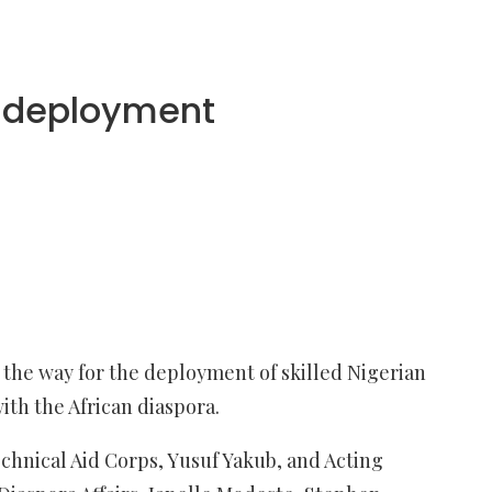
s deployment
the way for the deployment of skilled Nigerian
ith the African diaspora.
echnical Aid Corps, Yusuf Yakub, and Acting