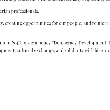
erian professionals.
y, creating opportunities for our people, and reinforc
nt Tinubu’s 4D foreign policy,”Democracy, Development
pment, cultural exchange, and solidarity with historic