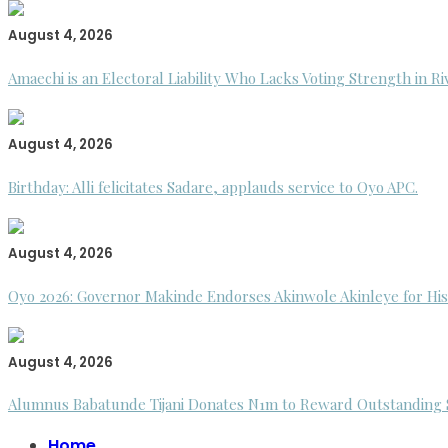
August 4, 2026
Amaechi is an Electoral Liability Who Lacks Voting Strength in R
August 4, 2026
Birthday: Alli felicitates Sadare, applauds service to Oyo APC.
August 4, 2026
Oyo 2026: Governor Makinde Endorses Akinwole Akinleye for His
August 4, 2026
Alumnus Babatunde Tijani Donates N1m to Reward Outstanding St
Home