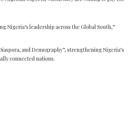
ing Nigeria’s leadership across the Global South,”
, Diaspora, and Demography”, strengthening Nigeria’s
ally connected nations.