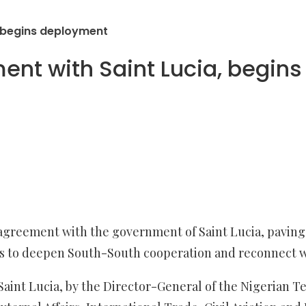
 begins deployment
nt with Saint Lucia, begin
agreement with the government of Saint Lucia, paving 
orts to deepen South-South cooperation and reconnect w
Saint Lucia, by the Director-General of the Nigerian T