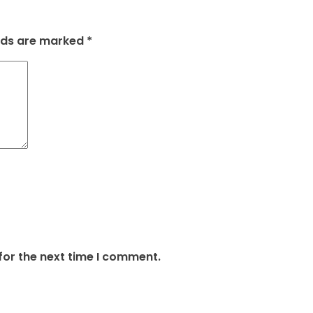
elds are marked
*
for the next time I comment.