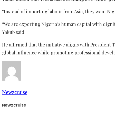
“Instead of importing labour from Asia, they want Nig
“We are exporting Nigeria’s human capital with dignit
Yakub said.
He affirmed that the initiative aligns with Preside
global influence while promoting professional develo
Newzcruise
Newzcruise