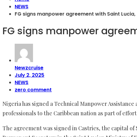
NEWS
FG signs manpower agreement with Saint Lucia,
FG signs manpower agreeme
Newzcruise
July 2, 2025
NEWS
zero comment
Nigeria has signed a Technical Manpower Assistance 
professionals to the Caribbean nation as part of eff
The agreement was signed in Castries, the capital of 