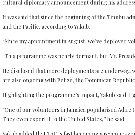
cultural diplomacy announcement during his address 
It was said that since the beginning of the Tinubu ad
and the Pacific, according to Yakub.
“Since my appointment in August, we’ve deployed volu
“This programme was nearly dormant, but Mr. President
He disclosed that more deployments are underway, wit
are also ongoing with Belize, the Dominican Republic
Highlighting the programme’s impact, Yakub said it
“One of our volunteers in Jamaica popularised Adire (Y
They even export it to the United States,” he said.
Yakub added that TAC is fast becoming a revenue-gene