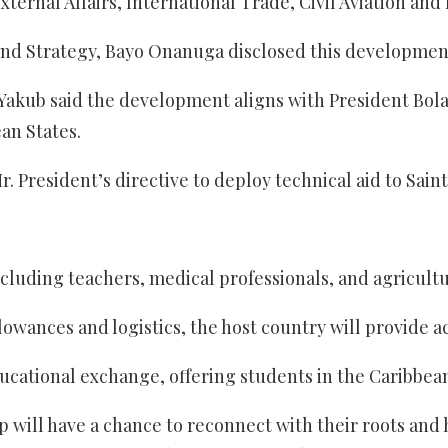
xternal Affairs, International Trade, Civil Aviation an
 and Strategy, Bayo Onanuga disclosed this developmen
akub said the development aligns with President Bola 
an States.
r. President’s directive to deploy technical aid to Sai
uding teachers, medical professionals, and agriculturis
llowances and logistics, the host country will provide
ducational exchange, offering students in the Caribbean
 will have a chance to reconnect with their roots and 