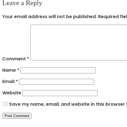
Leave a Reply
Your email address will not be published.
Required fi
Comment
*
Name
*
Email
*
Website
Save my name, email, and website in this browser 