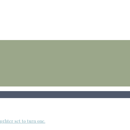
ughter set to turn one.