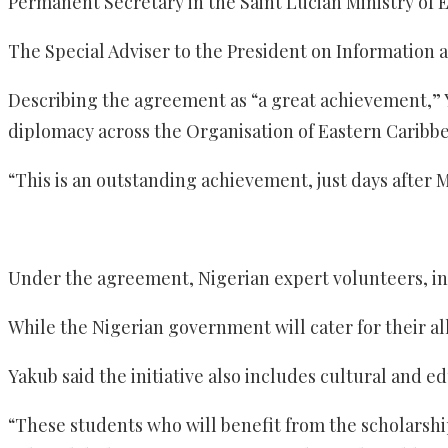
Permanent Secretary in the Saint Lucian Ministry of E
The Special Adviser to the President on Information
Describing the agreement as “a great achievement,” Y
diplomacy across the Organisation of Eastern Caribbe
“This is an outstanding achievement, just days after M
Under the agreement, Nigerian expert volunteers, incl
While the Nigerian government will cater for their a
Yakub said the initiative also includes cultural and e
“These students who will benefit from the scholarship