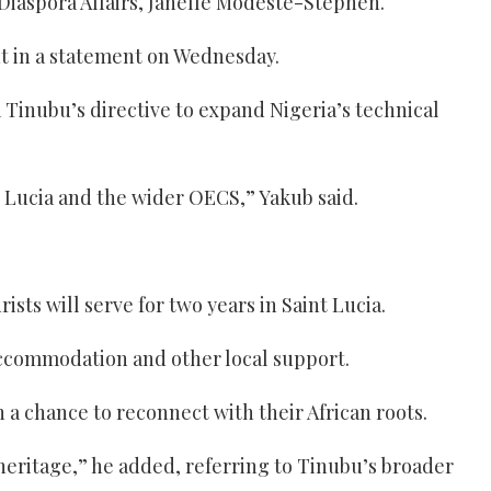
d Diaspora Affairs, Janelle Modeste-Stephen.
t in a statement on Wednesday.
Tinubu’s directive to expand Nigeria’s technical
nt Lucia and the wider OECS,” Yakub said.
ts will serve for two years in Saint Lucia.
 accommodation and other local support.
 a chance to reconnect with their African roots.
heritage,” he added, referring to Tinubu’s broader