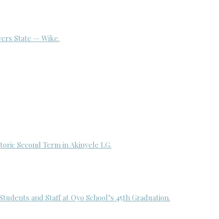
ivers State — Wike.
toric Second Term in Akinyele LG.
udents and Staff at Oyo School’s 45th Graduation.