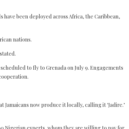
ls have been deployed across Africa, the Caribbean,
rican nations.
stated.
s scheduled to fly to Grenada on July 9. Engagements
cooperation.
Jamaicans now produce it locally, calling it ‘Jadire.’
 Nigerian experts, whom they are willing to pay for.