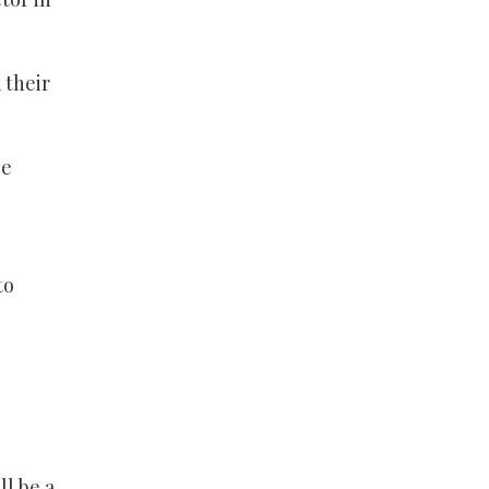
 their
oe
to
ll be a