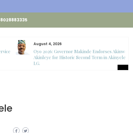
48028883335
August 4, 2026
ervice
Oyo 2026: Governor Makinde Endorses Akinwole
Akinleye for Historic Second Term in Akinyele
LG.
ele