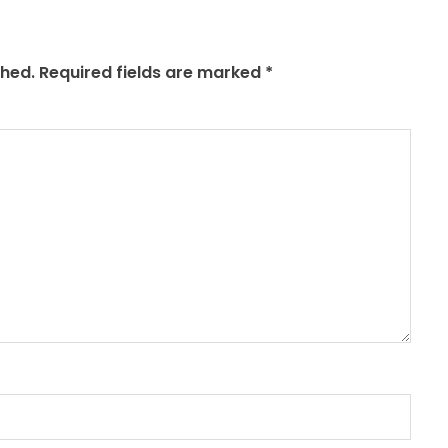
shed.
Required fields are marked
*