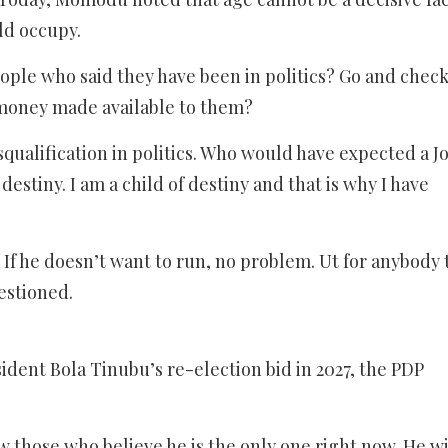
ld occupy.
ple who said they have been in politics? Go and check
 money made available to them?
squalification in politics. Who would have expected a J
estiny. I am a child of destiny and that is why I have
m. If he doesn’t want to run, no problem. Ut for anybody 
estioned.
ident Bola Tinubu’s re-election bid in 2027, the PDP
ow those who believe he is the only one right now. He wi