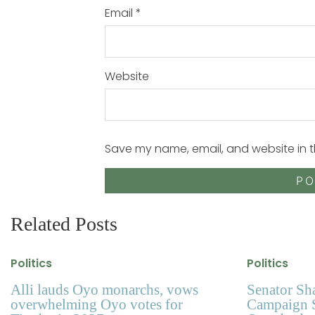
Email
*
Website
Save my name, email, and website in t
Related Posts
Politics
Politics
Alli lauds Oyo monarchs, vows
Senator Sh
overwhelming Oyo votes for
Campaign S