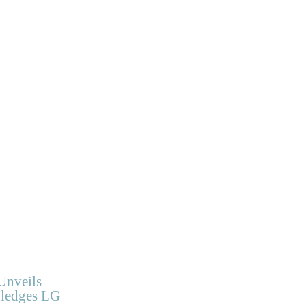
Unveils
Pledges LG