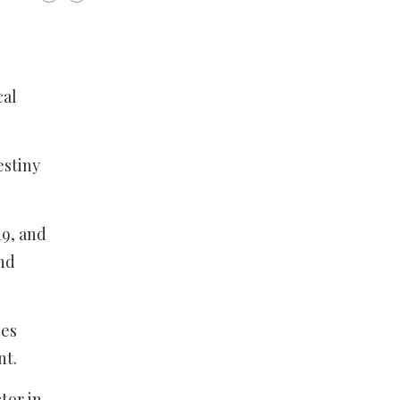
cal
estiny
19, and
and
les
nt.
tor in