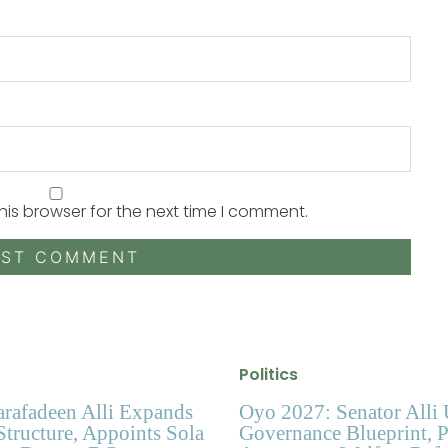
his browser for the next time I comment.
Politics
arafadeen Alli Expands
Oyo 2027: Senator Alli 
tructure, Appoints Sola
Governance Blueprint, 