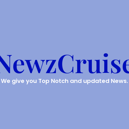
NewzCruis
We give you Top Notch and updated News.