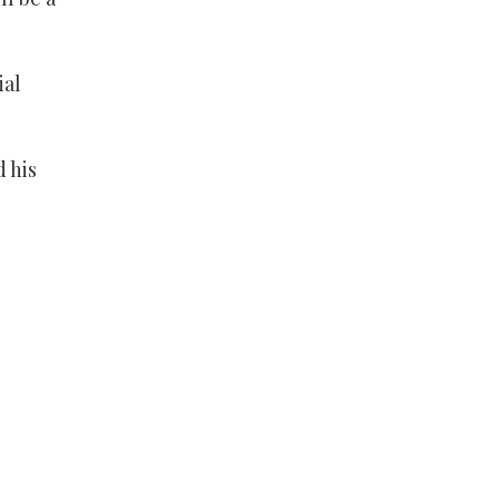
ial
 his