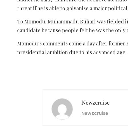
threat if he is able to galvanise a major political
To Momodu, Muhammadu Buhari was fielded in 2
candidate because people felt he was the only 
Momodu’s comments come a day after former Eki
presidential ambition due to his advanced age.
Newzcruise
Newzcruise