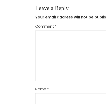
Leave a Reply
Your email address will not be publi
Comment
*
Name
*