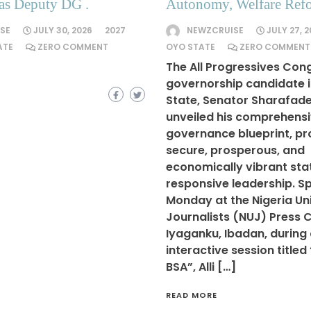
as Deputy DG .
Autonomy, Welfare Ref
SE
JULY 30, 2026
2027
NEWZCRUISE
JULY 27, 
ATE
ZERO COMMENT
OYO STATE
ZERO COMMENT
The All Progressives Con
governorship candidate 
State, Senator Sharafadee
unveiled his comprehens
governance blueprint, pr
secure, prosperous, and
economically vibrant sta
responsive leadership. S
Monday at the Nigeria Un
Journalists (NUJ) Press C
Iyaganku, Ibadan, during
interactive session titled
BSA”, Alli […]
READ MORE