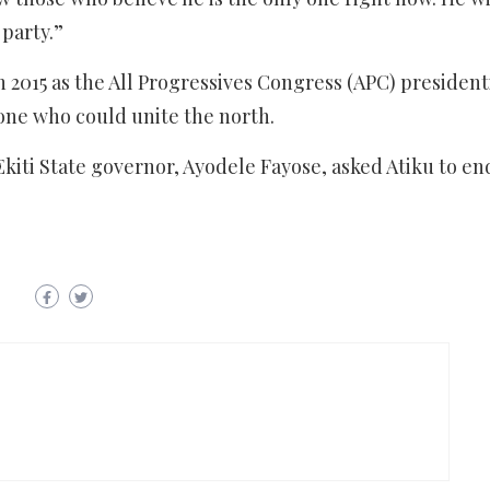
 party.”
015 as the All Progressives Congress (APC) president
one who could unite the north.
ti State governor, Ayodele Fayose, asked Atiku to end