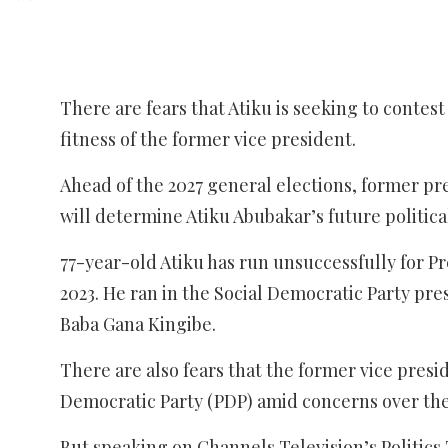
There are fears that Atiku is seeking to contes
fitness of the former vice president.
Ahead of the 2027 general elections, former pr
will determine Atiku Abubakar’s future politica
77-year-old Atiku has run unsuccessfully for Pres
2023. He ran in the Social Democratic Party pre
Baba Gana Kingibe.
There are also fears that the former vice presi
Democratic Party (PDP) amid concerns over the 
But speaking on Channels Television’s Politics