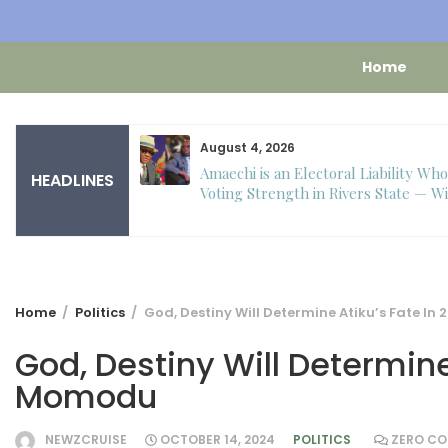
Home
August 4, 2026
 – Toke Makinwa
Amaechi is an Electoral Liability Wh
HEADLINES
 to turn one.
Voting Strength in Rivers State — Wi
Home
Politics
God, Destiny Will Determine Atiku’s Fate I
God, Destiny Will Determine
Momodu
NEWZCRUISE
OCTOBER 14, 2024
POLITICS
ZERO C