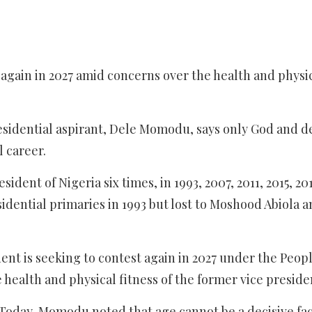
t again in 2027 amid concerns over the health and physi
esidential aspirant, Dele Momodu, says only God and d
l career.
ident of Nigeria six times, in 1993, 2007, 2011, 2015, 20
sidential primaries in 1993 but lost to Moshood Abiola 
dent is seeking to contest again in 2027 under the Peop
health and physical fitness of the former vice preside
 Today, Momodu noted that age cannot be a decisive fac