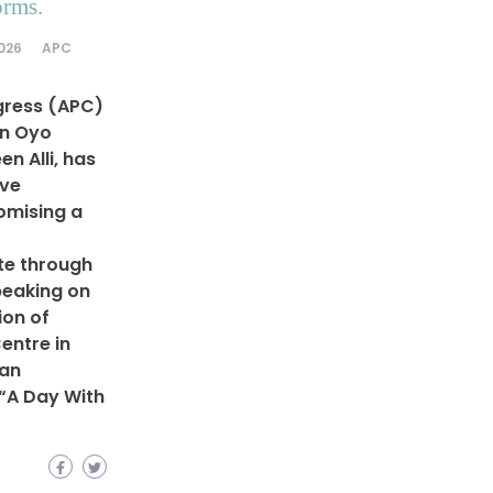
orms.
2026
APC
gress (APC)
in Oyo
n Alli, has
ive
omising a
te through
peaking on
ion of
entre in
 an
 “A Day With