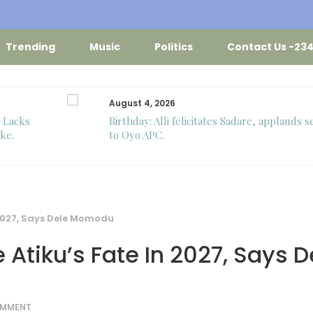
Trending
Music
Politics
Contact Us -23
August 4, 2026
o Lacks
Birthday: Alli felicitates Sadare, applauds s
ke.
to Oyo APC.
n 2027, Says Dele Momodu
 Atiku’s Fate In 2027, Says D
OMMENT