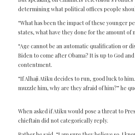
determining what political offices people shou
“What has been the impact of these younger peo
states, what have they done for the amount of
“Age cannot be an automatic qualification or di
Biden to come after Obama? It is up to God and d
contentment.
“If Alhaji Atiku decides to run, good luck to hi
muzzle him, why are they afraid of him?” he qu
When asked if Atiku would pose a threat to Pres
chieftain did not categorically reply.
Rather he said, “I am sure they believe so. I kn