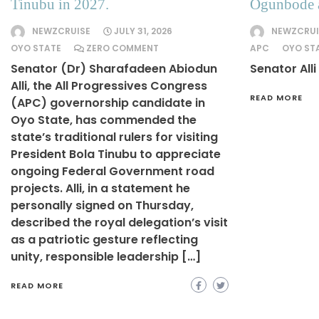
Tinubu in 2027.
Ogunbode 
NEWZCRUISE
JULY 31, 2026
NEWZCRUI
OYO STATE
ZERO COMMENT
APC
OYO ST
Senator (Dr) Sharafadeen Abiodun
Senator Alli
Alli, the All Progressives Congress
READ MORE
(APC) governorship candidate in
Oyo State, has commended the
state’s traditional rulers for visiting
President Bola Tinubu to appreciate
ongoing Federal Government road
projects. Alli, in a statement he
personally signed on Thursday,
described the royal delegation’s visit
as a patriotic gesture reflecting
unity, responsible leadership […]
READ MORE