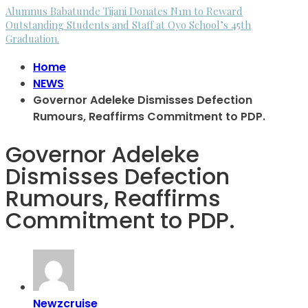
Alumnus Babatunde Tijani Donates N1m to Reward
Outstanding Students and Staff at Oyo School’s 45th
Graduation.
Home
NEWS
Governor Adeleke Dismisses Defection
Rumours, Reaffirms Commitment to PDP.
Governor Adeleke
Dismisses Defection
Rumours, Reaffirms
Commitment to PDP.
Newzcruise