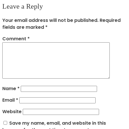
Leave a Reply
Your email address will not be published.
Required
fields are marked
*
Comment
*
Name
*
Email
*
Website
Save my name, email, and website in this