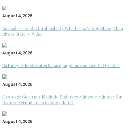
August 4, 2026
Amaechi is an Electoral Liability Who Lacks Voting Strength in
Rivers State — Wike.
August 4, 2026
Birthday: Alli felicitates Sadare, applauds service to Oyo APC.
August 4, 2026
Oyo 2026: Governor Makinde Endorses Akinwole Akinleye for
Historic Second Term in Akinyele LG.
August 4, 2026