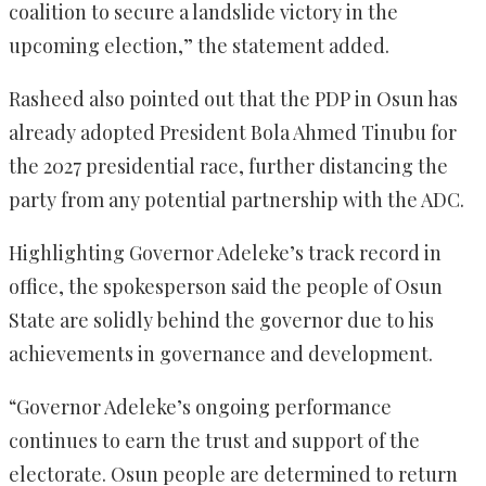
coalition to secure a landslide victory in the
upcoming election,” the statement added.
Rasheed also pointed out that the PDP in Osun has
already adopted President Bola Ahmed Tinubu for
the 2027 presidential race, further distancing the
party from any potential partnership with the ADC.
Highlighting Governor Adeleke’s track record in
office, the spokesperson said the people of Osun
State are solidly behind the governor due to his
achievements in governance and development.
“Governor Adeleke’s ongoing performance
continues to earn the trust and support of the
electorate. Osun people are determined to return