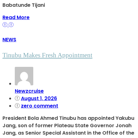
Babatunde Tijani
Read More
NEWS
Tinubu Makes Fresh Appointment
Newzcruise
August 1, 2026
zero comment
President Bola Ahmed Tinubu has appointed Yakubu
Jang, son of former Plateau State Governor Jonah
Jang, as Senior Special Assistant in the Office of the