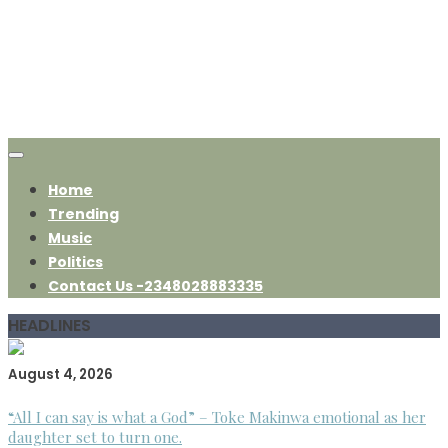
Home
Trending
Music
Politics
Contact Us -2348028883335
HEADLINES
August 4, 2026
“All I can say is what a God” – Toke Makinwa emotional as her
daughter set to turn one.