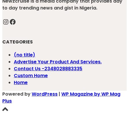
Newzcruise is a media company that provides day
to day trending news and gist in Nigeria.
Instagram
Facebook
CATEGORIES
(no title)
Advertise Your Product And Services.
Contact Us -2348028883335
Custom Home
Home
Powered by
WordPress
|
WP Magazine by WP Mag
Plus