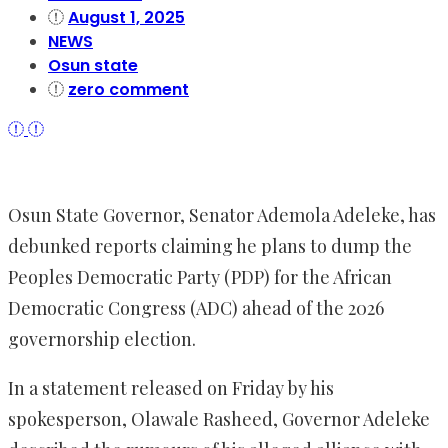
August 1, 2025
NEWS
Osun state
zero comment
Osun State Governor, Senator Ademola Adeleke, has
debunked reports claiming he plans to dump the
Peoples Democratic Party (PDP) for the African
Democratic Congress (ADC) ahead of the 2026
governorship election.
In a statement released on Friday by his
spokesperson, Olawale Rasheed, Governor Adeleke