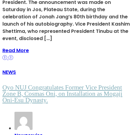
President. The announcement was made on
Saturday in Jos, Plateau State, during the
celebration of Jonah Jang’s 80th birthday and the
launch of his autobiography. Vice President Kashim
Shettima, who represented President Tinubu at the
event, disclosed […]
Read More
NEWS
Oyo NUJ Congratulates Former Vice President
Zone B, Cosmas Oni, on Installation as Mogaji
Oni-Esu Dynasty.