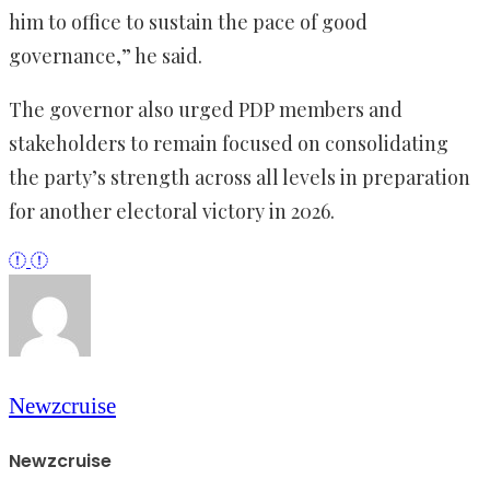
him to office to sustain the pace of good
governance,” he said.
The governor also urged PDP members and
stakeholders to remain focused on consolidating
the party’s strength across all levels in preparation
for another electoral victory in 2026.
Newzcruise
Newzcruise