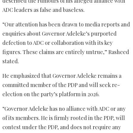
described the rumours of his alleged alliance with
ADC leaders as false and baseless.
“Our attention has been drawn to media reports and
enquiries about Governor Adeleke’s purported
defection to ADC or collaboration with its key
figures. These claims are entirely untrue,” Rasheed
stated.
He emphasized that Governor Adeleke remains a
committed member of the PDP and will seek re-
election on the party’s platform in 2026.
“Governor Adeleke has no alliance with ADC or any
of its members. He is firmly rooted in the PDP, will
contest under the PDP, and does not require any