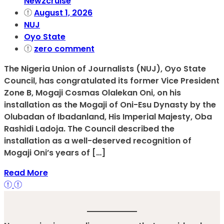
Newzcruise
August 1, 2026
NUJ
Oyo State
zero comment
The Nigeria Union of Journalists (NUJ), Oyo State
Council, has congratulated its former Vice President
Zone B, Mogaji Cosmas Olalekan Oni, on his
installation as the Mogaji of Oni-Esu Dynasty by the
Olubadan of Ibadanland, His Imperial Majesty, Oba
Rashidi Ladoja. The Council described the
installation as a well-deserved recognition of
Mogaji Oni’s years of […]
Read More