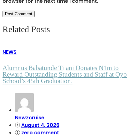
browser for the next time I comment.
Related Posts
NEWS
Alumnus Babatunde Tijani Donates N1m to
Reward Outstanding Students and Staff at Oyo
School’s 45th Graduation.
Newzcruise
August 4, 2026
zero comment