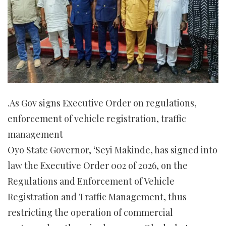
.As Gov signs Executive Order on regulations,
enforcement of vehicle registration, traffic
management
Oyo State Governor, ‘Seyi Makinde, has signed into
law the Executive Order 002 of 2026, on the
Regulations and Enforcement of Vehicle
Registration and Traffic Management, thus
restricting the operation of commercial