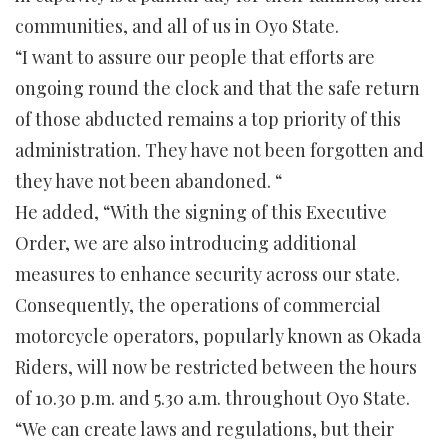
communities, and all of us in Oyo State.
“I want to assure our people that efforts are
ongoing round the clock and that the safe return
of those abducted remains a top priority of this
administration. They have not been forgotten and
they have not been abandoned. “
He added, “With the signing of this Executive
Order, we are also introducing additional
measures to enhance security across our state.
Consequently, the operations of commercial
motorcycle operators, popularly known as Okada
Riders, will now be restricted between the hours
of 10.30 p.m. and 5.30 a.m. throughout Oyo State.
“We can create laws and regulations, but their