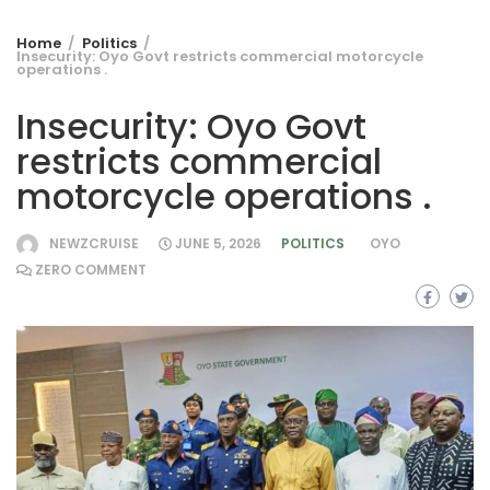
Home
Politics
Insecurity: Oyo Govt restricts commercial motorcycle
operations .
Insecurity: Oyo Govt
restricts commercial
motorcycle operations .
NEWZCRUISE
JUNE 5, 2026
POLITICS
OYO
ZERO COMMENT