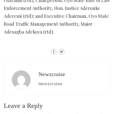
Olayanju (rtd); Chairperson, Oyo State Rule of Law
Enforcement Authority, Hon. Justice Aderonke
Aderemi (rtd); and Executive Chairman, Oyo State
Road Traffic Management Authority, Major
Adesagba Adekoya (rtd).
Newzcruise
Newzcruise
Leave a Reply