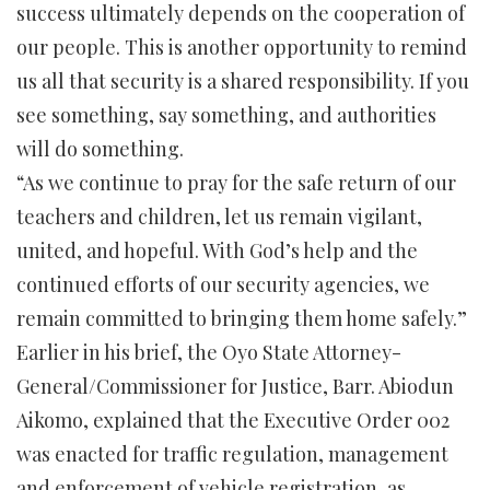
success ultimately depends on the cooperation of
our people. This is another opportunity to remind
us all that security is a shared responsibility. If you
see something, say something, and authorities
will do something.
“As we continue to pray for the safe return of our
teachers and children, let us remain vigilant,
united, and hopeful. With God’s help and the
continued efforts of our security agencies, we
remain committed to bringing them home safely.”
Earlier in his brief, the Oyo State Attorney-
General/Commissioner for Justice, Barr. Abiodun
Aikomo, explained that the Executive Order 002
was enacted for traffic regulation, management
and enforcement of vehicle registration, as