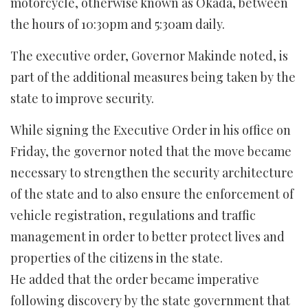
motorcycle, otherwise known as Okada, between
the hours of 10:30pm and 5:30am daily.
The executive order, Governor Makinde noted, is
part of the additional measures being taken by the
state to improve security.
While signing the Executive Order in his office on
Friday, the governor noted that the move became
necessary to strengthen the security architecture
of the state and to also ensure the enforcement of
vehicle registration, regulations and traffic
management in order to better protect lives and
properties of the citizens in the state.
He added that the order became imperative
following discovery by the state government that