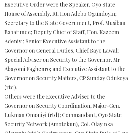
Executive Order were the Speaker, Oyo State
House of Assembly, Rt. Hon Adebo Ogundoyin;
Secretary to the State Government, Prof. Musibau
Babatunde; Deputy Chief of Staff, Hon. Kazeem
Adeniyi; Senior Executive Assistant to the
Governor on General Duties, Chief Bayo Lawal;
Special Adviser on Security to the Governor, Mr
Abayomi Fagbenro; and Executive Assistant to the
Governor on Security Matters, CP Sunday Odukoya
(rtd).
Others were the Executive Adviser to the
Governor on Security Coordination, Major-Gen.
Lukman Omoniyi (rtd); Commandant, Oyo State
Security Network (Amotekun), Col. Olayinka