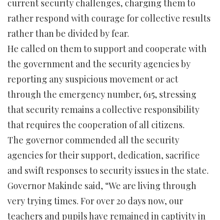
current security challenges, charging them to
rather respond with courage for collective results
rather than be divided by fear.
He called on them to support and cooperate with
the government and the security agencies by
reporting any suspicious movement or act
through the emergency number, 615, stressing
that security remains a collective responsibility
that requires the cooperation of all citizens.
The governor commended all the security
agencies for their support, dedication, sacrifice
and swift responses to security issues in the state.
Governor Makinde said, “We are living through
very trying times. For over 20 days now, our
teachers and pupils have remained in captivity in