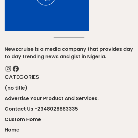
Newzcruise is a media company that provides day
to day trending news and gist in Nigeria.
Instagram
Facebook
CATEGORIES
(no title)
Advertise Your Product And Services.
Contact Us -2348028883335
Custom Home
Home