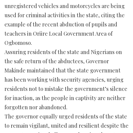
unregistered vehicles and motorcycles are being
used for criminal activities in the state, citing the
example of the recent abduction of pupils and
teachers in Oriire Local Government Area of
Ogbomoso.
Assuring residents of the state and Nigerians on
the safe return of the abductees, Governor
Makinde maintained that the state government
has been working with security agencies, urging
residents not to mistake the government’s silence
for inaction, as the people in captivity are neither
forgotten nor abandoned.
The governor equally urged residents of the state
to remain vigilant, united and resilient despite the