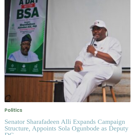
Politics
Senator Sharafadeen Alli Expands Campaign
Structure, Appoints Sola Ogunbode as Deputy
DG .