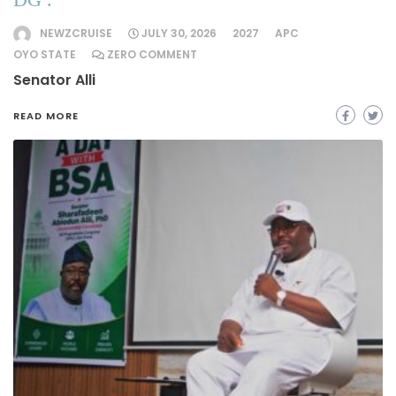
NEWZCRUISE
JULY 30, 2026
2027
APC
OYO STATE
ZERO COMMENT
Senator Alli
READ MORE