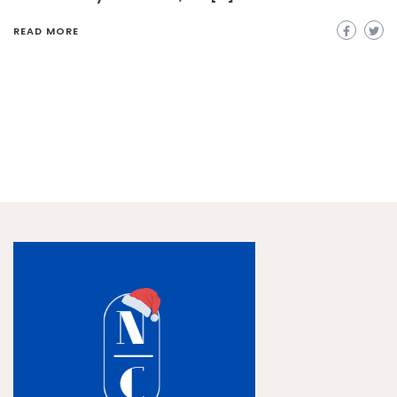
READ MORE