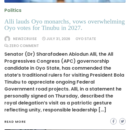
Politics
Alli lauds Oyo monarchs, vows overwhelming
Oyo votes for Tinubu in 2027.
NEWZCRUISE
JULY 31, 2026
OYO STATE
ZERO COMMENT
Senator (Dr) Sharafadeen Abiodun Alli, the All
Progressives Congress (APC) governorship
candidate in Oyo State, has commended the
state’s traditional rulers for visiting President Bola
Tinubu to appreciate ongoing Federal
Government road projects. Alli, in a statement he
personally signed on Thursday, described the
royal delegation’s visit as a patriotic gesture
reflecting unity, responsible leadership […]
READ MORE