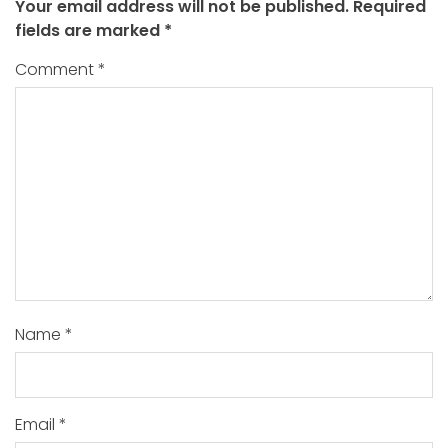
Your email address will not be published.
Required
fields are marked
*
Comment
*
Name
*
Email
*