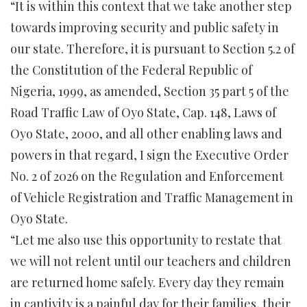
“It is within this context that we take another step
towards improving security and public safety in
our state. Therefore, it is pursuant to Section 5.2 of
the Constitution of the Federal Republic of
Nigeria, 1999, as amended, Section 35 part 5 of the
Road Traffic Law of Oyo State, Cap. 148, Laws of
Oyo State, 2000, and all other enabling laws and
powers in that regard, I sign the Executive Order
No. 2 of 2026 on the Regulation and Enforcement
of Vehicle Registration and Traffic Management in
Oyo State.
“Let me also use this opportunity to restate that
we will not relent until our teachers and children
are returned home safely. Every day they remain
in captivity is a painful day for their families, their