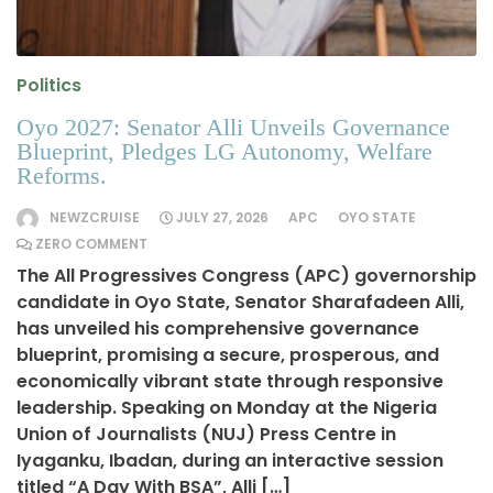
Politics
Oyo 2027: Senator Alli Unveils Governance
Blueprint, Pledges LG Autonomy, Welfare
Reforms.
NEWZCRUISE
JULY 27, 2026
APC
OYO STATE
ZERO COMMENT
The All Progressives Congress (APC) governorship
candidate in Oyo State, Senator Sharafadeen Alli,
has unveiled his comprehensive governance
blueprint, promising a secure, prosperous, and
economically vibrant state through responsive
leadership. Speaking on Monday at the Nigeria
Union of Journalists (NUJ) Press Centre in
Iyaganku, Ibadan, during an interactive session
titled “A Day With BSA”, Alli […]