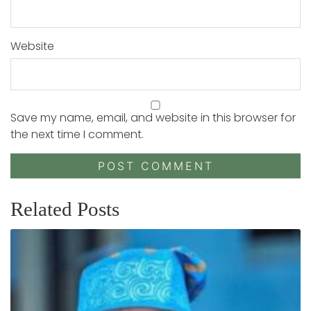
Website
Save my name, email, and website in this browser for
the next time I comment.
Related Posts