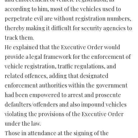
according to him, most of the vehicles used to
perpetrate evil are without registration numbers,
thereby making it difficult for security agencies to
track them.
He explained that the Executive Order would
provide a legal framework for the enforcement of
vehicle registration, traffic regulations, and
related offences, adding that designated
enforcement authorities within the government
had been empowered to arrest and prosecute
defaulters/offenders and also impound vehicles
violating the provisions of the Executive Order
under the law.
Those in attendance at the signing of the