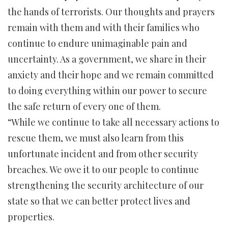
the hands of terrorists. Our thoughts and prayers
remain with them and with their families who
continue to endure unimaginable pain and
uncertainty. As a government, we share in their
anxiety and their hope and we remain committed
to doing everything within our power to secure
the safe return of every one of them.
“While we continue to take all necessary actions to
rescue them, we must also learn from this
unfortunate incident and from other security
breaches. We owe it to our people to continue
strengthening the security architecture of our
state so that we can better protect lives and
properties.