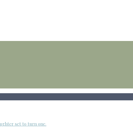
ughter set to turn one.