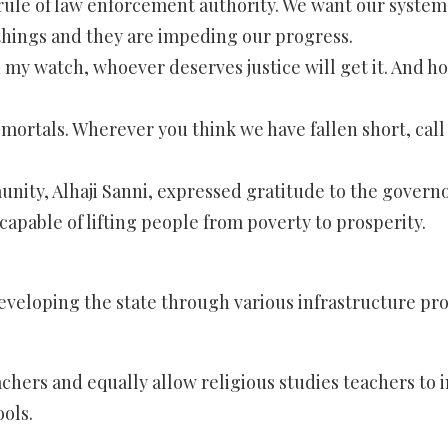
e rule of law enforcement authority. We want our system
e things and they are impeding our progress.
On my watch, whoever deserves justice will get it. And 
all mortals. Wherever you think we have fallen short, cal
nity, Alhaji Sanni, expressed gratitude to the governo
capable of lifting people from poverty to prosperity.
eloping the state through various infrastructure proje
hers and equally allow religious studies teachers to i
ols.