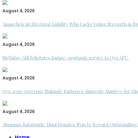
August 4, 2026
Amaechi is an Electoral Liability Who Lacks Voting Strength in R
August 4, 2026
Birthday: Alli felicitates Sadare, applauds service to Oyo APC.
August 4, 2026
Oyo 2026: Governor Makinde Endorses Akinwole Akinleye for His
August 4, 2026
Alumnus Babatunde Tijani Donates N1m to Reward Outstanding St
Home