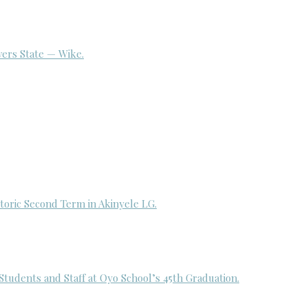
ivers State — Wike.
toric Second Term in Akinyele LG.
udents and Staff at Oyo School’s 45th Graduation.