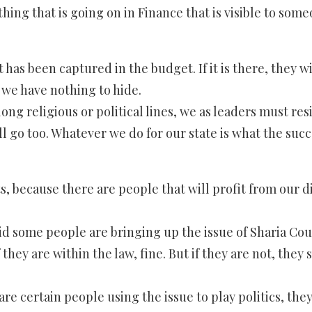
rything that is going on in Finance that is visible to 
 it has been captured in the budget. If it is there, th
 we have nothing to hide.
along religious or political lines, we as leaders must re
ill go too. Whatever we do for our state is what the su
, because there are people that will profit from our div
id some people are bringing up the issue of Sharia Court
they are within the law, fine. But if they are not, they 
e are certain people using the issue to play politics, th