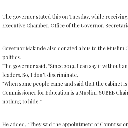
The governor stated this on Tuesday, while receiving t
Executive Chamber, Office of the Governor, Secretaria
Governor Makinde also donated a bus to the Muslim Co
politics.
The governor said, “Since 2019, I can say it without 
leaders. So, I don’t discriminate.
“When some people came and said that the cabinet is lop
Commissioner for Education is a Muslim. SUBEB Chair
nothing to hide.”
He added, “They said the appointment of Commission