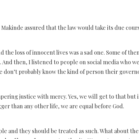
Makinde assured that the law would take its due cours
nd the loss of innocent lives was a sad one. Some of t
 And then, I listened to people on social media who w
ple don’t probably know the kind of person their governo
ring justice with mercy. Yes, we will get to that but i
igger than any other life, we are equal before God.
ople and they should be treated as such. What about the