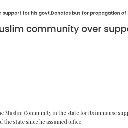
upport for his govt.Donates bus for propagation of 
lim community over support
 Muslim Community in the state for its immense suppor
the state since he assumed office.