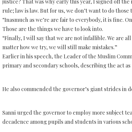
justice? That was why early this year, I signed off th
rule; law is law. But for us, we don’t want to do thos
“Inasmuch as we’re are fair to everybody, it is fine. 
Those are the things we have to look into.
“Finally, I will say that we are not infallible. We are 
matter how we try, we will still make mistakes.”
Earlier in his speech, the Leader of the Muslim Commu
primary and secondary schools, describing the act as 
He also commended the governor’s giant strides in dev
Sanni urged the governor to employ more subject teac
decadence among pupils and students in various scho