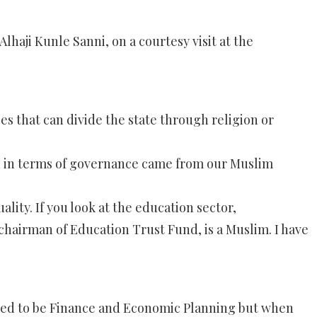
haji Kunle Sanni, on a courtesy visit at the
 that can divide the state through religion or
tten in terms of governance came from our Muslim
ality. If you look at the education sector,
hairman of Education Trust Fund, is a Muslim. I have
used to be Finance and Economic Planning but when