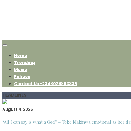
Home
Trending
Music
Politics
Contact Us -2348028883335
HEADLINES
August 4, 2026
“All I can say is what a God” – Toke Makinwa emotional as her da