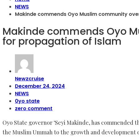
NEWS
Makinde commends Oyo Muslim community over s
Makinde commends Oyo Mus
for propagation of Islam
Newzcruise
December 24, 2024
NEWS
0yo state
zero comment
Oyo State governor ‘Seyi Makinde, has commended the
the Muslim Ummah to the growth and development of 