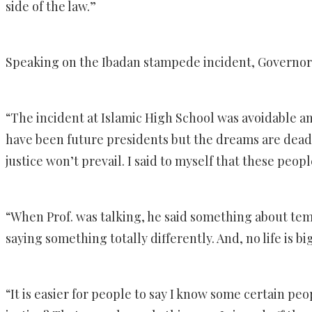
side of the law.”
Speaking on the Ibadan stampede incident, Governor 
“The incident at Islamic High School was avoidable a
have been future presidents but the dreams are dead.
justice won’t prevail. I said to myself that these peo
“When Prof. was talking, he said something about tempe
saying something totally differently. And, no life is b
“It is easier for people to say I know some certain pe