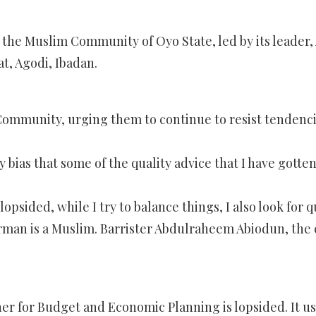
he Muslim Community of Oyo State, led by its leader, Al
t, Agodi, Ibadan.
mmunity, urging them to continue to resist tendencies
any bias that some of the quality advice that I have go
sided, while I try to balance things, I also look for qu
man is a Muslim. Barrister Abdulraheem Abiodun, the c
er for Budget and Economic Planning is lopsided. It 