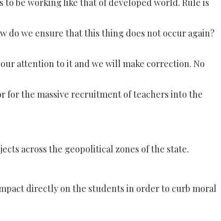
s to be working like that of developed world. Rule is
how do we ensure that this thing does not occur again?
l our attention to it and we will make correction. No
r for the massive recruitment of teachers into the
cts across the geopolitical zones of the state.
mpact directly on the students in order to curb moral