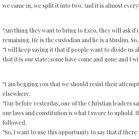
we came in, we split it into two. And it is almost eve
“Anything they want to bring to Exco, they will ask if
remaining. He is the custodian and he is a Muslim. So,
“I will keep saying it that if people want to divide us 
that it is our state; some have come and gone and I w
“I am begging you that we should resist their attempts
elsewhere.
“Day before yesterday, one of the Christian leaders sa
our laws and constitution is what I swore to uphold. If 
followed.
“So, I want to use this opportunity to say that if ther