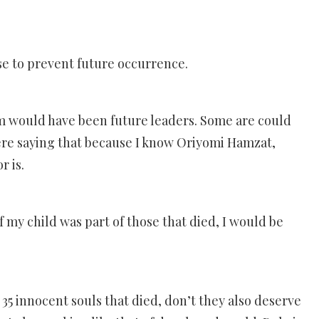
e to prevent future occurrence.
hem would have been future leaders. Some are could
ere saying that because I know Oriyomi Hamzat,
r is.
f my child was part of those that died, I would be
 35 innocent souls that died, don’t they also deserve