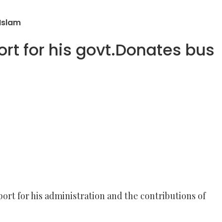
Islam
 for his govt.Donates bus
t for his administration and the contributions of