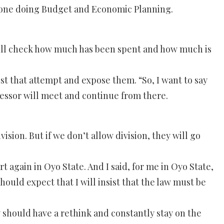
someone doing Budget and Economic Planning.
ey will check how much has been spent and how much is
sist that attempt and expose them. “So, I want to say
ccessor will meet and continue from there.
ision. But if we don’t allow division, they will go
 again in Oyo State. And I said, for me in Oyo State,
should expect that I will insist that the law must be
ey should have a rethink and constantly stay on the