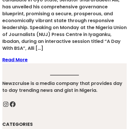
has unveiled his comprehensive governance
blueprint, promising a secure, prosperous, and
economically vibrant state through responsive
leadership. Speaking on Monday at the Nigeria Union
of Journalists (NUJ) Press Centre in Iyaganku,
Ibadan, during an interactive session titled “A Day
With BSA”, Alli […]
Read More
Newzcruise is a media company that provides day
to day trending news and gist in Nigeria.
Instagram
Facebook
CATEGORIES