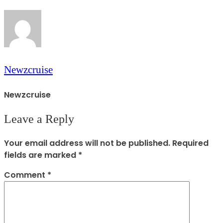
Newzcruise
Newzcruise
Leave a Reply
Your email address will not be published.
Required
fields are marked
*
Comment
*