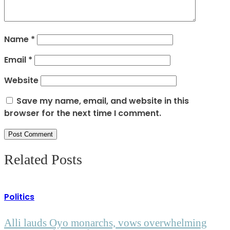
Name
*
Email
*
Website
Save my name, email, and website in this
browser for the next time I comment.
Related Posts
Politics
Alli lauds Oyo monarchs, vows overwhelming