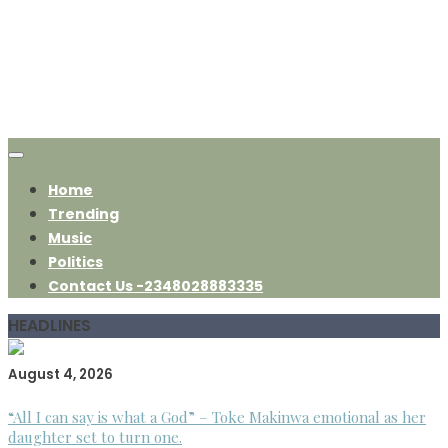
Home
Trending
Music
Politics
Contact Us -2348028883335
HEADLINES
August 4, 2026
“All I can say is what a God” – Toke Makinwa emotional as her
daughter set to turn one.