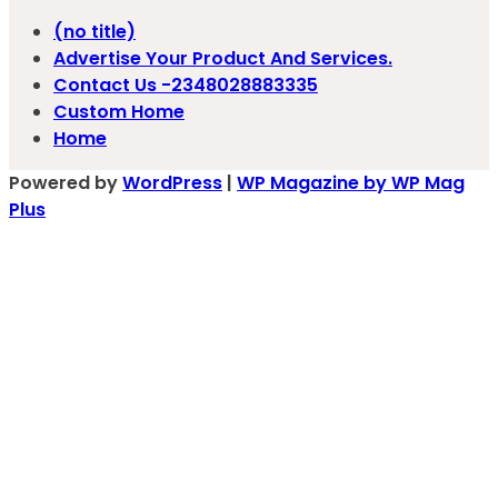
(no title)
Advertise Your Product And Services.
Contact Us -2348028883335
Custom Home
Home
Powered by
WordPress
|
WP Magazine by WP Mag
Plus