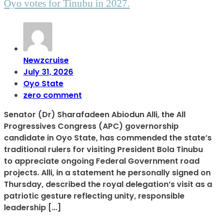
Oyo votes for Tinubu in 2027.
Newzcruise
July 31, 2026
Oyo State
zero comment
Senator (Dr) Sharafadeen Abiodun Alli, the All
Progressives Congress (APC) governorship
candidate in Oyo State, has commended the state’s
traditional rulers for visiting President Bola Tinubu
to appreciate ongoing Federal Government road
projects. Alli, in a statement he personally signed on
Thursday, described the royal delegation’s visit as a
patriotic gesture reflecting unity, responsible
leadership […]