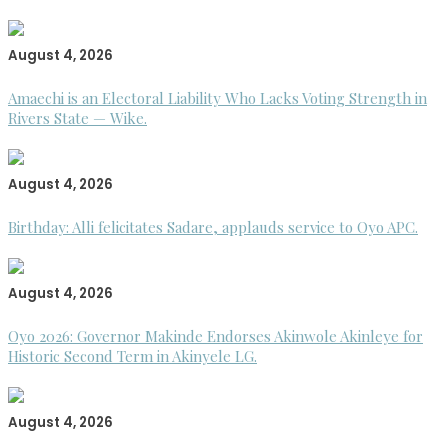
August 4, 2026
Amaechi is an Electoral Liability Who Lacks Voting Strength in
Rivers State — Wike.
August 4, 2026
Birthday: Alli felicitates Sadare, applauds service to Oyo APC.
August 4, 2026
Oyo 2026: Governor Makinde Endorses Akinwole Akinleye for
Historic Second Term in Akinyele LG.
August 4, 2026