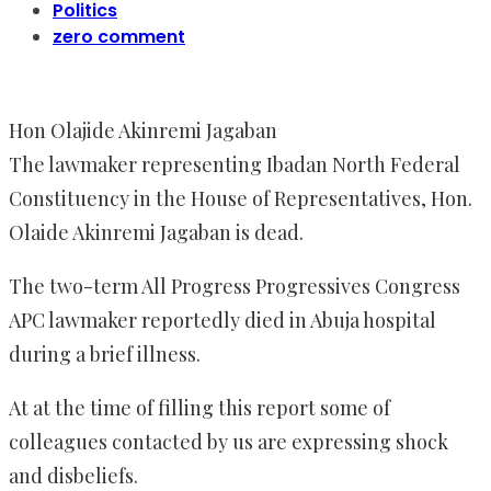
Politics
zero comment
Hon Olajide Akinremi Jagaban
The lawmaker representing Ibadan North Federal
Constituency in the House of Representatives, Hon.
Olaide Akinremi Jagaban is dead.
The two-term All Progress Progressives Congress
APC lawmaker reportedly died in Abuja hospital
during a brief illness.
At at the time of filling this report some of
colleagues contacted by us are expressing shock
and disbeliefs.