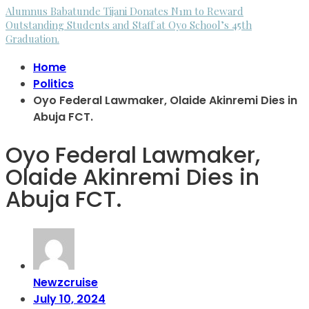
Alumnus Babatunde Tijani Donates N1m to Reward
Outstanding Students and Staff at Oyo School’s 45th
Graduation.
Home
Politics
Oyo Federal Lawmaker, Olaide Akinremi Dies in
Abuja FCT.
Oyo Federal Lawmaker,
Olaide Akinremi Dies in
Abuja FCT.
Newzcruise
July 10, 2024