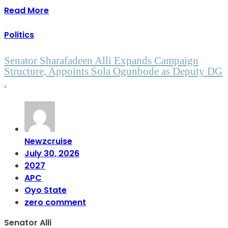
Read More
Politics
Senator Sharafadeen Alli Expands Campaign
Structure, Appoints Sola Ogunbode as Deputy DG
.
Newzcruise
July 30, 2026
2027
APC
Oyo State
zero comment
Senator Alli