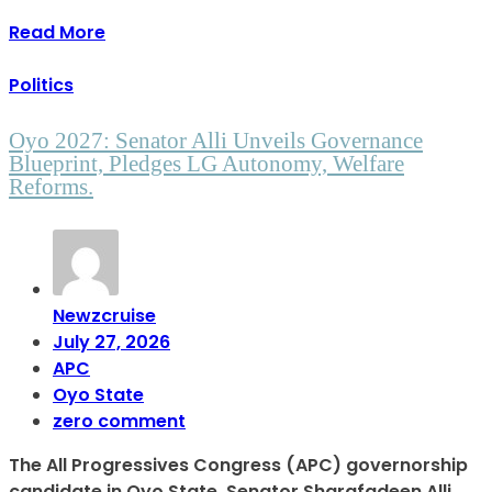
Read More
Politics
Oyo 2027: Senator Alli Unveils Governance
Blueprint, Pledges LG Autonomy, Welfare
Reforms.
Newzcruise
July 27, 2026
APC
Oyo State
zero comment
The All Progressives Congress (APC) governorship
candidate in Oyo State, Senator Sharafadeen Alli,