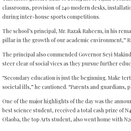
classrooms, provision of 240 modern desks, installat
during inter-house sports competitions.
The school’s principal, Mr. Razak Raheem, in his remar
pillar in the growth of our academic environment,” Ra
The principal also commended Governor Seyi Makinde 
steer clear of social vices as they pursue further educ
“Secondary education is just the beginning. Make ter
societal ills,” he cautioned. “Parents and guardians,
One of the major highlights of the day was the ann
best science student, received a total cash prize of
Olaoba, the top Arts student, also went home with N