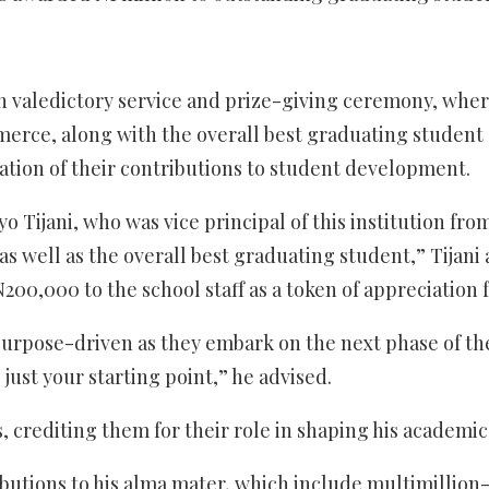
 valedictory service and prize-giving ceremony, where
merce, along with the overall best graduating student
ation of their contributions to student development.
yo Tijani, who was vice principal of this institution f
as well as the overall best graduating student,” Tijani
200,000 to the school staff as a token of appreciation f
urpose-driven as they embark on the next phase of thei
ust your starting point,” he advised.
rs, crediting them for their role in shaping his academ
tributions to his alma mater, which include multimillion-