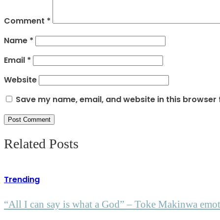
Comment
*
Name
*
Email
*
Website
Save my name, email, and website in this browser 
Related Posts
Trending
“All I can say is what a God” – Toke Makinwa emotio