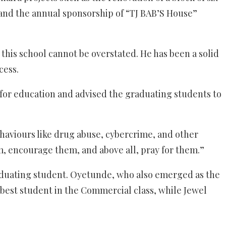
 and the annual sponsorship of “TJ BAB’S House”
 this school cannot be overstated. He has been a solid
cess.
for education and advised the graduating students to
ehaviours like drug abuse, cybercrime, and other
em, encourage them, and above all, pray for them.”
aduating student. Oyetunde, who also emerged as the
best student in the Commercial class, while Jewel