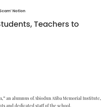
 Scam’ Notion
Students, Teachers to
m,” an alumnus of Abiodun Atiba Memorial Institute,
s and dedicated staff of the school.