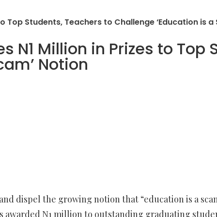
to Top Students, Teachers to Challenge ‘Education is a
N1 Million in Prizes to Top 
Scam’ Notion
and dispel the growing notion that “education is a sca
s awarded N1 million to outstanding graduating student