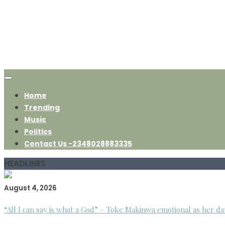
Home
Trending
Music
Politics
Contact Us -2348028883335
HEADLINES
August 4, 2026
“All I can say is what a God” – Toke Makinwa emotional as her da