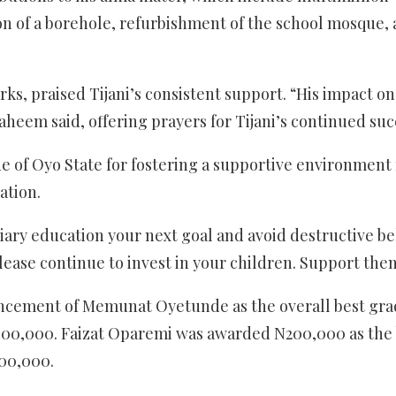
ion of a borehole, refurbishment of the school mosque,
ks, praised Tijani’s consistent support. “His impact on
heem said, offering prayers for Tijani’s continued suc
of Oyo State for fostering a supportive environment 
ation.
tiary education your next goal and avoid destructive b
 please continue to invest in your children. Support th
ouncement of Memunat Oyetunde as the overall best gr
 N400,000. Faizat Oparemi was awarded N200,000 as the 
200,000.