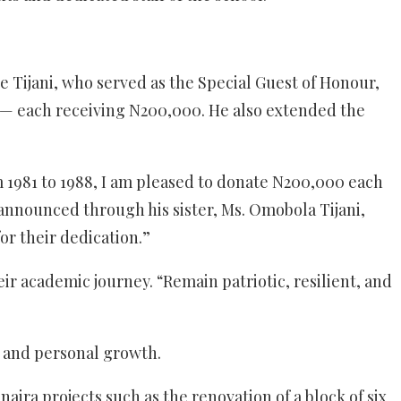
 Tijani, who served as the Special Guest of Honour,
 — each receiving N200,000. He also extended the
rom 1981 to 1988, I am pleased to donate N200,000 each
 announced through his sister, Ms. Omobola Tijani,
or their dedication.”
r academic journey. “Remain patriotic, resilient, and
ic and personal growth.
naira projects such as the renovation of a block of six