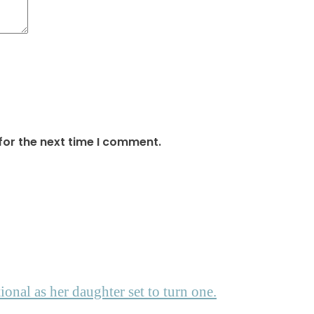
for the next time I comment.
nal as her daughter set to turn one.