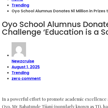
Trending
Oyo School Alumnus Donates N1 Million in Prizes 
Oyo School Alumnus Donates 
Challenge ‘Education is a 
Newzcruise
August 1, 2025
Trending
zero comment
In a powerful effort to promote academic excellence 
Oyo, Mr. Babatunde Tijani (popularly known as TJ), ha