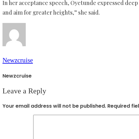
In her acceptance speech, Oyetunde expressed deep ap
and aim for greater heights,” she said.
Newzcruise
Newzcruise
Leave a Reply
Your email address will not be published.
Required fi