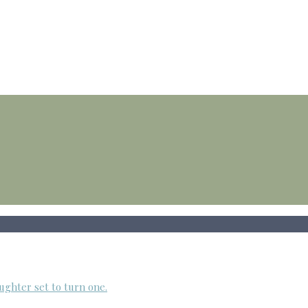
ughter set to turn one.