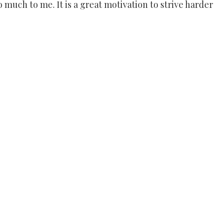
uch to me. It is a great motivation to strive harder