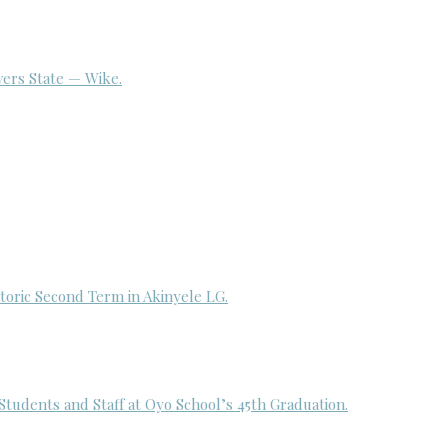
ivers State — Wike.
toric Second Term in Akinyele LG.
udents and Staff at Oyo School’s 45th Graduation.