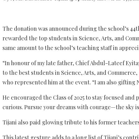
The donation was announced during the school’s 44th
rewarded the top students in Science, Arts, and Com
same amount to the school’s teaching staff in appreci
“In honour of my late father, Chief Abdul-Lateef Eyita
to the best students in Science, Arts, and Commerce, 
who represented him at the event. “I am also gifting N
He encouraged the Class of 2025 to stay focused and p
curious. Pursue your dreams with courage—the sky is j
Tijani also paid glowing tribute to his former teache
This latest gesture adds to a long list of Tijani’s con