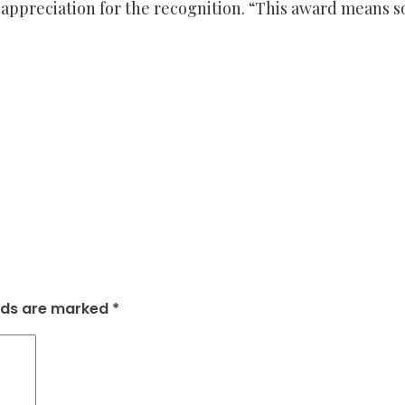
preciation for the recognition. “This award means so m
elds are marked
*