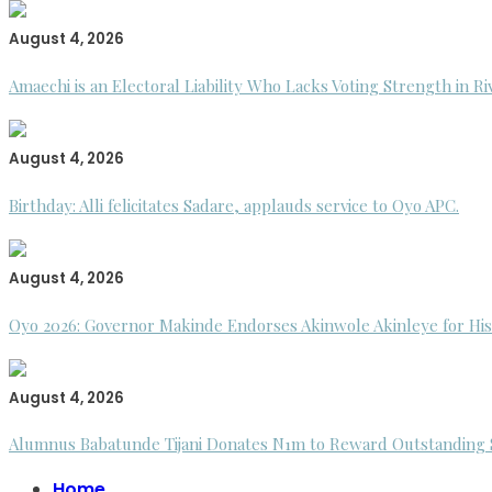
August 4, 2026
Amaechi is an Electoral Liability Who Lacks Voting Strength in R
August 4, 2026
Birthday: Alli felicitates Sadare, applauds service to Oyo APC.
August 4, 2026
Oyo 2026: Governor Makinde Endorses Akinwole Akinleye for His
August 4, 2026
Alumnus Babatunde Tijani Donates N1m to Reward Outstanding St
Home