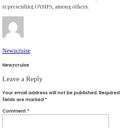
representing OYSIPA, among others.
Newzcruise
Newzcruise
Leave a Reply
Your email address will not be published.
Required
fields are marked
*
Comment
*