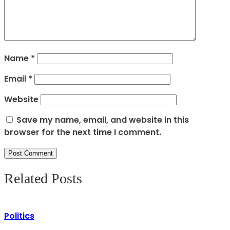
Name
*
Email
*
Website
Save my name, email, and website in this
browser for the next time I comment.
Related Posts
Politics