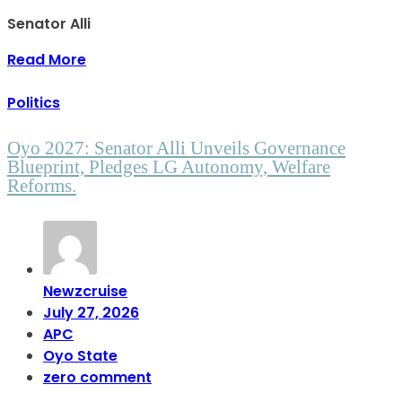
Senator Alli
Read More
Politics
Oyo 2027: Senator Alli Unveils Governance
Blueprint, Pledges LG Autonomy, Welfare
Reforms.
Newzcruise
July 27, 2026
APC
Oyo State
zero comment