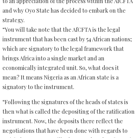
to an appreciation of the process within the AfCFTA
and why Oyo State has decided to embark on the
strategy.
“You will take note that the AfCFTA is the legal
instrument that has been cast by 54 African nations;
which are signatory to the legal framework that
brings Africa into a single market and an
economically integrated unit. So, what does it
mean? It means Nigeria as an African state is a
signatory to the instrument.
“Following the signatures of the heads of states is
then what is called the depositing of the ratification
instrument. Now, the deposits there reflect the
negotiations that have been done with regards to