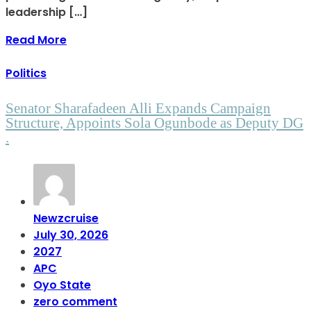
leadership […]
Read More
Politics
Senator Sharafadeen Alli Expands Campaign
Structure, Appoints Sola Ogunbode as Deputy DG
.
Newzcruise
July 30, 2026
2027
APC
Oyo State
zero comment