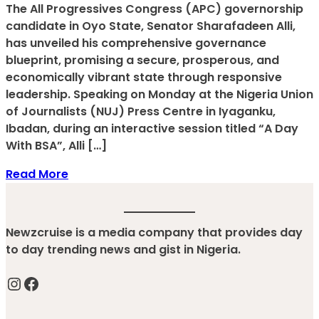
The All Progressives Congress (APC) governorship
candidate in Oyo State, Senator Sharafadeen Alli,
has unveiled his comprehensive governance
blueprint, promising a secure, prosperous, and
economically vibrant state through responsive
leadership. Speaking on Monday at the Nigeria Union
of Journalists (NUJ) Press Centre in Iyaganku,
Ibadan, during an interactive session titled “A Day
With BSA”, Alli […]
Read More
Newzcruise is a media company that provides day
to day trending news and gist in Nigeria.
Instagram
Facebook