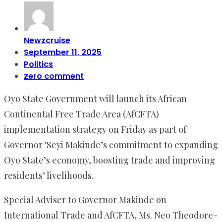
Newzcruise
September 11, 2025
Politics
zero comment
Oyo State Government will launch its African
Continental Free Trade Area (AfCFTA)
implementation strategy on Friday as part of
Governor ‘Seyi Makinde’s commitment to expanding
Oyo State’s economy, boosting trade and improving
residents’ livelihoods.
‎Special Adviser to Governor Makinde on
International Trade and AfCFTA, Ms. Neo Theodore-