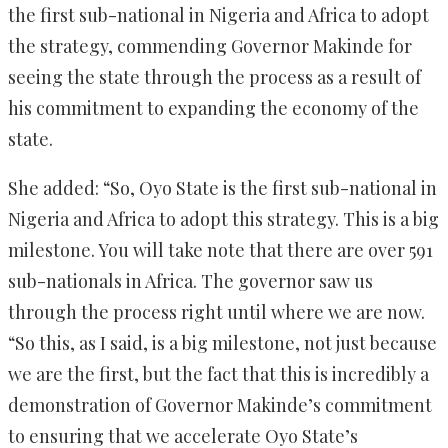
the first sub-national in Nigeria and Africa to adopt
the strategy, commending Governor Makinde for
seeing the state through the process as a result of
his commitment to expanding the economy of the
state.
She added: “So, Oyo State is the first sub-national in
Nigeria and Africa to adopt this strategy. This is a big
milestone. You will take note that there are over 591
sub-nationals in Africa. The governor saw us
through the process right until where we are now.
“So this, as I said, is a big milestone, not just because
we are the first, but the fact that this is incredibly a
demonstration of Governor Makinde’s commitment
to ensuring that we accelerate Oyo State’s