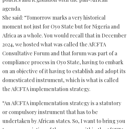
agenda.
She said: “Tomorrow marks a very historical
moment not just for Oyo State but for Nigeria and
Africa as a whole. You would recall that in December
2024, we hosted what was called the AfCFTA
Consultative Forum and that forum was part of a
compliance process in Oyo State, having to embark
on an objective of it having to establish and adopt its
domesticated instrument, which is what is called
the AfCFTA implementation strategy.
“An AfCFTA implementation strategy is a statutory
or compulsory instrument that has to be
undertaken by African states. So, I want to bring you