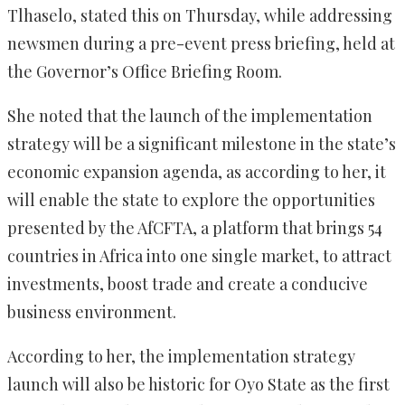
Tlhaselo, stated this on Thursday, while addressing
newsmen during a pre-event press briefing, held at
the Governor’s Office Briefing Room.
She noted that the launch of the implementation
strategy will be a significant milestone in the state’s
economic expansion agenda, as according to her, it
will enable the state to explore the opportunities
presented by the AfCFTA, a platform that brings 54
countries in Africa into one single market, to attract
investments, boost trade and create a conducive
business environment.
According to her, the implementation strategy
launch will also be historic for Oyo State as the first