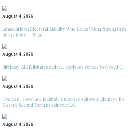
August 4, 2026
Amaechi is an Electoral Liability Who Lacks Voting Strength in
Rivers State — Wike.
August 4, 2026
Birthday: Alli felicitates Sadare, applauds service to Oyo APC.
August 4, 2026
Oyo 2026: Governor Makinde Endorses Akinwole Akinleye for
Historic Second Term in Akinyele LG.
August 4, 2026