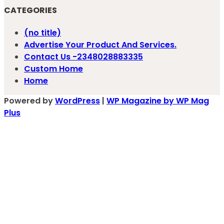
CATEGORIES
(no title)
Advertise Your Product And Services.
Contact Us -2348028883335
Custom Home
Home
Powered by
WordPress
|
WP Magazine by WP Mag
Plus