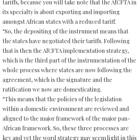
tariffs, because you will take note that the AfCFTA in
its specialty is about exporting and importing
amongst African states with a reduced tariff.
“So, the depositing of the instrument means that
the states have negotiated their tariffs. Following
that is then the AfCFTA implementation strategy,
which is the third part of the instrumentation of the
whole process where states are now following the
agreement, which is the signature and the
ratification we now are domesticating.
“This means that the policies of the legislation
within a domestic environment are reviewed and
aligned to the major framework of the major pan-
African framework. So, these three processes are
key and yet the word strategy may seem light in this