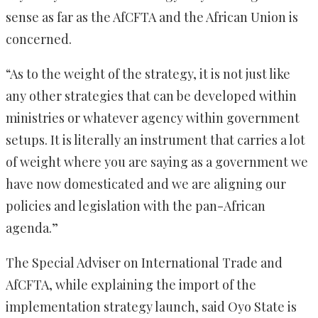
sense as far as the AfCFTA and the African Union is
concerned.
“As to the weight of the strategy, it is not just like
any other strategies that can be developed within
ministries or whatever agency within government
setups. It is literally an instrument that carries a lot
of weight where you are saying as a government we
have now domesticated and we are aligning our
policies and legislation with the pan-African
agenda.”
The Special Adviser on International Trade and
AfCFTA, while explaining the import of the
implementation strategy launch, said Oyo State is