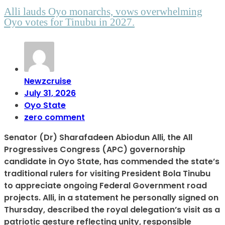
Alli lauds Oyo monarchs, vows overwhelming
Oyo votes for Tinubu in 2027.
Newzcruise
July 31, 2026
Oyo State
zero comment
Senator (Dr) Sharafadeen Abiodun Alli, the All
Progressives Congress (APC) governorship
candidate in Oyo State, has commended the state’s
traditional rulers for visiting President Bola Tinubu
to appreciate ongoing Federal Government road
projects. Alli, in a statement he personally signed on
Thursday, described the royal delegation’s visit as a
patriotic gesture reflecting unity, responsible