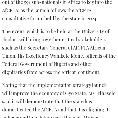
out of the 591 sub-nationals in Africa to key into the
AfCFTA, as the launch follows the AfCFTA
consultative forum held by the state in 2024.‎
‎The event, which is to be held at the University of
Ibadan, will bring together critical stakeholders
such as the Secretary General of AfCFTA African
Union, His Excellency Wamkele Mene, officials of the
Federal Government of Nigeria and other
dignitaries from across the African continent.
‎Noting that the implementation strategy launch
will improve the economy of Oyo State, Ms. Tlhaselo
said it will demonstrate that the state has
domesticated the AfCFTA and that it is aligning its
policies and legislation with the pan-African