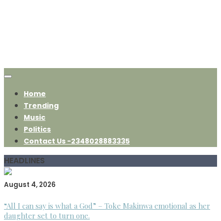
Home
Trending
Music
Politics
Contact Us -2348028883335
HEADLINES
August 4, 2026
“All I can say is what a God” – Toke Makinwa emotional as her
daughter set to turn one.