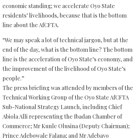
economic standing; we accelerate Oyo State
residents’ livelihoods, because that is the bottom
line about the AfCFTA.
“We may speak a lot of technical jargon, but at the
end of the day, what is the bottom line? The bottom
line is the acceleration of Oyo State’s economy, and
the improvement of the livelihood of Oyo State’s
people.”
The press briefing was attended by members of the
Technical Working Group of the Oyo State AfCFTA
Sub-National Strategy Launch, including Chief
Abiola Alli representing the Ibadan Chamber of
Commerce; Mr Kunle Olusina (Deputy Chairman);
Prince Adebowale Falana; and Mr Adebayo