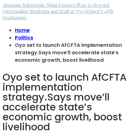
Alumnus Babatunde Tijani Donates N1m to Reward
Outstanding Students and Staff at Oyo School’s 45th
Graduation.
Home
Politics
Oyo set to launch AfCFTA implementation
strategy.Says move’ll accelerate state’s
economic growth, boost livelihood
Oyo set to launch AfCFTA
implementation
strategy.Says move’ll
accelerate state’s
economic growth, boost
livelihood