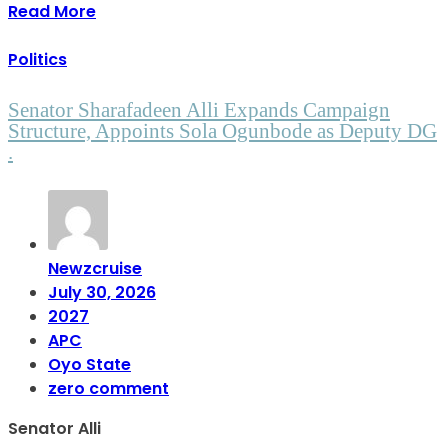
Read More
Politics
Senator Sharafadeen Alli Expands Campaign
Structure, Appoints Sola Ogunbode as Deputy DG
.
Newzcruise
July 30, 2026
2027
APC
Oyo State
zero comment
Senator Alli