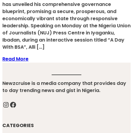
has unveiled his comprehensive governance
blueprint, promising a secure, prosperous, and
economically vibrant state through responsive
leadership. Speaking on Monday at the Nigeria Union
of Journalists (NUJ) Press Centre in Iyaganku,
Ibadan, during an interactive session titled “A Day
With BSA”, Alli […]
Read More
Newzcruise is a media company that provides day
to day trending news and gist in Nigeria.
Instagram
Facebook
CATEGORIES