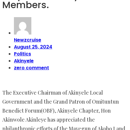
Members.
Newzcruise
August 25, 2024
Politics
Akinyele
zero comment
The Executive Chairman of Akinyele Local
Government and the Grand Patron of Omituntun
Benedict Forum(OBF), Akinyele Chapter, Hon
Akinwole Akinleye has appreciated the
philanthropic efforts of the Mayegun of Akobo Land