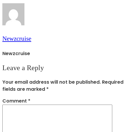
Newzcruise
Newzcruise
Leave a Reply
Your email address will not be published.
Required
fields are marked
*
Comment
*