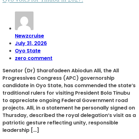
Newzcruise
July 31, 2026
Oyo State
zero comment
Senator (Dr) Sharafadeen Abiodun Alli, the All
Progressives Congress (APC) governorship
candidate in Oyo State, has commended the state’s
traditional rulers for visiting President Bola Tinubu
to appreciate ongoing Federal Government road
projects. Alli, in a statement he personally signed on
Thursday, described the royal delegation’s visit as a
patriotic gesture reflecting unity, responsible
leadership […]