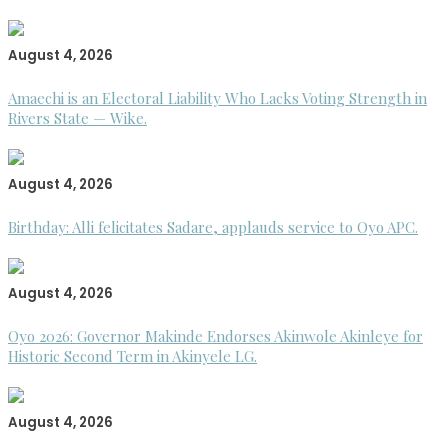
August 4, 2026
Amaechi is an Electoral Liability Who Lacks Voting Strength in
Rivers State — Wike.
August 4, 2026
Birthday: Alli felicitates Sadare, applauds service to Oyo APC.
August 4, 2026
Oyo 2026: Governor Makinde Endorses Akinwole Akinleye for
Historic Second Term in Akinyele LG.
August 4, 2026