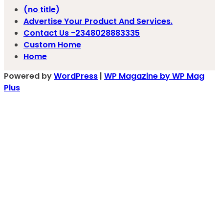
(no title)
Advertise Your Product And Services.
Contact Us -2348028883335
Custom Home
Home
Powered by
WordPress
|
WP Magazine by WP Mag
Plus