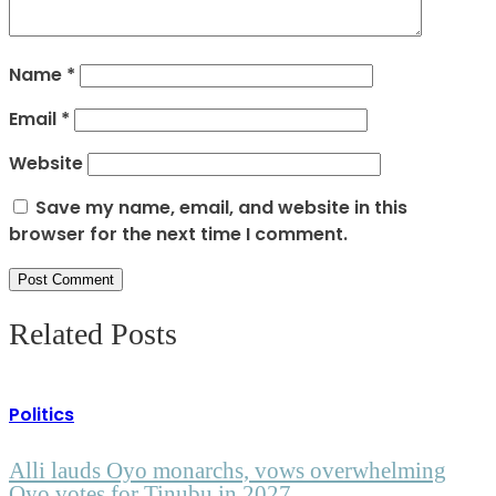
Name
*
Email
*
Website
Save my name, email, and website in this
browser for the next time I comment.
Related Posts
Politics
Alli lauds Oyo monarchs, vows overwhelming
Oyo votes for Tinubu in 2027.