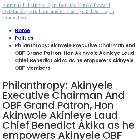
Alumnus Babatunde Tijani Donates N1m to Reward
Outstanding Students and Staff at Oyo School’s 45th
Graduation.
Home
Politics
Philanthropy: Akinyele Executive Chairman And
OBF Grand Patron, Hon Akinwole Akinleye Laud
Chief Benedict Akika as he empowers Akinyele
OBF Members.
Philanthropy: Akinyele
Executive Chairman And
OBF Grand Patron, Hon
Akinwole Akinleye Laud
Chief Benedict Akika as he
empowers Akinyele OBF