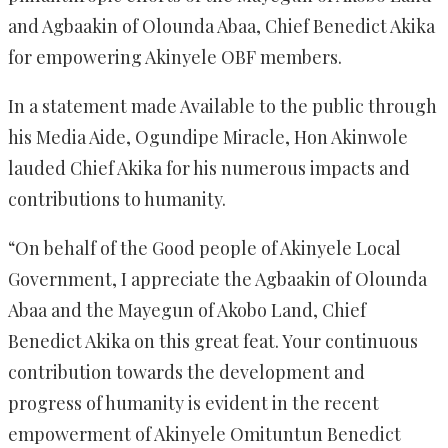
and Agbaakin of Olounda Abaa, Chief Benedict Akika
for empowering Akinyele OBF members.
In a statement made Available to the public through
his Media Aide, Ogundipe Miracle, Hon Akinwole
lauded Chief Akika for his numerous impacts and
contributions to humanity.
“On behalf of the Good people of Akinyele Local
Government, I appreciate the Agbaakin of Olounda
Abaa and the Mayegun of Akobo Land, Chief
Benedict Akika on this great feat. Your continuous
contribution towards the development and
progress of humanity is evident in the recent
empowerment of Akinyele Omituntun Benedict