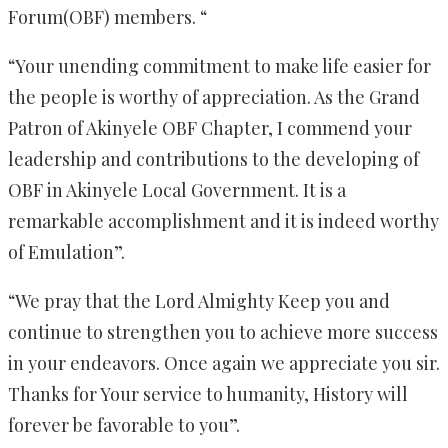
Forum(OBF) members. “
“Your unending commitment to make life easier for
the people is worthy of appreciation. As the Grand
Patron of Akinyele OBF Chapter, I commend your
leadership and contributions to the developing of
OBF in Akinyele Local Government. It is a
remarkable accomplishment and it is indeed worthy
of Emulation”.
“We pray that the Lord Almighty Keep you and
continue to strengthen you to achieve more success
in your endeavors. Once again we appreciate you sir.
Thanks for Your service to humanity, History will
forever be favorable to you”.