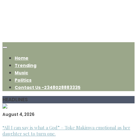
Home
Trending
Music
Politics
Contact Us -2348028883335
HEADLINES
August 4, 2026
“All I can say is what a God” – Toke Makinwa emotional as her
daughter set to turn one.