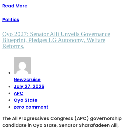
Read More
Politics
Oyo 2027: Senator Alli Unveils Governance
Blueprint, Pledges LG Autonomy, Welfare
Reforms.
Newzcruise
July 27, 2026
APC
Oyo State
zero comment
The All Progressives Congress (APC) governorship
candidate in Oyo State, Senator Sharafadeen Alli,