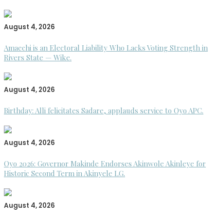
August 4, 2026
Amaechi is an Electoral Liability Who Lacks Voting Strength in
Rivers State — Wike.
August 4, 2026
Birthday: Alli felicitates Sadare, applauds service to Oyo APC.
August 4, 2026
Oyo 2026: Governor Makinde Endorses Akinwole Akinleye for
Historic Second Term in Akinyele LG.
August 4, 2026