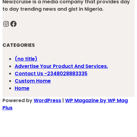
Newzcruise is a media company that provides day
to day trending news and gist in Nigeria.
Instagram
Facebook
CATEGORIES
(no title)
Advertise Your Product And Services.
Contact Us -2348028883335
Custom Home
Home
Powered by
WordPress
|
WP Magazine by WP Mag
Plus