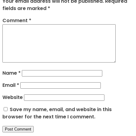
Your email address will not be published.
Required
fields are marked
*
Comment
*
Name
*
Email
*
Website
Save my name, email, and website in this
browser for the next time I comment.