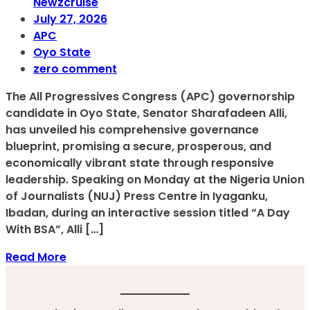
Newzcruise
July 27, 2026
APC
Oyo State
zero comment
The All Progressives Congress (APC) governorship
candidate in Oyo State, Senator Sharafadeen Alli,
has unveiled his comprehensive governance
blueprint, promising a secure, prosperous, and
economically vibrant state through responsive
leadership. Speaking on Monday at the Nigeria Union
of Journalists (NUJ) Press Centre in Iyaganku,
Ibadan, during an interactive session titled “A Day
With BSA”, Alli […]
Read More