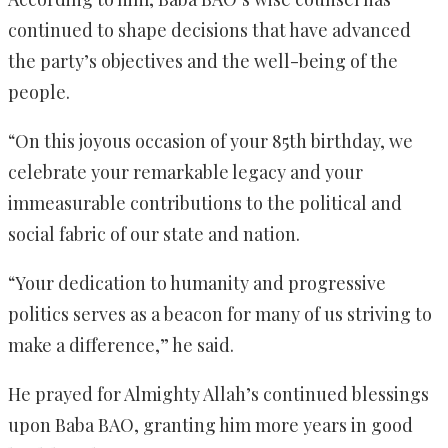
continued to shape decisions that have advanced
the party’s objectives and the well-being of the
people.
“On this joyous occasion of your 85th birthday, we
celebrate your remarkable legacy and your
immeasurable contributions to the political and
social fabric of our state and nation.
“Your dedication to humanity and progressive
politics serves as a beacon for many of us striving to
make a difference,” he said.
He prayed for Almighty Allah’s continued blessings
upon Baba BAO, granting him more years in good