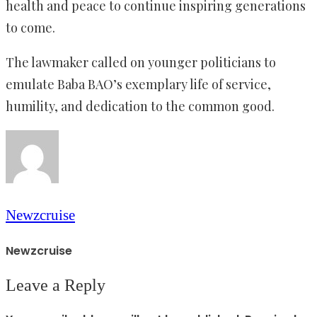
health and peace to continue inspiring generations
to come.
The lawmaker called on younger politicians to
emulate Baba BAO’s exemplary life of service,
humility, and dedication to the common good.
Newzcruise
Newzcruise
Leave a Reply