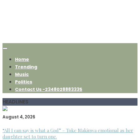
Home
Trending
Music
Politics
Contact Us -2348028883335
HEADLINES
August 4, 2026
“All I can say is what a God” – Toke Makinwa emotional as her
daughter set to turn one.