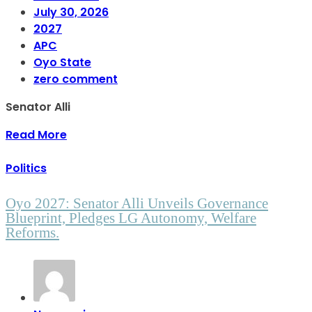
July 30, 2026
2027
APC
Oyo State
zero comment
Senator Alli
Read More
Politics
Oyo 2027: Senator Alli Unveils Governance
Blueprint, Pledges LG Autonomy, Welfare
Reforms.