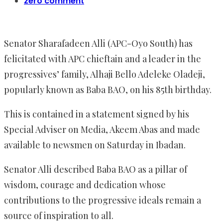
zero comment
Senator Sharafadeen Alli (APC-Oyo South) has
felicitated with APC chieftain and a leader in the
progressives’ family, Alhaji Bello Adeleke Oladeji,
popularly known as Baba BAO, on his 85th birthday.
This is contained in a statement signed by his
Special Adviser on Media, Akeem Abas and made
available to newsmen on Saturday in Ibadan.
Senator Alli described Baba BAO as a pillar of
wisdom, courage and dedication whose
contributions to the progressive ideals remain a
source of inspiration to all.