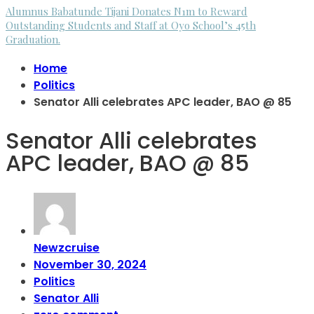
Alumnus Babatunde Tijani Donates N1m to Reward
Outstanding Students and Staff at Oyo School’s 45th
Graduation.
Home
Politics
Senator Alli celebrates APC leader, BAO @ 85
Senator Alli celebrates
APC leader, BAO @ 85
Newzcruise
November 30, 2024
Politics
Senator Alli