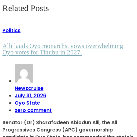
Related Posts
Politics
Alli lauds Oyo monarchs, vows overwhelming
Oyo votes for Tinubu in 2027.
Newzcruise
July 31, 2026
Oyo State
zero comment
Senator (Dr) Sharafadeen Abiodun Alli, the All
Progressives Congress (APC) governorship