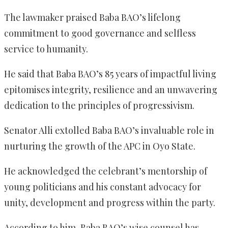
The lawmaker praised Baba BAO’s lifelong
commitment to good governance and selfless
service to humanity.
He said that Baba BAO’s 85 years of impactful living
epitomises integrity, resilience and an unwavering
dedication to the principles of progressivism.
Senator Alli extolled Baba BAO’s invaluable role in
nurturing the growth of the APC in Oyo State.
He acknowledged the celebrant’s mentorship of
young politicians and his constant advocacy for
unity, development and progress within the party.
According to him, Baba BAO’s wise counsel has