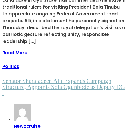
candidate in Oyo State, has commended the state’s
traditional rulers for visiting President Bola Tinubu
to appreciate ongoing Federal Government road
projects. Alli, in a statement he personally signed on
Thursday, described the royal delegation’s visit as a
patriotic gesture reflecting unity, responsible
leadership […]
Read More
Politics
Senator Sharafadeen Alli Expands Campaign
Structure, Appoints Sola Ogunbode as Deputy DG
.
Newzcruise