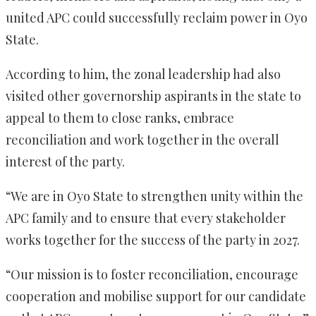
united APC could successfully reclaim power in Oyo
State.
According to him, the zonal leadership had also
visited other governorship aspirants in the state to
appeal to them to close ranks, embrace
reconciliation and work together in the overall
interest of the party.
“We are in Oyo State to strengthen unity within the
APC family and to ensure that every stakeholder
works together for the success of the party in 2027.
“Our mission is to foster reconciliation, encourage
cooperation and mobilise support for our candidate