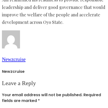
leadership and deliver good governance that would
improve the welfare of the people and accelerate
development across Oyo State.
Newzcruise
Newzcruise
Leave a Reply
Your email address will not be published.
Required
fields are marked
*