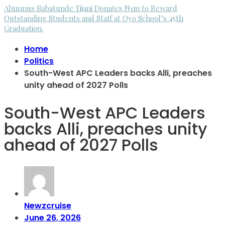
Alumnus Babatunde Tijani Donates N1m to Reward
Outstanding Students and Staff at Oyo School’s 45th
Graduation.
Home
Politics
South-West APC Leaders backs Alli, preaches
unity ahead of 2027 Polls
South-West APC Leaders
backs Alli, preaches unity
ahead of 2027 Polls
Newzcruise
June 26, 2026