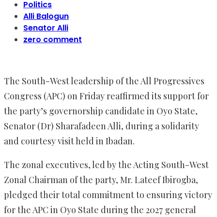
Politics
Alli Balogun
Senator Alli
zero comment
The South-West leadership of the All Progressives
Congress (APC) on Friday reaffirmed its support for
the party’s governorship candidate in Oyo State,
Senator (Dr) Sharafadeen Alli, during a solidarity
and courtesy visit held in Ibadan.
The zonal executives, led by the Acting South-West
Zonal Chairman of the party, Mr. Lateef Ibirogba,
pledged their total commitment to ensuring victory
for the APC in Oyo State during the 2027 general