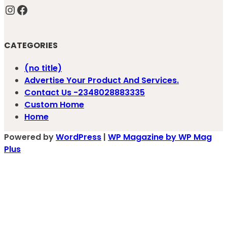
Instagram
Facebook
CATEGORIES
(no title)
Advertise Your Product And Services.
Contact Us -2348028883335
Custom Home
Home
Powered by
WordPress
|
WP Magazine by WP Mag
Plus