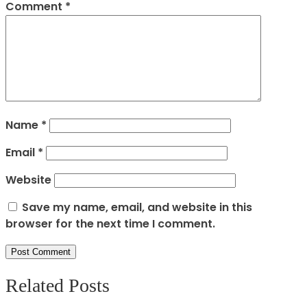
Comment
*
Name
*
Email
*
Website
Save my name, email, and website in this
browser for the next time I comment.
Related Posts