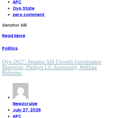
APC
Oyo State
zero comment
Senator Alli
Read More
Politics
Oyo 2027: Senator Alli Unveils Governance
Blueprint, Pledges LG Autonomy, Welfare
Reforms.
Newzcruise
July 27, 2026
APC