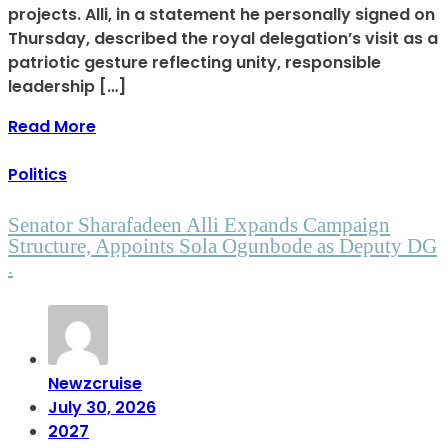
projects. Alli, in a statement he personally signed on
Thursday, described the royal delegation’s visit as a
patriotic gesture reflecting unity, responsible
leadership […]
Read More
Politics
Senator Sharafadeen Alli Expands Campaign
Structure, Appoints Sola Ogunbode as Deputy DG
.
Newzcruise
July 30, 2026
2027