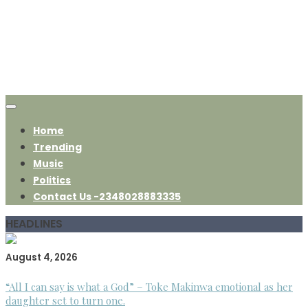
Home
Trending
Music
Politics
Contact Us -2348028883335
HEADLINES
August 4, 2026
“All I can say is what a God” – Toke Makinwa emotional as her
daughter set to turn one.