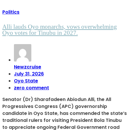
Politics
Alli lauds Oyo monarchs, vows overwhelming
Oyo votes for Tinubu in 2027.
Newzcruise
July 31, 2026
Oyo State
zero comment
Senator (Dr) Sharafadeen Abiodun Alli, the All
Progressives Congress (APC) governorship
candidate in Oyo State, has commended the state’s
traditional rulers for visiting President Bola Tinubu
to appreciate ongoing Federal Government road