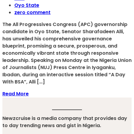
Oyo State
zero comment
The All Progressives Congress (APC) governorship
candidate in Oyo State, Senator Sharafadeen Alli,
has unveiled his comprehensive governance
blueprint, promising a secure, prosperous, and
economically vibrant state through responsive
leadership. Speaking on Monday at the Nigeria Union
of Journalists (NUJ) Press Centre in Iyaganku,
Ibadan, during an interactive session titled “A Day
With BSA”, Alli […]
Read More
Newzcruise is a media company that provides day
to day trending news and gist in Nigeria.