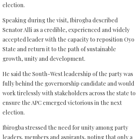
election.
Speaking during the visit, Ibirogba described
Senator Alli as a credible, experienced and widely
accepted leader with the capacity to reposition Oyo
State and return it to the path of sustainable
growth, unity and development.
He said the South-West leadership of the party was
fully behind the governorship candidate and would
work tirelessly with stakeholders across the state to
ensure the APC emerged victorious in the next
election.
Ibirogba stressed the need for unity among party
leaders, members and aspirants, noting that only a