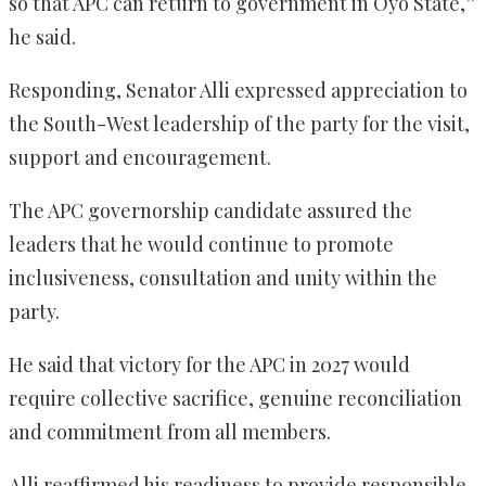
so that APC can return to government in Oyo State,”
he said.
Responding, Senator Alli expressed appreciation to
the South-West leadership of the party for the visit,
support and encouragement.
The APC governorship candidate assured the
leaders that he would continue to promote
inclusiveness, consultation and unity within the
party.
He said that victory for the APC in 2027 would
require collective sacrifice, genuine reconciliation
and commitment from all members.
Alli reaffirmed his readiness to provide responsible