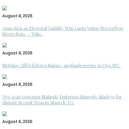
August 4, 2026
Amaechi is an Electoral Liability Who Lacks Voting Strength in
Rivers State — Wike.
August 4, 2026
Birthday: Alli felicitates Sadare, applauds service to Oyo APC.
August 4, 2026
Oyo 2026: Governor Makinde Endorses Akinwole Akinleye for
Historic Second Term in Akinyele LG.
August 4, 2026