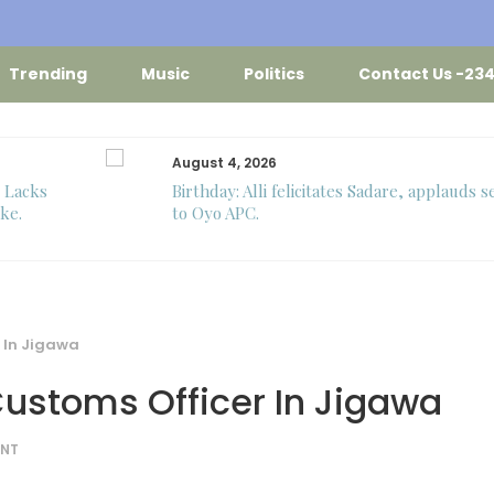
Trending
Music
Politics
Contact Us -23
August 4, 2026
o Lacks
Birthday: Alli felicitates Sadare, applauds s
ke.
to Oyo APC.
 In Jigawa
Customs Officer In Jigawa
NT