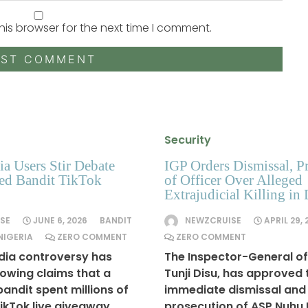
his browser for the next time I comment.
Security
a Users Stir Debate
IGP Orders Dismissal, P
ged Bandit TikTok
of Officer Over Alleged
Extrajudicial Killing in 
SE
JUNE 6, 2026
BANDIT
NEWZCRUISE
APRIL 29, 
NIGERIA
ZERO COMMENT
ZERO COMMENT
dia controversy has
The Inspector-General of 
lowing claims that a
Tunji Disu, has approved 
andit spent millions of
immediate dismissal and
TikTok live giveaway,
prosecution of ASP Nuhu