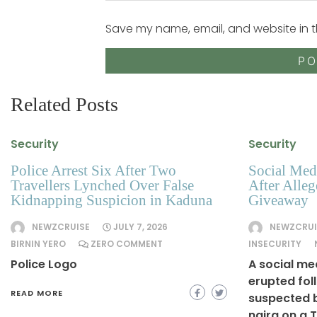
Save my name, email, and website in t
Related Posts
Security
Security
Police Arrest Six After Two
Social Medi
Travellers Lynched Over False
After Alle
Kidnapping Suspicion in Kaduna
Giveaway
NEWZCRUISE
JULY 7, 2026
NEWZCRUI
BIRNIN YERO
ZERO COMMENT
INSECURITY
Police Logo
A social me
erupted fol
READ MORE
suspected b
naira on a 