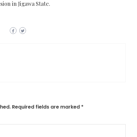
sion in Jigawa State.
shed.
Required fields are marked
*