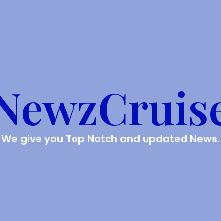
NewzCruis
We give you Top Notch and updated News.