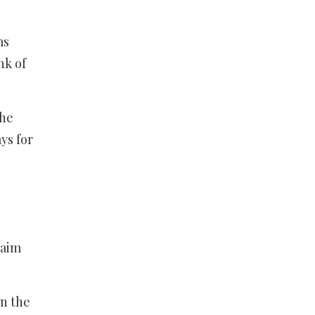
ms
nk of
the
ys for
maim
in the