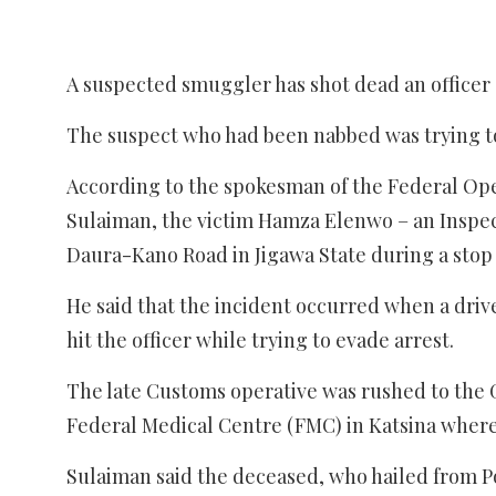
A suspected smuggler has shot dead an officer 
The suspect who had been nabbed was trying to
According to the spokesman of the Federal Oper
Sulaiman, the victim Hamza Elenwo – an Inspect
Daura-Kano Road in Jigawa State during a stop
He said that the incident occurred when a driv
hit the officer while trying to evade arrest.
The late Customs operative was rushed to the G
Federal Medical Centre (FMC) in Katsina wher
Sulaiman said the deceased, who hailed from Por