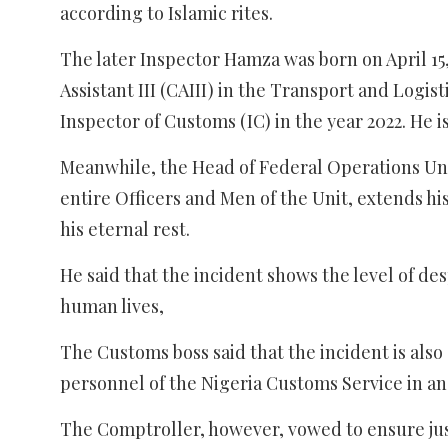
according to Islamic rites.
The later Inspector Hamza was born on April 15
Assistant III (CAIII) in the Transport and Logis
Inspector of Customs (IC) in the year 2022. He i
Meanwhile, the Head of Federal Operations Un
entire Officers and Men of the Unit, extends hi
his eternal rest.
He said that the incident shows the level of d
human lives,
The Customs boss said that the incident is als
personnel of the Nigeria Customs Service in an
The Comptroller, however, vowed to ensure just