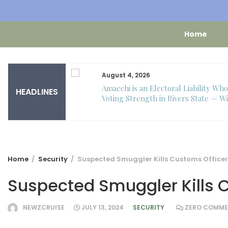
Home
August 4, 2026
 – Toke Makinwa
Amaechi is an Electoral Liability Wh
HEADLINES
 to turn one.
Voting Strength in Rivers State — Wi
Home
Security
Suspected Smuggler Kills Customs Officer
Suspected Smuggler Kills 
NEWZCRUISE
JULY 13, 2024
SECURITY
ZERO COMME