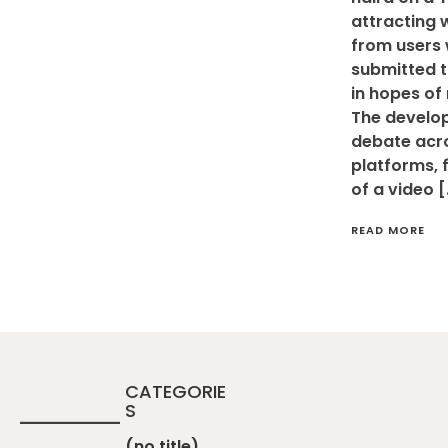
attracting 
from users
submitted t
in hopes of
The develo
debate acro
platforms, 
of a video 
READ MORE
CATEGORIE
S
(no title)