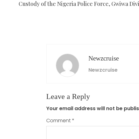
Custody of the Nigeria Police Force, Gwiwa Divi
Newzcruise
Newzcruise
Leave a Reply
Your email address will not be publi
Comment
*