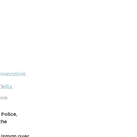
rosecution
Delta.
2026
Police,
the
 Usman over