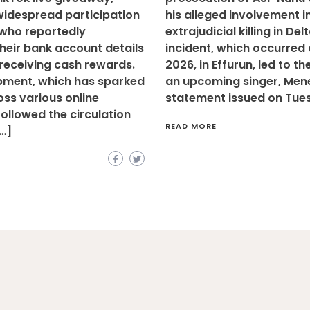
widespread participation
his alleged involvement i
 who reportedly
extrajudicial killing in Del
heir bank account details
incident, which occurred o
 receiving cash rewards.
2026, in Effurun, led to t
pment, which has sparked
an upcoming singer, Mene 
ss various online
statement issued on Tue
followed the circulation
READ MORE
[…]