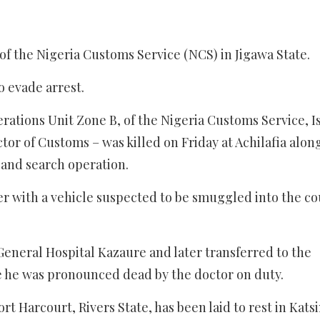
of the Nigeria Customs Service (NCS) in Jigawa State.
 evade arrest.
ations Unit Zone B, of the Nigeria Customs Service, I
or of Customs – was killed on Friday at Achilafia alon
 and search operation.
er with a vehicle suspected to be smuggled into the c
eneral Hospital Kazaure and later transferred to the
e he was pronounced dead by the doctor on duty.
t Harcourt, Rivers State, has been laid to rest in Katsi