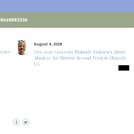
48028883335
August 4, 2026
ervice
Oyo 2026: Governor Makinde Endorses Akinwole
Akinleye for Historic Second Term in Akinyele
LG.