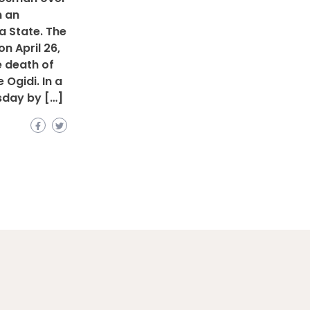
n an
ta State. The
n April 26,
he death of
Ogidi. In a
sday by […]