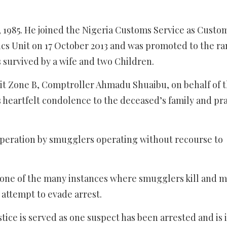
, 1985. He joined the Nigeria Customs Service as Custo
tics Unit on 17 October 2013 and was promoted to the ra
s survived by a wife and two Children.
it Zone B, Comptroller Ahmadu Shuaibu, on behalf of 
s heartfelt condolence to the deceased’s family and pra
esperation by smugglers operating without recourse to
o one of the many instances where smugglers kill and 
 attempt to evade arrest.
ice is served as one suspect has been arrested and is 