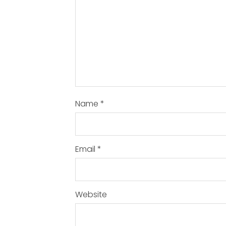
Name
*
Email
*
Website