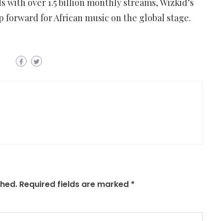
 with over 1.5 billion monthly streams, Wizkid’s
orward for African music on the global stage.
shed.
Required fields are marked
*