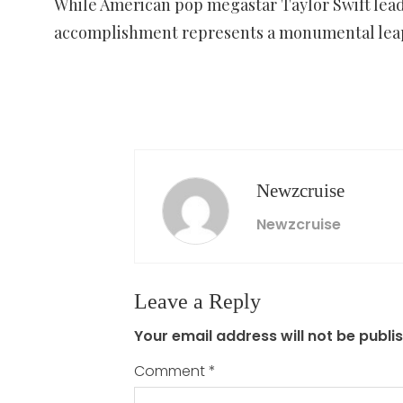
While American pop megastar Taylor Swift leads
accomplishment represents a monumental leap f
Newzcruise
Newzcruise
Leave a Reply
Your email address will not be publi
Comment
*