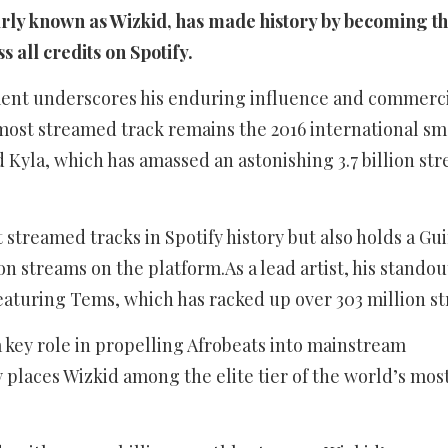
rly known as Wizkid, has made history by becoming the
s all credits on Spotify.
ent underscores his enduring influence and commerc
most streamed track remains the 2016 international s
 Kyla, which has amassed an astonishing 3.7 billion st
streamed tracks in Spotify history but also holds a Gu
ion streams on the platform.As a lead artist, his standou
turing Tems, which has racked up over 303 million s
key role in propelling Afrobeats into mainstream
 places Wizkid among the elite tier of the world’s mos