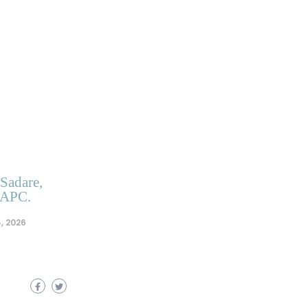
 Sadare,
 APC.
, 2026