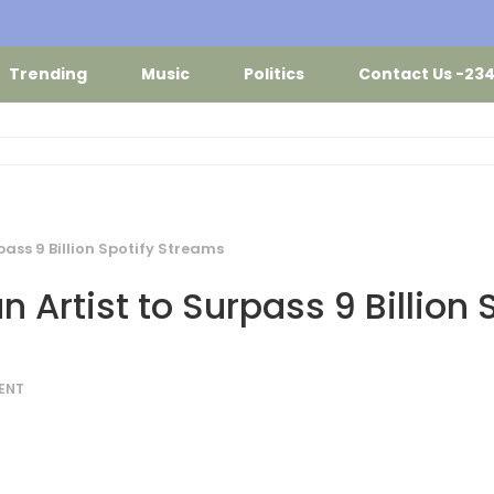
Trending
Music
Politics
Contact Us -23
pass 9 Billion Spotify Streams
 Artist to Surpass 9 Billion 
ENT