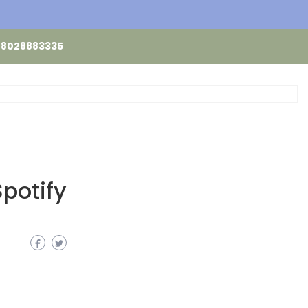
48028883335
Spotify