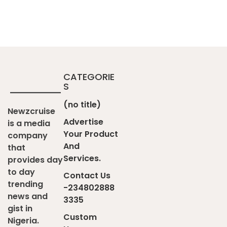
CATEGORIE
S
(no title)
Newzcruise
Advertise
is a media
Your Product
company
And
that
Services.
provides day
to day
Contact Us
trending
-234802888
news and
3335
gist in
Custom
Nigeria.