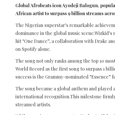
Global Afrobeats icon Ayodeji Balogun, popula
African artist to surpass 9 billion streams acros
The Nigerian superstar’s remarkable achievem
dominance in the global music scene.Wizkid’s 
hit “One Dance”, a collaboration with Drake and
on Spotify alone.
The song not only ranks among the top 10 most 
World Record as the first song to surpass 1 bill
success is the Grammy-nominated “Essence” fea
The song became a global anthem and played a 
international recognition.This milestone firmly
streamed artists.