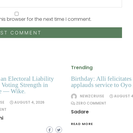
his browser for the next time I comment.
Trending
an Electoral Liability
Birthday: Alli felicitates
Voting Strength in
applauds service to Oyo
te — Wike.
NEWZCRUISE
AUGUST 4
SE
AUGUST 4, 2026
ZERO COMMENT
ENT
Sadare
hi
READ MORE