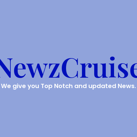
NewzCruis
We give you Top Notch and updated News.