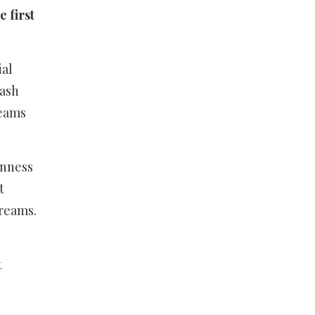
 first
ial
mash
reams
inness
t
treams.
t