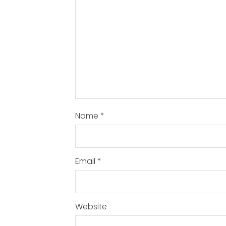
Name
*
Email
*
Website