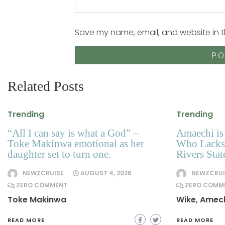
Save my name, email, and website in t
Related Posts
Trending
Trending
“All I can say is what a God” –
Amaechi is 
Toke Makinwa emotional as her
Who Lacks 
daughter set to turn one.
Rivers Sta
NEWZCRUISE
AUGUST 4, 2026
NEWZCRUI
ZERO COMMENT
ZERO COMM
Toke Makinwa
Wike, Amec
READ MORE
READ MORE