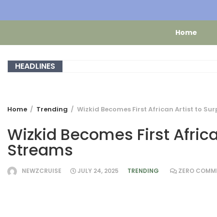
Home
HEADLINES
Home
Trending
Wizkid Becomes First African Artist to Sur
Wizkid Becomes First African
Streams
NEWZCRUISE
JULY 24, 2025
TRENDING
ZERO COMM