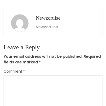
Newzcruise
Newzcruise
Leave a Reply
Your email address will not be published.
Required
fields are marked
*
Comment
*