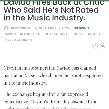
Davido Fires Back at Critic
Who Said He’s Not Rated
in the Music Industry.
NEWZCRUISE
SEPTEMBER 12, 2025
TRENDING
DAVIDO
INTERESTING
INTERNATIONAL
MUSIC
NIGERIA
ZERO COMMENT
Nigerian music superstar, Davido, has clapped
back at an X user who claimed he is not respected
in the music industry.
The exchange began after a fan expressed
concern over Davido’s three-day absence from