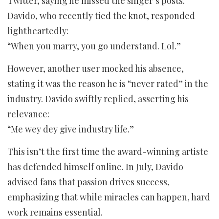
Twitter, saying he missed the singer’s posts.
Davido, who recently tied the knot, responded
lightheartedly:
“When you marry, you go understand. Lol.”
However, another user mocked his absence,
stating it was the reason he is “never rated” in the
industry. Davido swiftly replied, asserting his
relevance:
“Me wey dey give industry life.”
This isn’t the first time the award-winning artiste
has defended himself online. In July, Davido
advised fans that passion drives success,
emphasizing that while miracles can happen, hard
work remains essential.