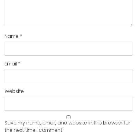
Name
*
Email
*
Website
Save my name, email, and website in this browser for
the next time I comment.