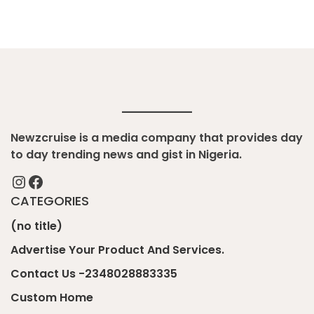
Newzcruise is a media company that provides day
to day trending news and gist in Nigeria.
Instagram
Facebook
CATEGORIES
(no title)
Advertise Your Product And Services.
Contact Us -2348028883335
Custom Home