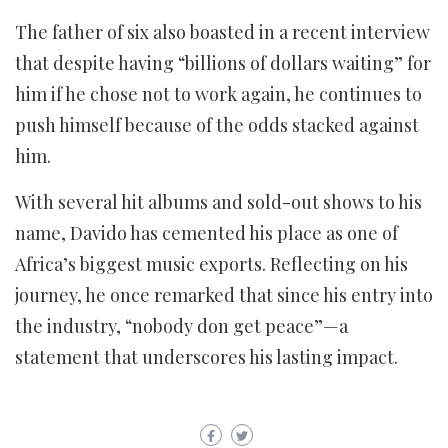
The father of six also boasted in a recent interview
that despite having “billions of dollars waiting” for
him if he chose not to work again, he continues to
push himself because of the odds stacked against
him.
With several hit albums and sold-out shows to his
name, Davido has cemented his place as one of
Africa’s biggest music exports. Reflecting on his
journey, he once remarked that since his entry into
the industry, “nobody don get peace”—a
statement that underscores his lasting impact.