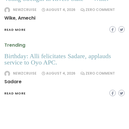
NEWZCRUISE
AUGUST 4, 2026
ZERO COMMENT
Wike, Amechi
READ MORE
Trending
Birthday: Alli felicitates Sadare, applauds
service to Oyo APC.
NEWZCRUISE
AUGUST 4, 2026
ZERO COMMENT
Sadare
READ MORE