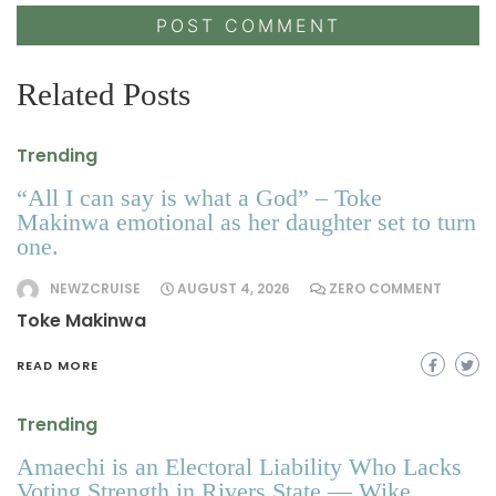
Related Posts
Trending
“All I can say is what a God” – Toke
Makinwa emotional as her daughter set to turn
one.
NEWZCRUISE
AUGUST 4, 2026
ZERO COMMENT
Toke Makinwa
READ MORE
Trending
Amaechi is an Electoral Liability Who Lacks
Voting Strength in Rivers State — Wike.