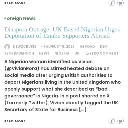
READ MORE
Foreign News
Diaspora Outrage: UK-Based Nigerian Urges
Deportation of Tinubu Supporters Abroad
NEWZCRUISE
AUGUST 5, 2025
ABROAD
KEMI
KEMI BADENOCH
NEWS
NIGERIA
UK
ZERO COMMENT
A Nigerian woman identified as Vivian
(@VivianRora) has stirred heated debate on
social media after urging British authorities to
deport Nigerians living in the United Kingdom who
openly support what she described as “bad
governance” in Nigeria. In a post shared on X
(formerly Twitter), Vivian directly tagged the UK
Secretary of State for Business […]
READ MORE