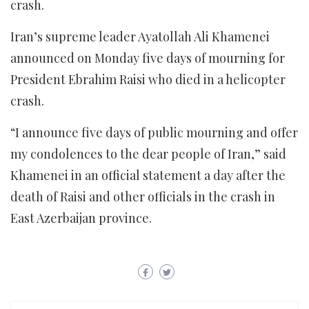
crash.
Iran’s supreme leader Ayatollah Ali Khamenei
announced on Monday five days of mourning for
President Ebrahim Raisi who died in a helicopter
crash.
“I announce five days of public mourning and offer
my condolences to the dear people of Iran,” said
Khamenei in an official statement a day after the
death of Raisi and other officials in the crash in
East Azerbaijan province.