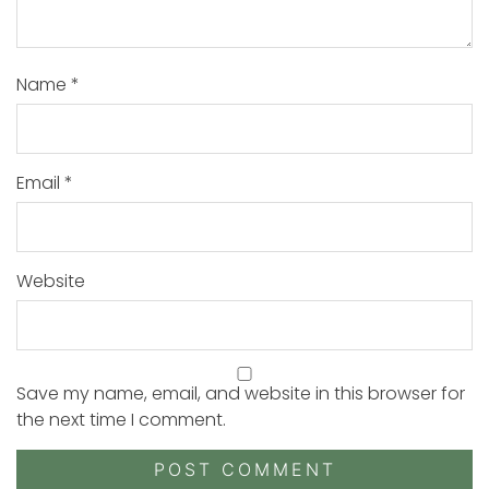
Name
*
Email
*
Website
Save my name, email, and website in this browser for
the next time I comment.