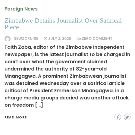
Foreign News
Zimbabwe Detains Journalist Over Satirical
Piece
NEWZCRUISE
JULY 2, 2025
ZERO COMMENT
Faith Zaba, editor of the Zimbabwe Independent
newspaper, is the latest journalist to be charged in
court over what the government claimed
undermined the authority of 82-year-old
Mnangagwa. A prominent Zimbabwean journalist
was detained Wednesday over a satirical article
critical of President Emmerson Mnangagwa, in a
charge media groups decried was another attack
on freedom […]
READ MORE