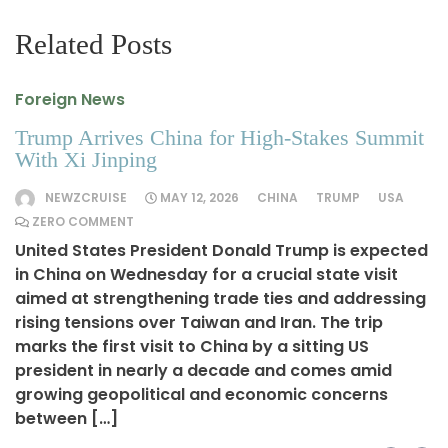
Related Posts
Foreign News
Trump Arrives China for High-Stakes Summit
With Xi Jinping
NEWZCRUISE
MAY 12, 2026
CHINA
TRUMP
USA
ZERO COMMENT
United States President Donald Trump is expected
in China on Wednesday for a crucial state visit
aimed at strengthening trade ties and addressing
rising tensions over Taiwan and Iran. The trip
marks the first visit to China by a sitting US
president in nearly a decade and comes amid
growing geopolitical and economic concerns
between […]