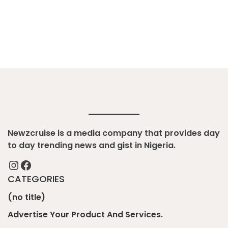
Newzcruise is a media company that provides day
to day trending news and gist in Nigeria.
Instagram
Facebook
CATEGORIES
(no title)
Advertise Your Product And Services.