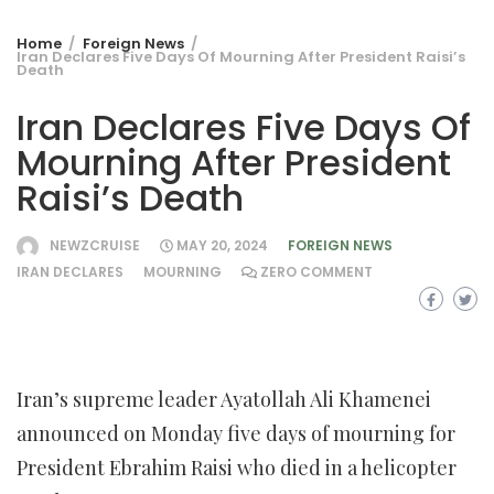
Home
Foreign News
Iran Declares Five Days Of Mourning After President Raisi’s
Death
Iran Declares Five Days Of
Mourning After President
Raisi’s Death
NEWZCRUISE
MAY 20, 2024
FOREIGN NEWS
IRAN DECLARES
MOURNING
ZERO COMMENT
Iran’s supreme leader Ayatollah Ali Khamenei
announced on Monday five days of mourning for
President Ebrahim Raisi who died in a helicopter