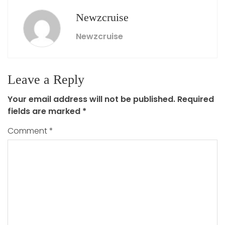
Newzcruise
Newzcruise
Leave a Reply
Your email address will not be published.
Required
fields are marked
*
Comment
*