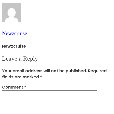
Newzcruise
Newzcruise
Leave a Reply
Your email address will not be published.
Required
fields are marked
*
Comment
*