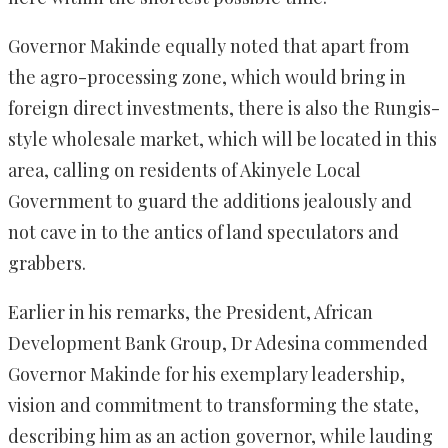
Governor Makinde equally noted that apart from
the agro-processing zone, which would bring in
foreign direct investments, there is also the Rungis-
style wholesale market, which will be located in this
area, calling on residents of Akinyele Local
Government to guard the additions jealously and
not cave in to the antics of land speculators and
grabbers.
Earlier in his remarks, the President, African
Development Bank Group, Dr Adesina commended
Governor Makinde for his exemplary leadership,
vision and commitment to transforming the state,
describing him as an action governor, while lauding