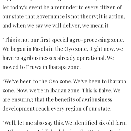
let today’s event be a reminder to every citizen of
our state that governance is not theory; it is action,
and when we say we will deliver, we mean it.
“This is not our first special agro-processing zone.
We began in Fasola in the Oyo zone. Right now, we
have 12 agribusinesses already operational. We
moved to Eruwa in Ibarapa zone.
“We’ve been to the Oyo zone. We’ve been to Ibarapa
zone. Now, we’re in Ibadan zone. This is Ijaiye. We
are ensuring that the benefits of agribusiness
development reach every region of our state.
“Well, let me also say this. We identified six old farm