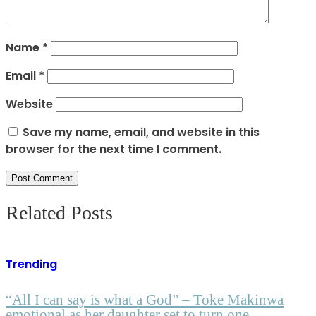
Name
*
Email
*
Website
Save my name, email, and website in this
browser for the next time I comment.
Related Posts
Trending
“All I can say is what a God” – Toke Makinwa
emotional as her daughter set to turn one.