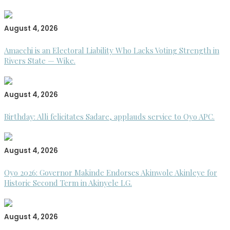
August 4, 2026
Amaechi is an Electoral Liability Who Lacks Voting Strength in
Rivers State — Wike.
August 4, 2026
Birthday: Alli felicitates Sadare, applauds service to Oyo APC.
August 4, 2026
Oyo 2026: Governor Makinde Endorses Akinwole Akinleye for
Historic Second Term in Akinyele LG.
August 4, 2026