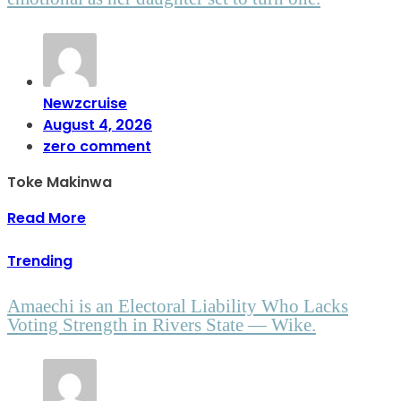
Newzcruise
August 4, 2026
zero comment
Toke Makinwa
Read More
Trending
Amaechi is an Electoral Liability Who Lacks
Voting Strength in Rivers State — Wike.