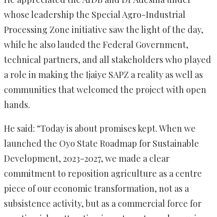
whose leadership the Special Agro-Industrial
Processing Zone initiative saw the light of the day,
while he also lauded the Federal Government,
technical partners, and all stakeholders who played
a role in making the Ijaiye SAPZ a reality as well as
communities that welcomed the project with open
hands.
He said: “Today is about promises kept. When we
launched the Oyo State Roadmap for Sustainable
Development, 2023-2027, we made a clear
commitment to reposition agriculture as a centre
piece of our economic transformation, not as a
subsistence activity, but as a commercial force for