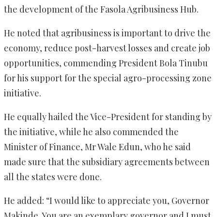
the development of the Fasola Agribusiness Hub.
He noted that agribusiness is important to drive the
economy, reduce post-harvest losses and create job
opportunities, commending President Bola Tinubu
for his support for the special agro-processing zone
initiative.
He equally hailed the Vice-President for standing by
the initiative, while he also commended the
Minister of Finance, Mr Wale Edun, who he said
made sure that the subsidiary agreements between
all the states were done.
He added: “I would like to appreciate you, Governor
Makinde. You are an exemplary governor and I must