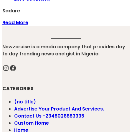
Sadare
Read More
Newzcruise is a media company that provides day
to day trending news and gist in Nigeria.
Instagram
Facebook
CATEGORIES
(no title)
Advertise Your Product And Services.
Contact Us -2348028883335
Custom Home
Home