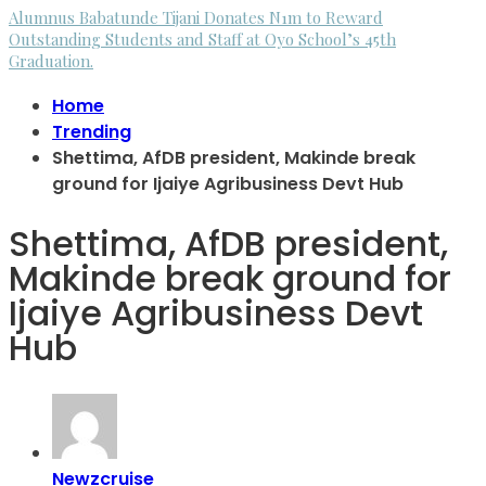
Alumnus Babatunde Tijani Donates N1m to Reward
Outstanding Students and Staff at Oyo School’s 45th
Graduation.
Home
Trending
Shettima, AfDB president, Makinde break
ground for Ijaiye Agribusiness Devt Hub
Shettima, AfDB president,
Makinde break ground for
Ijaiye Agribusiness Devt
Hub
Newzcruise