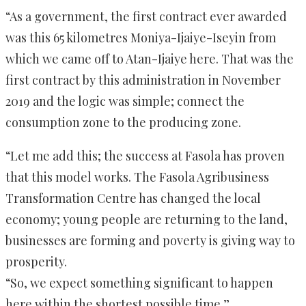
“As a government, the first contract ever awarded
was this 65 kilometres Moniya-Ijaiye-Iseyin from
which we came off to Atan-Ijaiye here. That was the
first contract by this administration in November
2019 and the logic was simple; connect the
consumption zone to the producing zone.
“Let me add this; the success at Fasola has proven
that this model works. The Fasola Agribusiness
Transformation Centre has changed the local
economy; young people are returning to the land,
businesses are forming and poverty is giving way to
prosperity.
“So, we expect something significant to happen
here within the shortest possible time.”