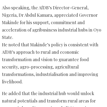
Also speaking, the AfDB’s Director-General,
Nigeria, Dr Abdul Kamara, appreciated Governor
Makinde for his support, commitment and
acceleration of agribusiness industrial hubs in Oyo
State.
He noted that Makinde’s policy is consistent with
AfDB’s approach to rural and economic
transformation and vision to guarantee food
security, agro-processing, agricultural
transformations, industrialisation and improving
livelihood.
He added that the industrial hub would unlock
natural potentials and transform rural areas for