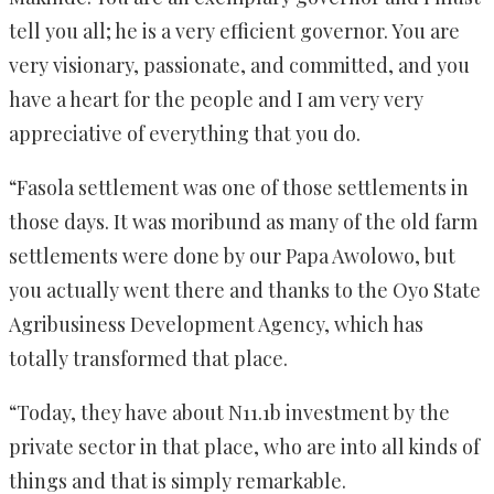
tell you all; he is a very efficient governor. You are
very visionary, passionate, and committed, and you
have a heart for the people and I am very very
appreciative of everything that you do.
“Fasola settlement was one of those settlements in
those days. It was moribund as many of the old farm
settlements were done by our Papa Awolowo, but
you actually went there and thanks to the Oyo State
Agribusiness Development Agency, which has
totally transformed that place.
“Today, they have about N11.1b investment by the
private sector in that place, who are into all kinds of
things and that is simply remarkable.