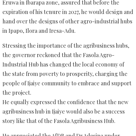
Eruwa in Ibarapa zone, assured that before the
expiration of his tenure in 2027, he would design and
hand over the designs of other agro-industrial hubs
in Ipapo, Ilora and Iresa-Adu.
Stressing the importance of the agribusiness hubs,
the governor reckoned that the Fasola Agro-
Industrial Hub has changed the local economy of
the state from poverty to prosperity, charging the
people of Ijaiye community to embrace and support
the project.
He equally expressed the confidence that the new
agribusiness hub in Ijaiye would also be a success
story like that of the Fasola Agribusiness Hub.
He appreciated the AfDB and Dr Adesina under