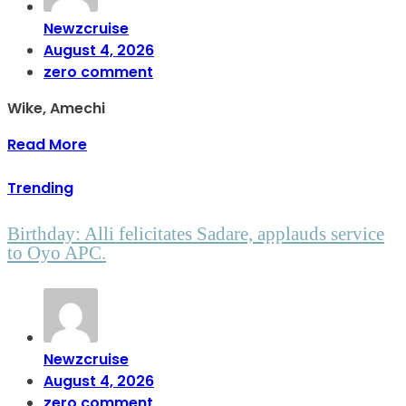
Newzcruise
August 4, 2026
zero comment
Wike, Amechi
Read More
Trending
Birthday: Alli felicitates Sadare, applauds service
to Oyo APC.
Newzcruise
August 4, 2026
zero comment