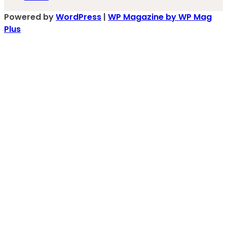
Powered by
WordPress
|
WP Magazine by WP Mag
Plus