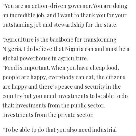
“You are an action-driven governor. You are doing
an incredible job, and I want to thank you for your
outstanding job and stewardship for the state.
“Agriculture is the backbone for transforming
Nigeria. I do believe that Nigeria can and must be a
global powerhouse in agriculture.
“Food is important. When you have cheap food,
people are happy, everybody can eat, the citizens
are happy and there’s peace and security in the
country but you need investments to be able to do
that; investments from the public sector,
investments from the private sector.
“To be able to do that you also need industrial