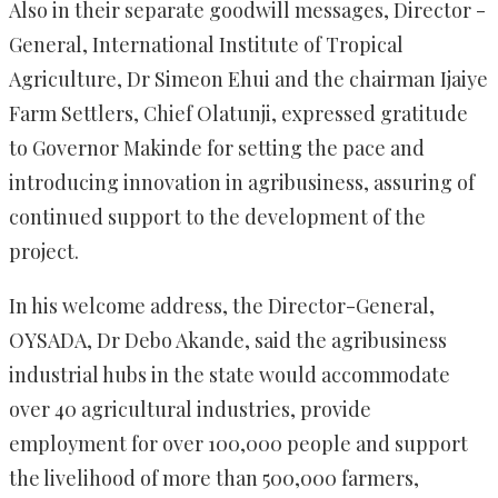
Also in their separate goodwill messages, Director -
General, International Institute of Tropical
Agriculture, Dr Simeon Ehui and the chairman Ijaiye
Farm Settlers, Chief Olatunji, expressed gratitude
to Governor Makinde for setting the pace and
introducing innovation in agribusiness, assuring of
continued support to the development of the
project.
In his welcome address, the Director-General,
OYSADA, Dr Debo Akande, said the agribusiness
industrial hubs in the state would accommodate
over 40 agricultural industries, provide
employment for over 100,000 people and support
the livelihood of more than 500,000 farmers,