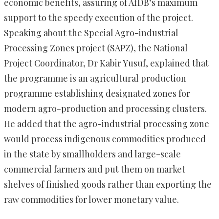
economic benefits, assuring of AfDB’s maximum
support to the speedy execution of the project.
Speaking about the Special Agro-industrial
Processing Zones project (SAPZ), the National
Project Coordinator, Dr Kabir Yusuf, explained that
the programme is an agricultural production
programme establishing designated zones for
modern agro-production and processing clusters.
He added that the agro-industrial processing zone
would process indigenous commodities produced
in the state by smallholders and large-scale
commercial farmers and put them on market
shelves of finished goods rather than exporting the
raw commodities for lower monetary value.