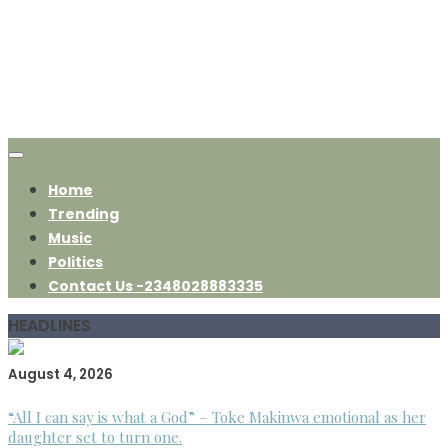
Home
Trending
Music
Politics
Contact Us -2348028883335
HEADLINES
August 4, 2026
“All I can say is what a God” – Toke Makinwa emotional as her
daughter set to turn one.