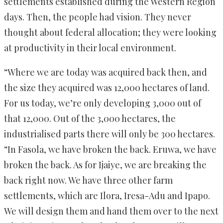
settlements established during the Western Region
days. Then, the people had vision. They never
thought about federal allocation; they were looking
at productivity in their local environment.
“Where we are today was acquired back then, and
the size they acquired was 12,000 hectares of land.
For us today, we’re only developing 3,000 out of
that 12,000. Out of the 3,000 hectares, the
industrialised parts there will only be 300 hectares.
“In Fasola, we have broken the back. Eruwa, we have
broken the back. As for Ijaiye, we are breaking the
back right now. We have three other farm
settlements, which are Ilora, Iresa-Adu and Ipapo.
We will design them and hand them over to the next