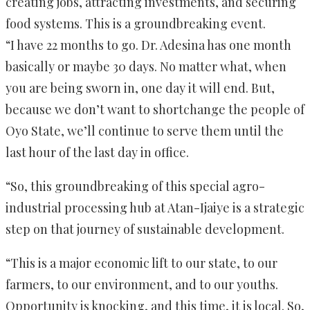
creating jobs, attracting investments, and securing
food systems. This is a groundbreaking event.
“I have 22 months to go. Dr. Adesina has one month
basically or maybe 30 days. No matter what, when
you are being sworn in, one day it will end. But,
because we don’t want to shortchange the people of
Oyo State, we’ll continue to serve them until the
last hour of the last day in office.
“So, this groundbreaking of this special agro-
industrial processing hub at Atan-Ijaiye is a strategic
step on that journey of sustainable development.
“This is a major economic lift to our state, to our
farmers, to our environment, and to our youths.
Opportunity is knocking, and this time, it is local. So,