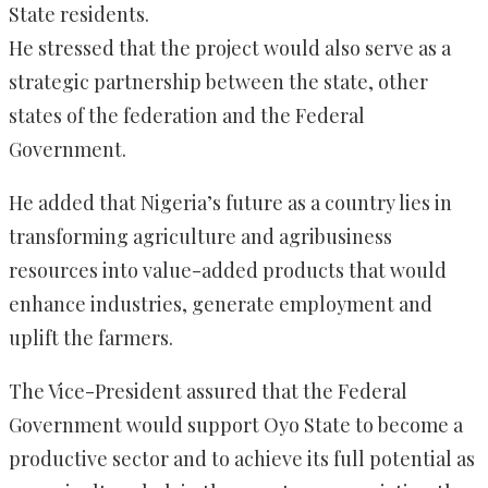
State residents.
He stressed that the project would also serve as a
strategic partnership between the state, other
states of the federation and the Federal
Government.
He added that Nigeria’s future as a country lies in
transforming agriculture and agribusiness
resources into value-added products that would
enhance industries, generate employment and
uplift the farmers.
The Vice-President assured that the Federal
Government would support Oyo State to become a
productive sector and to achieve its full potential as