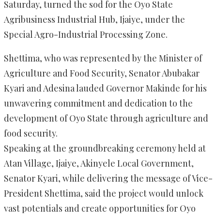
Saturday, turned the sod for the Oyo State
Agribusiness Industrial Hub, Ijaiye, under the
Special Agro-Industrial Processing Zone.
Shettima, who was represented by the Minister of
Agriculture and Food Security, Senator Abubakar
Kyari and Adesina lauded Governor Makinde for his
unwavering commitment and dedication to the
development of Oyo State through agriculture and
food security.
Speaking at the groundbreaking ceremony held at
Atan Village, Ijaiye, Akinyele Local Government,
Senator Kyari, while delivering the message of Vice-
President Shettima, said the project would unlock
vast potentials and create opportunities for Oyo