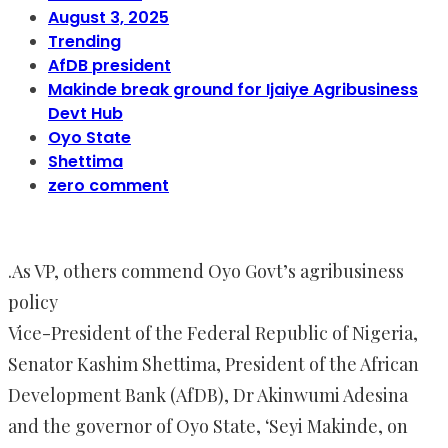
August 3, 2025
Trending
AfDB president
Makinde break ground for Ijaiye Agribusiness
Devt Hub
Oyo State
Shettima
zero comment
.As VP, others commend Oyo Govt’s agribusiness
policy
Vice-President of the Federal Republic of Nigeria,
Senator Kashim Shettima, President of the African
Development Bank (AfDB), Dr Akinwumi Adesina
and the governor of Oyo State, ‘Seyi Makinde, on