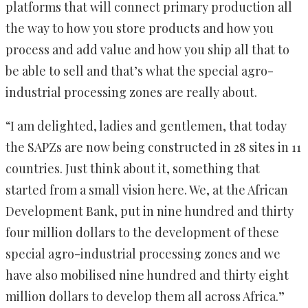
platforms that will connect primary production all
the way to how you store products and how you
process and add value and how you ship all that to
be able to sell and that’s what the special agro-
industrial processing zones are really about.
“I am delighted, ladies and gentlemen, that today
the SAPZs are now being constructed in 28 sites in 11
countries. Just think about it, something that
started from a small vision here. We, at the African
Development Bank, put in nine hundred and thirty
four million dollars to the development of these
special agro-industrial processing zones and we
have also mobilised nine hundred and thirty eight
million dollars to develop them all across Africa.”