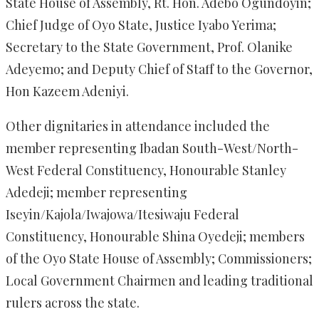
State House of Assembly, Rt. Hon. Adebo Ogundoyin;
Chief Judge of Oyo State, Justice Iyabo Yerima;
Secretary to the State Government, Prof. Olanike
Adeyemo; and Deputy Chief of Staff to the Governor,
Hon Kazeem Adeniyi.
Other dignitaries in attendance included the
member representing Ibadan South-West/North-
West Federal Constituency, Honourable Stanley
Adedeji; member representing
Iseyin/Kajola/Iwajowa/Itesiwaju Federal
Constituency, Honourable Shina Oyedeji; members
of the Oyo State House of Assembly; Commissioners;
Local Government Chairmen and leading traditional
rulers across the state.