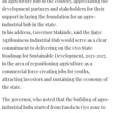
an agriculture hub in the country, appreciating the
development partners and stakeholders for their
support in laying the foundation for an agro-
industrial hub in the state.
In his address, Governor Makinde, said the Ijaiye
Agribusiness Industrial Hub would serve as a clear
commitment to delivering on the Oyo State
Roadmap for Sustainable Development, 2023-2027,
in the area of repositioning agriculture as a
commercial force creating jobs for youths,
attracting investors and sustaining the economy of
the state.
The governor, who noted that the building of agro-
industrial hubs started from Fasola in Oyo zone to