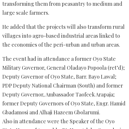
transforming them from peasantry to medium and
large scale farmers.
He added that the projects will also transform rural
villages into agro-based industrial areas linked to
the economies of the peri-urban and urban areas.
The event had in attendance a former Oyo State
Military Governor, General Oladayo Popoola (ret’d);
Deputy Governor of Oyo State, Barr. Bayo Lawal;
PDP Deputy National Chairman (South) and former
Deputy Governor, Ambassador Taofeek Arapaja;
former Deputy Governors of Oyo State, Engr. Hamid
Gbadamosi and Alhaji Hazeem Gbolarumi.
Also in attendance were the Speaker of the Oyo