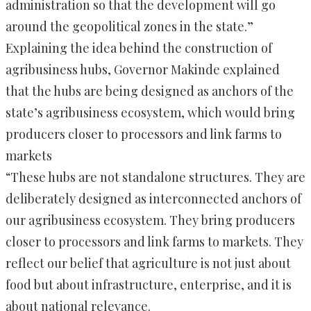
administration so that the development will go
around the geopolitical zones in the state.”
Explaining the idea behind the construction of
agribusiness hubs, Governor Makinde explained
that the hubs are being designed as anchors of the
state’s agribusiness ecosystem, which would bring
producers closer to processors and link farms to
markets
“These hubs are not standalone structures. They are
deliberately designed as interconnected anchors of
our agribusiness ecosystem. They bring producers
closer to processors and link farms to markets. They
reflect our belief that agriculture is not just about
food but about infrastructure, enterprise, and it is
about national relevance.