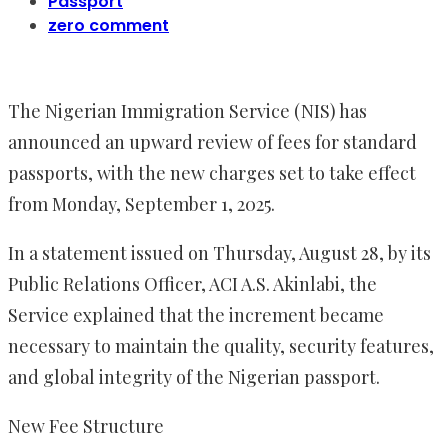
Passport
zero comment
The Nigerian Immigration Service (NIS) has
announced an upward review of fees for standard
passports, with the new charges set to take effect
from Monday, September 1, 2025.
In a statement issued on Thursday, August 28, by its
Public Relations Officer, ACI A.S. Akinlabi, the
Service explained that the increment became
necessary to maintain the quality, security features,
and global integrity of the Nigerian passport.
New Fee Structure