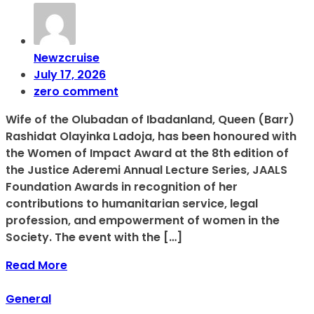
Newzcruise
July 17, 2026
zero comment
Wife of the Olubadan of Ibadanland, Queen (Barr)
Rashidat Olayinka Ladoja, has been honoured with
the Women of Impact Award at the 8th edition of
the Justice Aderemi Annual Lecture Series, JAALS
Foundation Awards in recognition of her
contributions to humanitarian service, legal
profession, and empowerment of women in the
Society. The event with the […]
Read More
General