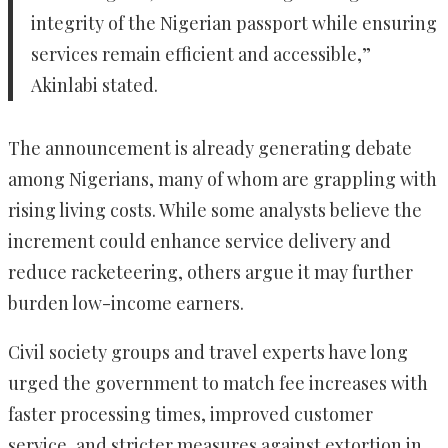
integrity of the Nigerian passport while ensuring
services remain efficient and accessible,”
Akinlabi stated.
The announcement is already generating debate
among Nigerians, many of whom are grappling with
rising living costs. While some analysts believe the
increment could enhance service delivery and
reduce racketeering, others argue it may further
burden low-income earners.
Civil society groups and travel experts have long
urged the government to match fee increases with
faster processing times, improved customer
service, and stricter measures against extortion in