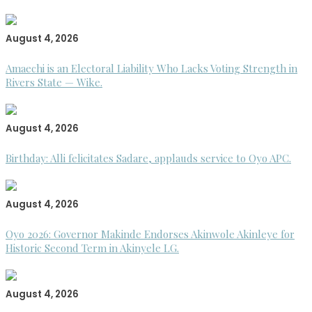
August 4, 2026
Amaechi is an Electoral Liability Who Lacks Voting Strength in
Rivers State — Wike.
August 4, 2026
Birthday: Alli felicitates Sadare, applauds service to Oyo APC.
August 4, 2026
Oyo 2026: Governor Makinde Endorses Akinwole Akinleye for
Historic Second Term in Akinyele LG.
August 4, 2026