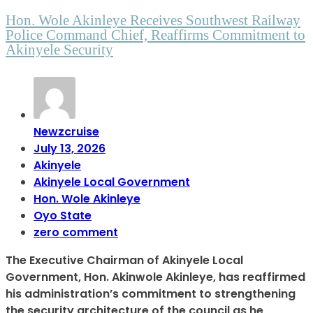
Hon. Wole Akinleye Receives Southwest Railway
Police Command Chief, Reaffirms Commitment to
Akinyele Security
Newzcruise
July 13, 2026
Akinyele
Akinyele Local Government
Hon. Wole Akinleye
Oyo State
zero comment
The Executive Chairman of Akinyele Local
Government, Hon. Akinwole Akinleye, has reaffirmed
his administration’s commitment to strengthening
the security architecture of the council as he