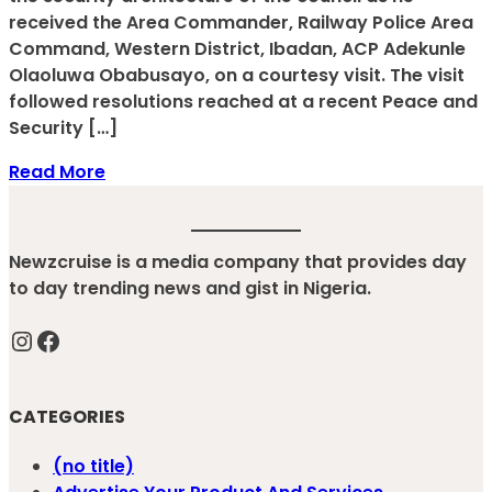
received the Area Commander, Railway Police Area
Command, Western District, Ibadan, ACP Adekunle
Olaoluwa Obabusayo, on a courtesy visit. The visit
followed resolutions reached at a recent Peace and
Security […]
Read More
Newzcruise is a media company that provides day
to day trending news and gist in Nigeria.
Instagram
Facebook
CATEGORIES
(no title)