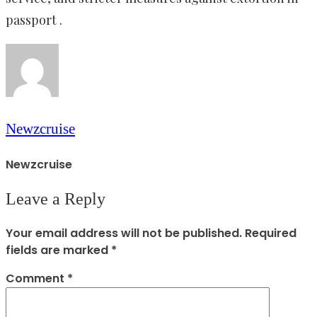
passport .
Newzcruise
Newzcruise
Leave a Reply
Your email address will not be published.
Required
fields are marked
*
Comment
*