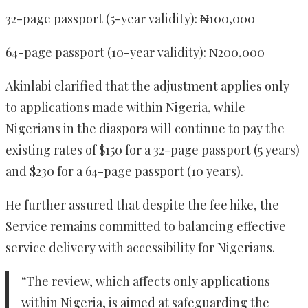
32-page passport (5-year validity): ₦100,000
64-page passport (10-year validity): ₦200,000
Akinlabi clarified that the adjustment applies only
to applications made within Nigeria, while
Nigerians in the diaspora will continue to pay the
existing rates of $150 for a 32-page passport (5 years)
and $230 for a 64-page passport (10 years).
He further assured that despite the fee hike, the
Service remains committed to balancing effective
service delivery with accessibility for Nigerians.
“The review, which affects only applications
within Nigeria, is aimed at safeguarding the