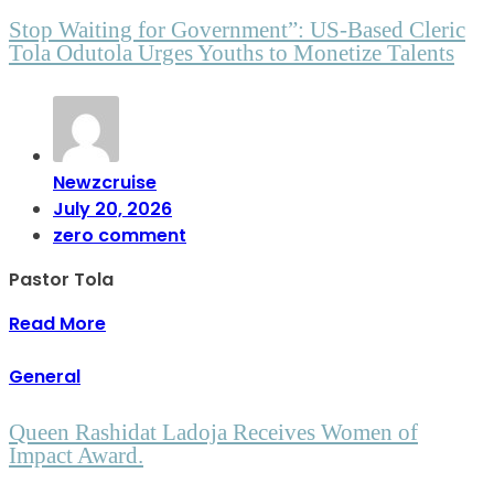
Stop Waiting for Government”: US-Based Cleric
Tola Odutola Urges Youths to Monetize Talents
Newzcruise
July 20, 2026
zero comment
Pastor Tola
Read More
General
Queen Rashidat Ladoja Receives Women of
Impact Award.