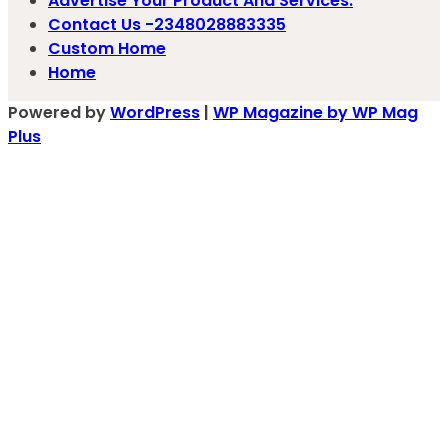
Advertise Your Product And Services.
Contact Us -2348028883335
Custom Home
Home
Powered by
WordPress
|
WP Magazine by WP Mag
Plus