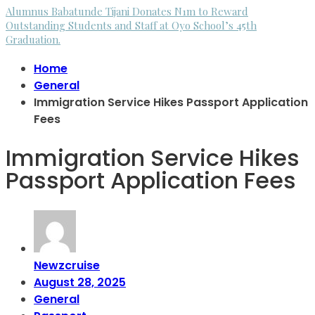
Alumnus Babatunde Tijani Donates N1m to Reward
Outstanding Students and Staff at Oyo School’s 45th
Graduation.
Home
General
Immigration Service Hikes Passport Application
Fees
Immigration Service Hikes
Passport Application Fees
Newzcruise
August 28, 2025
General