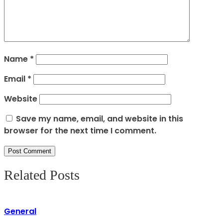
Name
*
Email
*
Website
Save my name, email, and website in this
browser for the next time I comment.
Related Posts
General