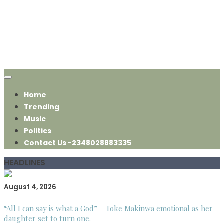
Home
Trending
Music
Politics
Contact Us -2348028883335
HEADLINES
August 4, 2026
“All I can say is what a God” – Toke Makinwa emotional as her
daughter set to turn one.