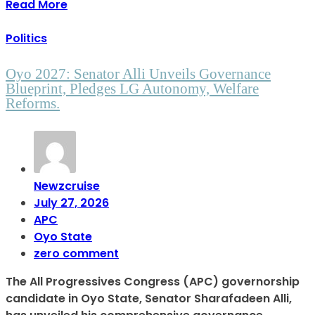
Read More
Politics
Oyo 2027: Senator Alli Unveils Governance
Blueprint, Pledges LG Autonomy, Welfare
Reforms.
Newzcruise
July 27, 2026
APC
Oyo State
zero comment
The All Progressives Congress (APC) governorship
candidate in Oyo State, Senator Sharafadeen Alli,