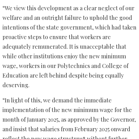
“We view this development as a clear neglect of our
welfare and an outright failure to uphold the good
intentions of the state government, which had taken
proactive steps to ensure that workers are
adequately remunerated. It is unacceptable that
while other institutions enjoy the new minimum
wage, workers in our Polytechnics and College of
Education are left behind despite being equally
deserving.
“In light of this, we demand the immediate
implementation of the new minimum wage for the
month of January 2025, as approved by the Governor,
and insist that salaries from February 2025 onward
reflect the new wage structure* without further