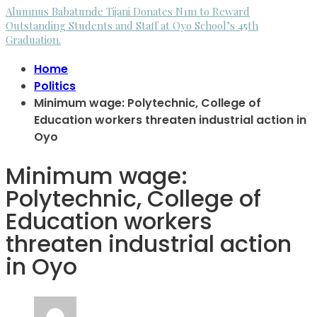
Alumnus Babatunde Tijani Donates N1m to Reward
Outstanding Students and Staff at Oyo School’s 45th
Graduation.
Home
Politics
Minimum wage: Polytechnic, College of
Education workers threaten industrial action in
Oyo
Minimum wage:
Polytechnic, College of
Education workers
threaten industrial action
in Oyo