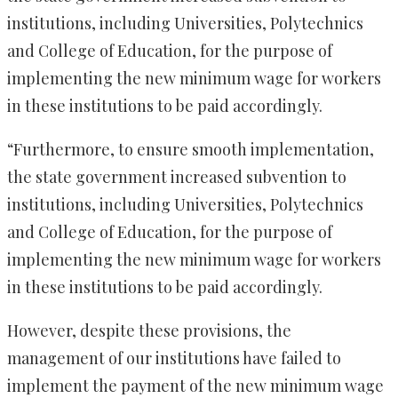
institutions, including Universities, Polytechnics
and College of Education, for the purpose of
implementing the new minimum wage for workers
in these institutions to be paid accordingly.
“Furthermore, to ensure smooth implementation,
the state government increased subvention to
institutions, including Universities, Polytechnics
and College of Education, for the purpose of
implementing the new minimum wage for workers
in these institutions to be paid accordingly.
However, despite these provisions, the
management of our institutions have failed to
implement the payment of the new minimum wage