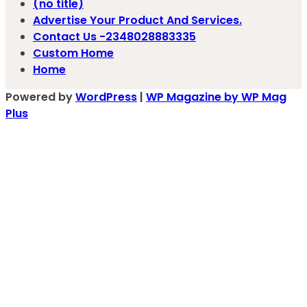
(no title)
Advertise Your Product And Services.
Contact Us -2348028883335
Custom Home
Home
Powered by
WordPress
|
WP Magazine by WP Mag
Plus