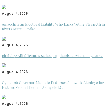
August 4, 2026
Amaechi is an Electoral Liability Who Lacks Voting Strength in
Rivers State — Wike.
August 4, 2026
Birthday: Alli felicitates Sadare, applauds service to Oyo APC.
August 4, 2026
Oyo 2026: Governor Makinde Endorses Akinwole Akinleye for
Historic Second Term in Akinyele LG.
August 4, 2026