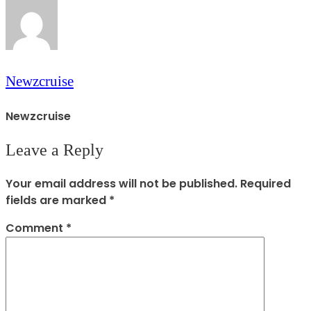
Newzcruise
Newzcruise
Leave a Reply
Your email address will not be published.
Required
fields are marked
*
Comment
*