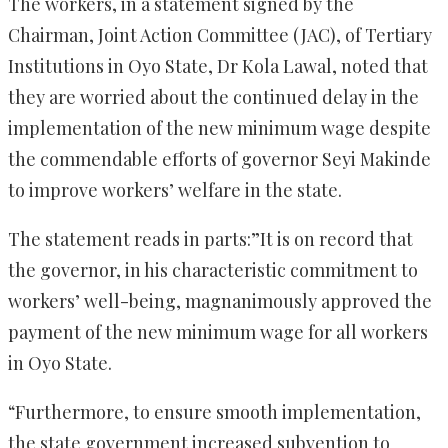
The workers, in a statement signed by the
Chairman, Joint Action Committee (JAC), of Tertiary
Institutions in Oyo State, Dr Kola Lawal, noted that
they are worried about the continued delay in the
implementation of the new minimum wage despite
the commendable efforts of governor Seyi Makinde
to improve workers’ welfare in the state.
The statement reads in parts:”It is on record that
the governor, in his characteristic commitment to
workers’ well-being, magnanimously approved the
payment of the new minimum wage for all workers
in Oyo State.
“Furthermore, to ensure smooth implementation,
the state government increased subvention to