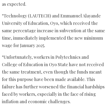
as expected.
“Technology (LAUTECH) and Emmanuel Alayande
University of Education, Oyo, which received the
same percentage increase in subvention at the same
time, immediately implemented the new minimum
wage for January 2025.
“Unfortunately, workers in Polytechnics and
College of Education in Oyo State have not received
the same treatment, even though the funds meant
for this purpose have been made available. This
failure has further worsened the financial hardships
faced by workers, especially in the face of rising
inflation and economic challenges.