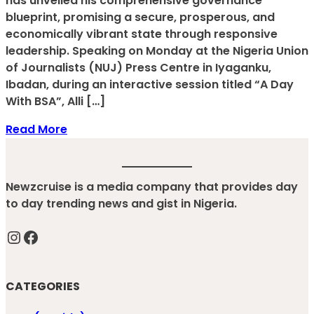
has unveiled his comprehensive governance
blueprint, promising a secure, prosperous, and
economically vibrant state through responsive
leadership. Speaking on Monday at the Nigeria Union
of Journalists (NUJ) Press Centre in Iyaganku,
Ibadan, during an interactive session titled “A Day
With BSA”, Alli […]
Read More
Newzcruise is a media company that provides day
to day trending news and gist in Nigeria.
Instagram
Facebook
CATEGORIES