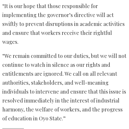
“It is our hope that those responsible for
implementing the governor’s directive will act
swiftly to prevent disruptions in academic activities
and ensure that workers receive their rightful
wages.
“We remain committed to our duties, but we will not
continue to watch in silence as our rights and
entitlements are ignored. We call on all relevant
authorities, stakeholders, and well-meaning
individuals to intervene and ensure that this issue is
resolved immediately in the interest of industrial
harmony, the welfare of workers, and the progress
of education in Oyo State.”