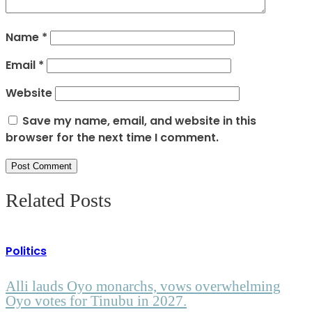
Name
*
Email
*
Website
Save my name, email, and website in this
browser for the next time I comment.
Related Posts
Politics
Alli lauds Oyo monarchs, vows overwhelming
Oyo votes for Tinubu in 2027.