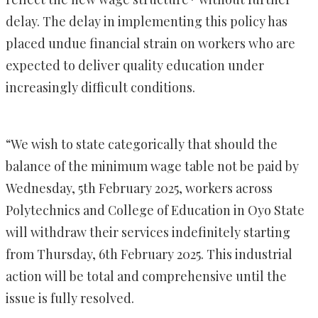
delay. The delay in implementing this policy has
placed undue financial strain on workers who are
expected to deliver quality education under
increasingly difficult conditions.
“We wish to state categorically that should the
balance of the minimum wage table not be paid by
Wednesday, 5th February 2025, workers across
Polytechnics and College of Education in Oyo State
will withdraw their services indefinitely starting
from Thursday, 6th February 2025. This industrial
action will be total and comprehensive until the
issue is fully resolved.