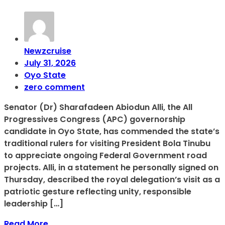
Newzcruise
July 31, 2026
Oyo State
zero comment
Senator (Dr) Sharafadeen Abiodun Alli, the All
Progressives Congress (APC) governorship
candidate in Oyo State, has commended the state’s
traditional rulers for visiting President Bola Tinubu
to appreciate ongoing Federal Government road
projects. Alli, in a statement he personally signed on
Thursday, described the royal delegation’s visit as a
patriotic gesture reflecting unity, responsible
leadership […]
Read More