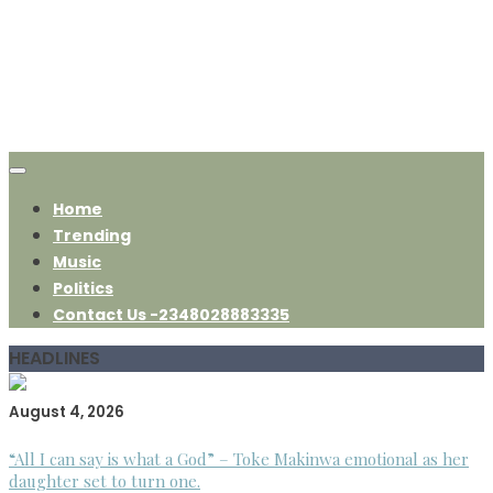
Home
Trending
Music
Politics
Contact Us -2348028883335
HEADLINES
August 4, 2026
“All I can say is what a God” – Toke Makinwa emotional as her
daughter set to turn one.