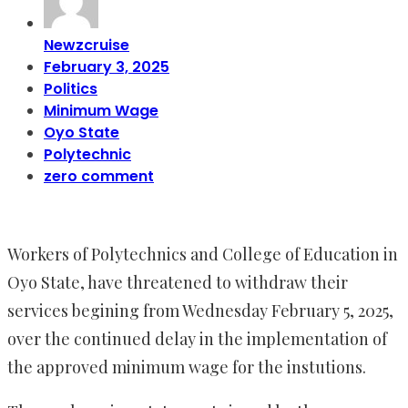
Newzcruise
February 3, 2025
Politics
Minimum Wage
Oyo State
Polytechnic
zero comment
Workers of Polytechnics and College of Education in
Oyo State, have threatened to withdraw their
services begining from Wednesday February 5, 2025,
over the continued delay in the implementation of
the approved minimum wage for the instutions.