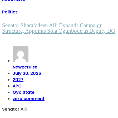
Politics
Senator Sharafadeen Alli Expands Campaign
Structure, Appoints Sola Ogunbode as Deputy DG
.
Newzcruise
July 30, 2026
2027
APC
Oyo State
zero comment
Senator Alli