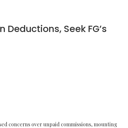
n Deductions, Seek FG’s
aised concerns over unpaid commissions, mounting