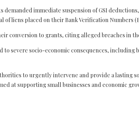
gents demanded immediate suspension of GSI deductions
al of liens placed on their Bank Verification Numbers 
their conversion to grants, citing alleged breaches in 
 to severe socio-economic consequences, including bu
ities to urgently intervene and provide a lasting solu
med at supporting small businesses and economic gro