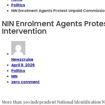
Politics
NIN Enrolment Agents Protest Unpaid Commission
NIN Enrolment Agents Prote
Intervention
Newzcruise
April 8, 2026
Politics
NIN
zero comment
More than 300 independent National Identification 