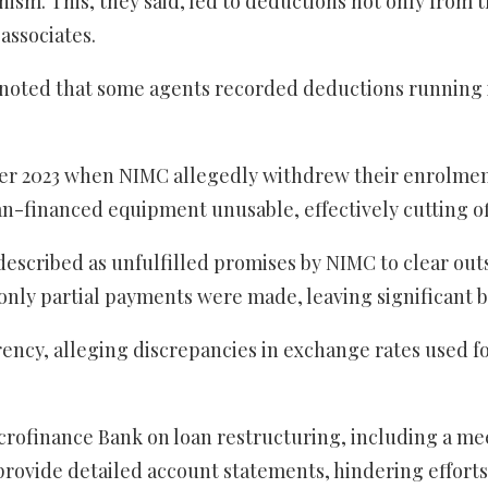
ism. This, they said, led to deductions not only from 
associates.
ted that some agents recorded deductions running int
ber 2023 when NIMC allegedly withdrew their enrolment 
an-financed equipment unusable, effectively cutting off
escribed as unfulfilled promises by NIMC to clear ou
 only partial payments were made, leaving significant 
ency, alleging discrepancies in exchange rates used f
ofinance Bank on loan restructuring, including a mee
rovide detailed account statements, hindering efforts 