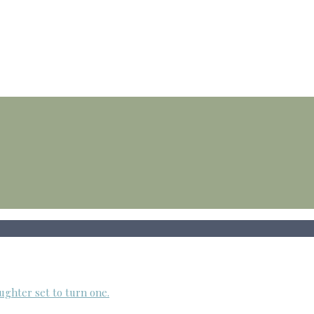
ughter set to turn one.