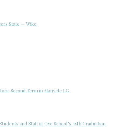
ivers State — Wike.
toric Second Term in Akinyele LG.
udents and Staff at Oyo School’s 45th Graduation.