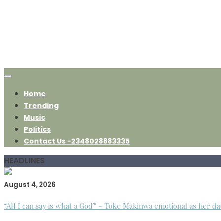
Home
Trending
Music
Politics
Contact Us -2348028883335
HEADLINES
August 4, 2026
“All I can say is what a God” – Toke Makinwa emotional as her da