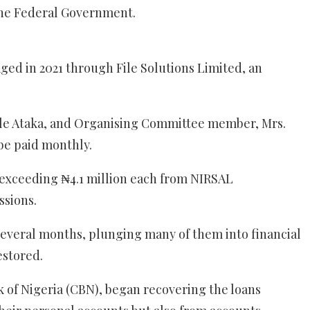
 the Federal Government.
d in 2021 through File Solutions Limited, an
ele Ataka, and Organising Committee member, Mrs.
be paid monthly.
s exceeding ₦4.1 million each from NIRSAL
sions.
 several months, plunging many of them into financial
estored.
 of Nigeria (CBN), began recovering the loans