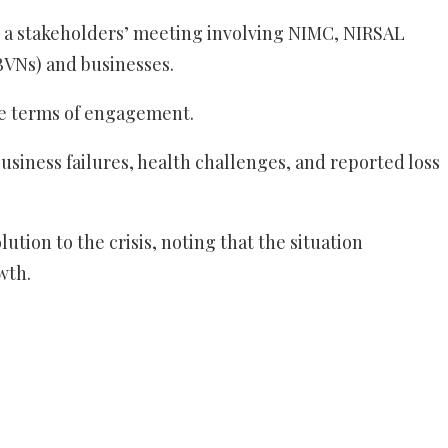
, a stakeholders’ meeting involving NIMC, NIRSAL
(BVNs) and businesses.
the terms of engagement.
siness failures, health challenges, and reported loss
tion to the crisis, noting that the situation
wth.