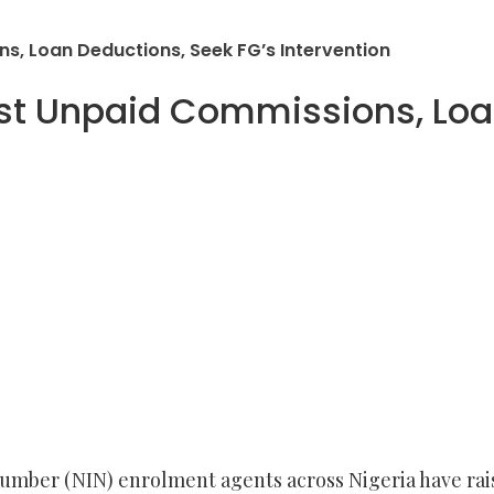
s, Loan Deductions, Seek FG’s Intervention
st Unpaid Commissions, Loa
Number (NIN) enrolment agents across Nigeria have r