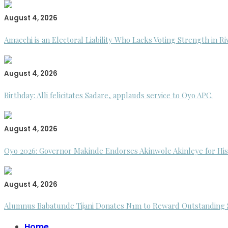
August 4, 2026
Amaechi is an Electoral Liability Who Lacks Voting Strength in R
August 4, 2026
Birthday: Alli felicitates Sadare, applauds service to Oyo APC.
August 4, 2026
Oyo 2026: Governor Makinde Endorses Akinwole Akinleye for His
August 4, 2026
Alumnus Babatunde Tijani Donates N1m to Reward Outstanding St
Home