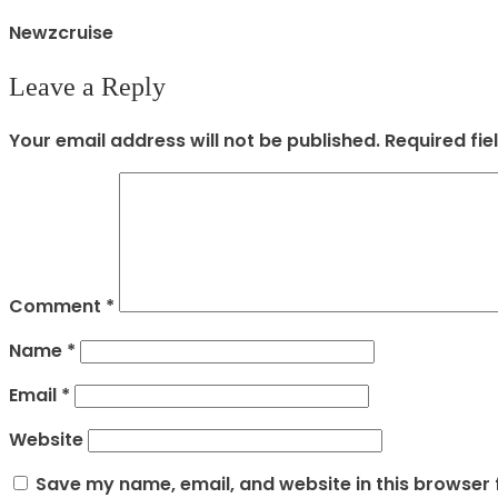
Newzcruise
Leave a Reply
Your email address will not be published.
Required fi
Comment
*
Name
*
Email
*
Website
Save my name, email, and website in this browser 