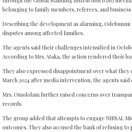
through the Global Standing Instruction (GSI) mechan
belonging to family members, referees, and business 
Describing the development as alarming, Odebunmi no
disputes among affected families.
The agents said their challenges intensified in Octo
According to Mrs. Ataka, the action rendered their lo
They also expressed disappointment over what they d
March 2024 after media intervention, the agents said
Mrs. Omololam further raised concerns over transpar
records.
The group added that attempts to engage NIRSAL Micr
outcomes. They also accused the bank of refusing to p