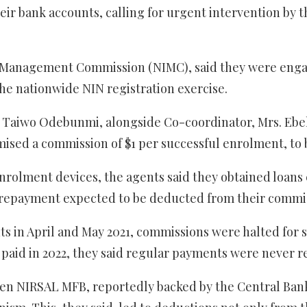
eir bank accounts, calling for urgent intervention by
 Management Commission (NIMC), said they were engage
he nationwide NIN registration exercise.
ul Taiwo Odebunmi, alongside Co-coordinator, Mrs. Eb
sed a commission of $1 per successful enrolment, to 
enrolment devices, the agents said they obtained loan
repayment expected to be deducted from their commis
nts in April and May 2021, commissions were halted for
 paid in 2022, they said regular payments were never r
en NIRSAL MFB, reportedly backed by the Central Bank