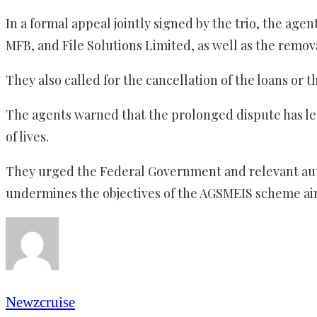
In a formal appeal jointly signed by the trio, the a
MFB, and File Solutions Limited, as well as the remov
They also called for the cancellation of the loans or 
The agents warned that the prolonged dispute has led
of lives.
They urged the Federal Government and relevant author
undermines the objectives of the AGSMEIS scheme ai
Newzcruise