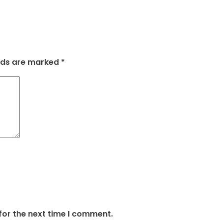
elds are marked
*
for the next time I comment.