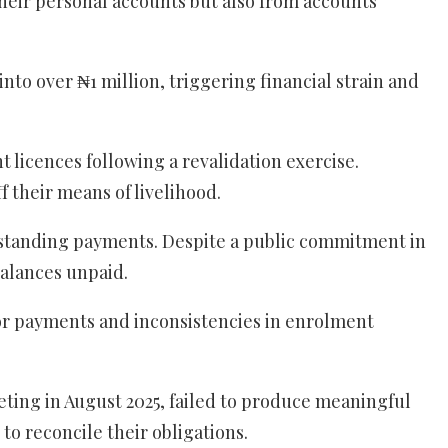
their personal accounts but also from accounts
o over ₦1 million, triggering financial strain and
licences following a revalidation exercise.
 their means of livelihood.
tstanding payments. Despite a public commitment in
balances unpaid.
or payments and inconsistencies in enrolment
ting in August 2025, failed to produce meaningful
to reconcile their obligations.