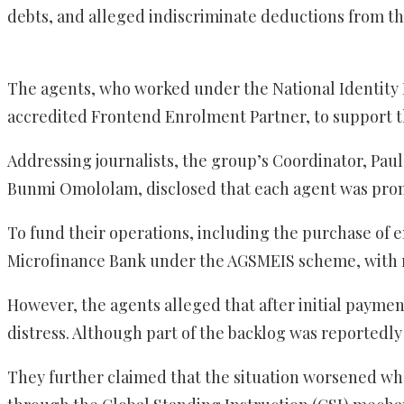
debts, and alleged indiscriminate deductions from th
The agents, who worked under the National Identity
accredited Frontend Enrolment Partner, to support t
Addressing journalists, the group’s Coordinator, Pa
Bunmi Omololam, disclosed that each agent was promi
To fund their operations, including the purchase of 
Microfinance Bank under the AGSMEIS scheme, with 
However, the agents alleged that after initial payme
distress. Although part of the backlog was reportedly
They further claimed that the situation worsened wh