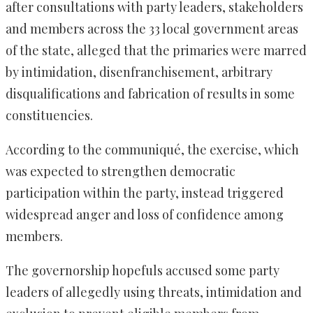
after consultations with party leaders, stakeholders
and members across the 33 local government areas
of the state, alleged that the primaries were marred
by intimidation, disenfranchisement, arbitrary
disqualifications and fabrication of results in some
constituencies.
According to the communiqué, the exercise, which
was expected to strengthen democratic
participation within the party, instead triggered
widespread anger and loss of confidence among
members.
The governorship hopefuls accused some party
leaders of allegedly using threats, intimidation and