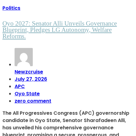
Politics
Oyo 2027: Senator Alli Unveils Governance
Blueprint, Pledges LG Autonomy, Welfare
Reforms.
Newzcruise
July 27, 2026
APC
Oyo State
zero comment
The All Progressives Congress (APC) governorship
candidate in Oyo State, Senator Sharafadeen Alli,
has unveiled his comprehensive governance
blueprint, promising a secure, prosperous, and