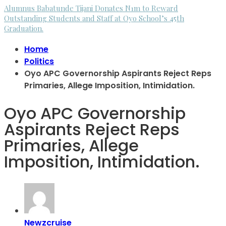
Alumnus Babatunde Tijani Donates N1m to Reward
Outstanding Students and Staff at Oyo School’s 45th
Graduation.
Home
Politics
Oyo APC Governorship Aspirants Reject Reps
Primaries, Allege Imposition, Intimidation.
Oyo APC Governorship
Aspirants Reject Reps
Primaries, Allege
Imposition, Intimidation.
Newzcruise