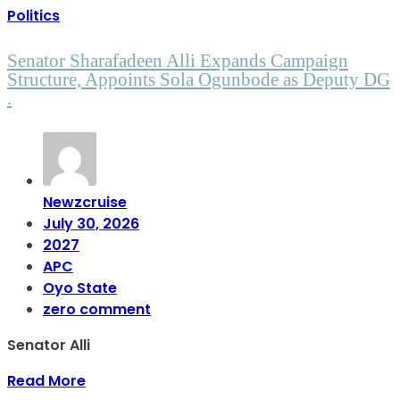
Politics
Senator Sharafadeen Alli Expands Campaign
Structure, Appoints Sola Ogunbode as Deputy DG
.
Newzcruise
July 30, 2026
2027
APC
Oyo State
zero comment
Senator Alli
Read More