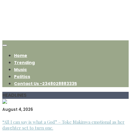
Home
Trending
Music
Politics
Contact Us -2348028883335
HEADLINES
August 4, 2026
“All I can say is what a God” – Toke Makinwa emotional as her
daughter set to turn one.