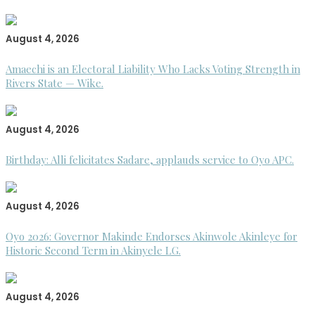
August 4, 2026
Amaechi is an Electoral Liability Who Lacks Voting Strength in
Rivers State — Wike.
August 4, 2026
Birthday: Alli felicitates Sadare, applauds service to Oyo APC.
August 4, 2026
Oyo 2026: Governor Makinde Endorses Akinwole Akinleye for
Historic Second Term in Akinyele LG.
August 4, 2026