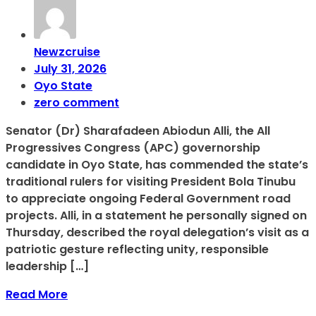
Newzcruise
July 31, 2026
Oyo State
zero comment
Senator (Dr) Sharafadeen Abiodun Alli, the All
Progressives Congress (APC) governorship
candidate in Oyo State, has commended the state’s
traditional rulers for visiting President Bola Tinubu
to appreciate ongoing Federal Government road
projects. Alli, in a statement he personally signed on
Thursday, described the royal delegation’s visit as a
patriotic gesture reflecting unity, responsible
leadership […]
Read More