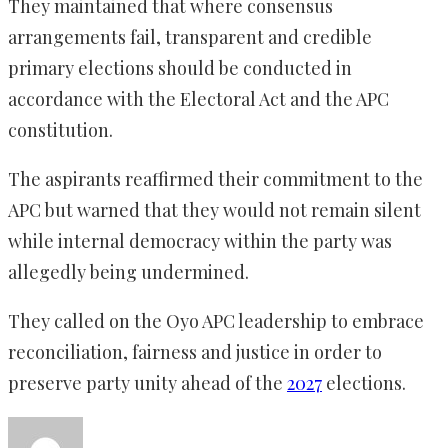
They maintained that where consensus
arrangements fail, transparent and credible
primary elections should be conducted in
accordance with the Electoral Act and the APC
constitution.
The aspirants reaffirmed their commitment to the
APC but warned that they would not remain silent
while internal democracy within the party was
allegedly being undermined.
They called on the Oyo APC leadership to embrace
reconciliation, fairness and justice in order to
preserve party unity ahead of the
2027
elections.