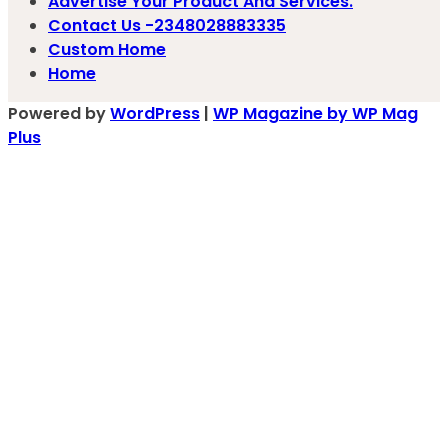
Advertise Your Product And Services.
Contact Us -2348028883335
Custom Home
Home
Powered by
WordPress
|
WP Magazine by WP Mag
Plus