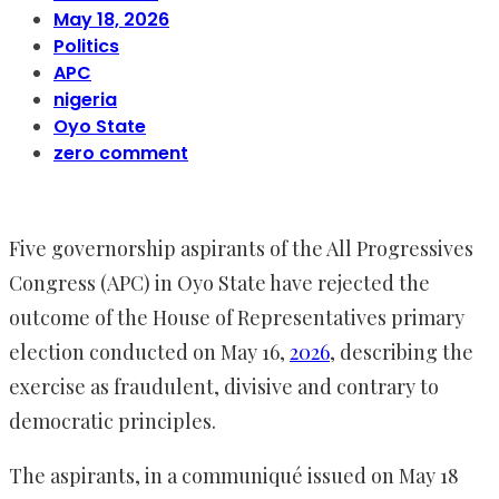
May 18, 2026
Politics
APC
nigeria
Oyo State
zero comment
Five governorship aspirants of the All Progressives
Congress (APC) in Oyo State have rejected the
outcome of the House of Representatives primary
election conducted on May 16,
2026
, describing the
exercise as fraudulent, divisive and contrary to
democratic principles.
The aspirants, in a communiqué issued on May 18