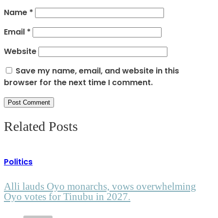
Name
*
Email
*
Website
Save my name, email, and website in this
browser for the next time I comment.
Related Posts
Politics
Alli lauds Oyo monarchs, vows overwhelming
Oyo votes for Tinubu in 2027.