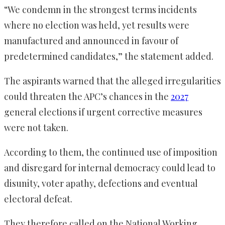
“We condemn in the strongest terms incidents
where no election was held, yet results were
manufactured and announced in favour of
predetermined candidates,” the statement added.
The aspirants warned that the alleged irregularities
could threaten the APC’s chances in the
2027
general elections if urgent corrective measures
were not taken.
According to them, the continued use of imposition
and disregard for internal democracy could lead to
disunity, voter apathy, defections and eventual
electoral defeat.
They therefore called on the National Working