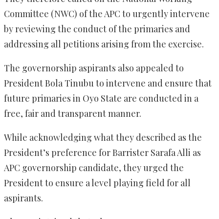
Committee (NWC) of the APC to urgently intervene
by reviewing the conduct of the primaries and
addressing all petitions arising from the exercise.
The governorship aspirants also appealed to
President Bola Tinubu to intervene and ensure that
future primaries in Oyo State are conducted in a
free, fair and transparent manner.
While acknowledging what they described as the
President’s preference for Barrister Sarafa Alli as
APC governorship candidate, they urged the
President to ensure a level playing field for all
aspirants.