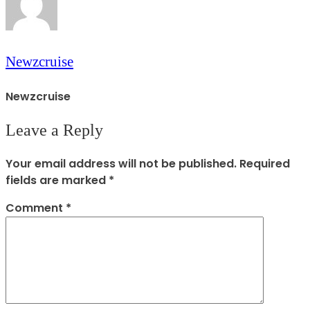
Newzcruise
Newzcruise
Leave a Reply
Your email address will not be published.
Required
fields are marked
*
Comment
*