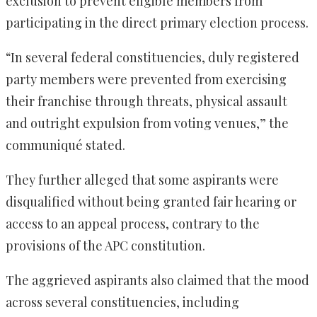
exclusion to prevent eligible members from
participating in the direct primary election process.
“In several federal constituencies, duly registered
party members were prevented from exercising
their franchise through threats, physical assault
and outright expulsion from voting venues,” the
communiqué stated.
They further alleged that some aspirants were
disqualified without being granted fair hearing or
access to an appeal process, contrary to the
provisions of the APC constitution.
The aggrieved aspirants also claimed that the mood
across several constituencies, including