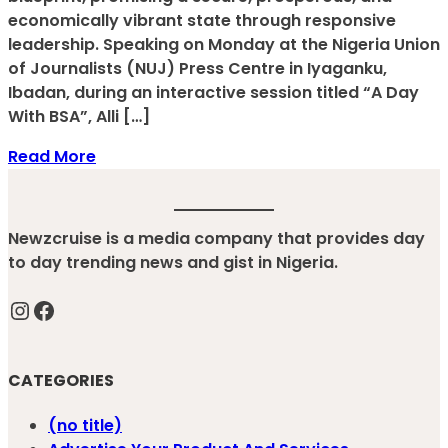
economically vibrant state through responsive
leadership. Speaking on Monday at the Nigeria Union
of Journalists (NUJ) Press Centre in Iyaganku,
Ibadan, during an interactive session titled “A Day
With BSA”, Alli […]
Read More
Newzcruise is a media company that provides day
to day trending news and gist in Nigeria.
Instagram
Facebook
CATEGORIES
(no title)