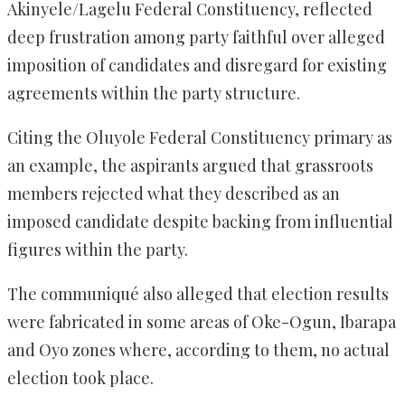
Akinyele/Lagelu Federal Constituency, reflected
deep frustration among party faithful over alleged
imposition of candidates and disregard for existing
agreements within the party structure.
Citing the Oluyole Federal Constituency primary as
an example, the aspirants argued that grassroots
members rejected what they described as an
imposed candidate despite backing from influential
figures within the party.
The communiqué also alleged that election results
were fabricated in some areas of Oke-Ogun, Ibarapa
and Oyo zones where, according to them, no actual
election took place.