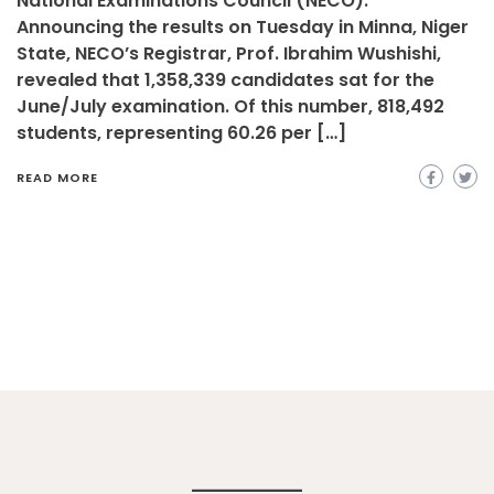
National Examinations Council (NECO).
Announcing the results on Tuesday in Minna, Niger
State, NECO’s Registrar, Prof. Ibrahim Wushishi,
revealed that 1,358,339 candidates sat for the
June/July examination. Of this number, 818,492
students, representing 60.26 per […]
READ MORE