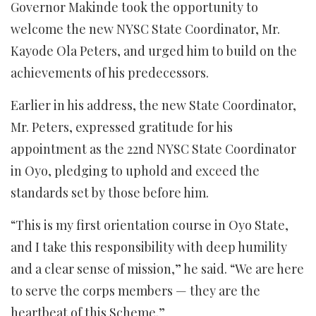
Governor Makinde took the opportunity to
welcome the new NYSC State Coordinator, Mr.
Kayode Ola Peters, and urged him to build on the
achievements of his predecessors.
Earlier in his address, the new State Coordinator,
Mr. Peters, expressed gratitude for his
appointment as the 22nd NYSC State Coordinator
in Oyo, pledging to uphold and exceed the
standards set by those before him.
“This is my first orientation course in Oyo State,
and I take this responsibility with deep humility
and a clear sense of mission,” he said. “We are here
to serve the corps members — they are the
heartbeat of this Scheme.”