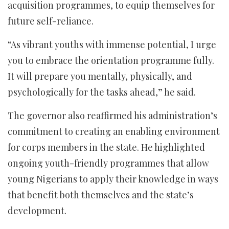
acquisition programmes, to equip themselves for
future self-reliance.
“As vibrant youths with immense potential, I urge
you to embrace the orientation programme fully.
It will prepare you mentally, physically, and
psychologically for the tasks ahead,” he said.
The governor also reaffirmed his administration’s
commitment to creating an enabling environment
for corps members in the state. He highlighted
ongoing youth-friendly programmes that allow
young Nigerians to apply their knowledge in ways
that benefit both themselves and the state’s
development.