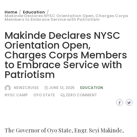
Home
Education
Makinde Declares NYSC Orientation Open, Charges Corps
Members to Embrace Service with Patriotism
Makinde Declares NYSC
Orientation Open,
Charges Corps Members
to Embrace Service with
Patriotism
NEWZCRUISE
JUNE 13, 2025
EDUCATION
NYSC CAMP
OYO STATE
ZERO COMMENT
The Governor of Oyo State, Engr. Seyi Makinde,