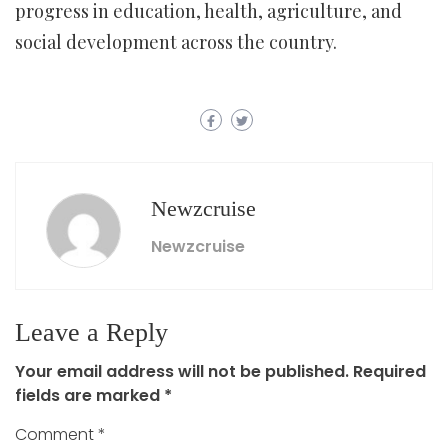
progress in education, health, agriculture, and
social development across the country.
Newzcruise
Newzcruise
Leave a Reply
Your email address will not be published.
Required
fields are marked
*
Comment
*