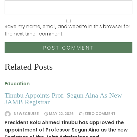
Save my name, email, and website in this browser for
the next time I comment.
Related Posts
Education
Tinubu Appoints Prof. Segun Aina As New
JAMB Registrar
NEWZCRUISE
MAY 22, 2026
ZERO COMMENT
President Bola Ahmed Tinubu has approved the
appointment of Professor Segun Aina as the new