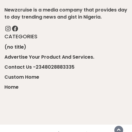
Newzcruise is a media company that provides day
to day trending news and gist in Nigeria.
Instagram
Facebook
CATEGORIES
(no title)
Advertise Your Product And Services.
Contact Us -2348028883335
Custom Home
Home