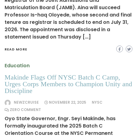
Registrar of the Joint Admissions and
Matriculation Board (JAMB). Aina will succeed
Professor Is-haq Oloyede, whose second and final
tenure as registrar is scheduled to end on July 31,
2026. The appointment was disclosed in a
statement issued on Thursday […]
READ MORE
Education
Makinde Flags Off NYSC Batch C Camp,
Urges Corps Members to Champion Unity and
Discipline
NEWZCRUISE
NOVEMBER 22, 2025
NYSC
ZERO COMMENT
Oyo State Governor, Engr. Seyi Makinde, has
formally inaugurated the 2025 Batch C
Orientation Course at the NYSC Permanent