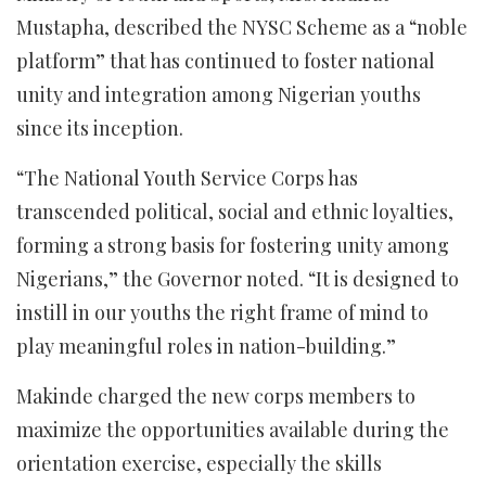
Mustapha, described the NYSC Scheme as a “noble
platform” that has continued to foster national
unity and integration among Nigerian youths
since its inception.
“The National Youth Service Corps has
transcended political, social and ethnic loyalties,
forming a strong basis for fostering unity among
Nigerians,” the Governor noted. “It is designed to
instill in our youths the right frame of mind to
play meaningful roles in nation-building.”
Makinde charged the new corps members to
maximize the opportunities available during the
orientation exercise, especially the skills