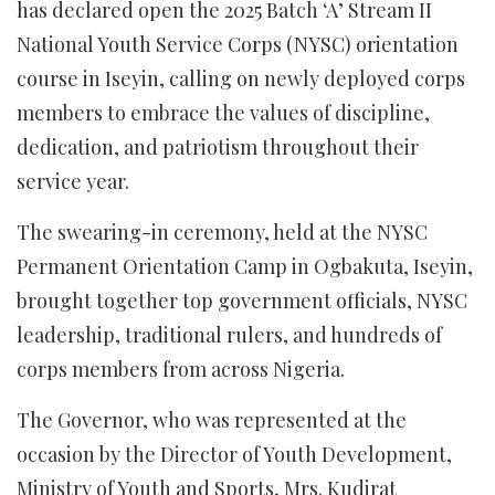
has declared open the 2025 Batch ‘A’ Stream II
National Youth Service Corps (NYSC) orientation
course in Iseyin, calling on newly deployed corps
members to embrace the values of discipline,
dedication, and patriotism throughout their
service year.
The swearing-in ceremony, held at the NYSC
Permanent Orientation Camp in Ogbakuta, Iseyin,
brought together top government officials, NYSC
leadership, traditional rulers, and hundreds of
corps members from across Nigeria.
The Governor, who was represented at the
occasion by the Director of Youth Development,
Ministry of Youth and Sports, Mrs. Kudirat