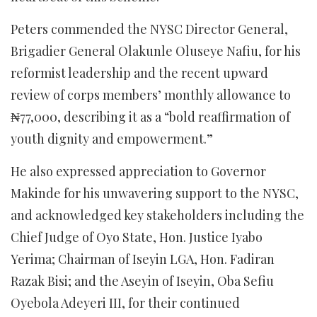
Peters commended the NYSC Director General,
Brigadier General Olakunle Oluseye Nafiu, for his
reformist leadership and the recent upward
review of corps members’ monthly allowance to
₦77,000, describing it as a “bold reaffirmation of
youth dignity and empowerment.”
He also expressed appreciation to Governor
Makinde for his unwavering support to the NYSC,
and acknowledged key stakeholders including the
Chief Judge of Oyo State, Hon. Justice Iyabo
Yerima; Chairman of Iseyin LGA, Hon. Fadiran
Razak Bisi; and the Aseyin of Iseyin, Oba Sefiu
Oyebola Adeyeri III, for their continued