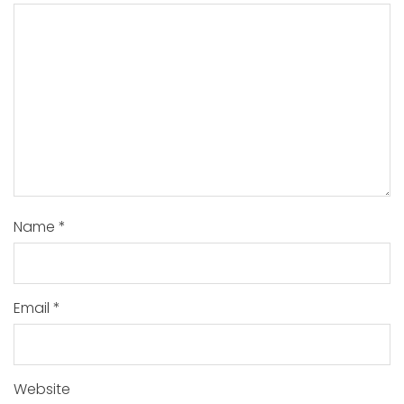
Name
*
Email
*
Website