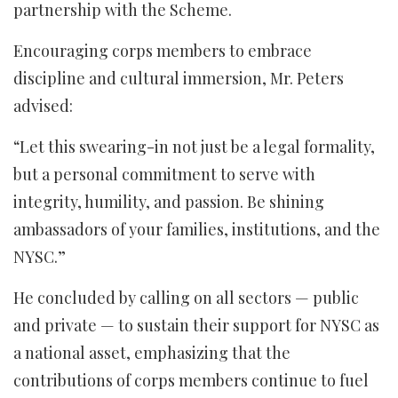
partnership with the Scheme.
Encouraging corps members to embrace
discipline and cultural immersion, Mr. Peters
advised:
“Let this swearing-in not just be a legal formality,
but a personal commitment to serve with
integrity, humility, and passion. Be shining
ambassadors of your families, institutions, and the
NYSC.”
He concluded by calling on all sectors — public
and private — to sustain their support for NYSC as
a national asset, emphasizing that the
contributions of corps members continue to fuel