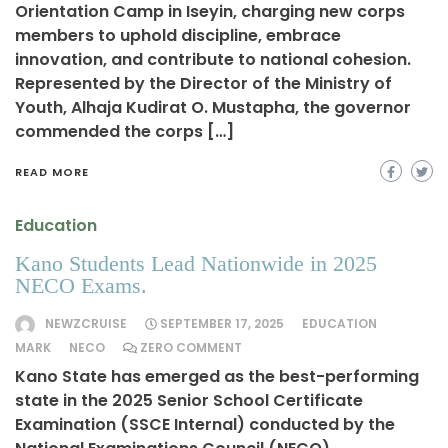
Orientation Camp in Iseyin, charging new corps
members to uphold discipline, embrace
innovation, and contribute to national cohesion.
Represented by the Director of the Ministry of
Youth, Alhaja Kudirat O. Mustapha, the governor
commended the corps […]
READ MORE
Education
Kano Students Lead Nationwide in 2025
NECO Exams.
NEWZCRUISE
SEPTEMBER 17, 2025
EDUCATION
MARK
NECO
ZERO COMMENT
Kano State has emerged as the best-performing
state in the 2025 Senior School Certificate
Examination (SSCE Internal) conducted by the