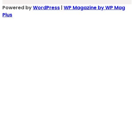
Powered by
WordPress
|
WP Magazine by WP Mag
Plus