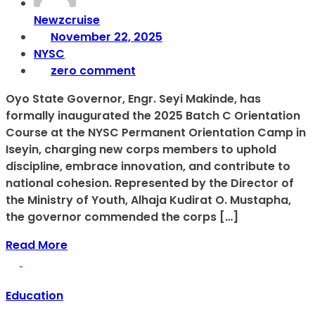
Newzcruise
November 22, 2025
NYSC
zero comment
Oyo State Governor, Engr. Seyi Makinde, has
formally inaugurated the 2025 Batch C Orientation
Course at the NYSC Permanent Orientation Camp in
Iseyin, charging new corps members to uphold
discipline, embrace innovation, and contribute to
national cohesion. Represented by the Director of
the Ministry of Youth, Alhaja Kudirat O. Mustapha,
the governor commended the corps […]
Read More
Education