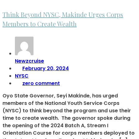
Think Beyond NYSC, Makinde Urges Corps
Members to Create Wealth
Newzcruise
February 20, 2024
NYSC
zero comment
Oyo State Governor, Seyi Makinde, has urged
members of the National Youth Service Corps
(NYSC) to think beyond the program and use their
time to create wealth. The governor spoke during
the opening of the 2024 Batch A, Stream I
Orientation Course for corps members deployed to