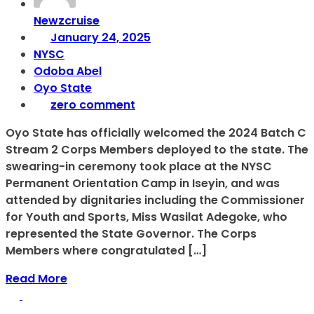
Newzcruise
January 24, 2025
NYSC
Odoba Abel
Oyo State
zero comment
Oyo State has officially welcomed the 2024 Batch C
Stream 2 Corps Members deployed to the state. The
swearing-in ceremony took place at the NYSC
Permanent Orientation Camp in Iseyin, and was
attended by dignitaries including the Commissioner
for Youth and Sports, Miss Wasilat Adegoke, who
represented the State Governor. The Corps
Members where congratulated […]
Read More