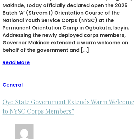
Makinde, today officially declared open the 2025
Batch ‘A’ (Stream 1) Orientation Course of the
National Youth Service Corps (NYSC) at the
Permanent Orientation Camp in Ogbakuta, Iseyin.
Addressing the newly deployed corps members,
Governor Makinde extended a warm welcome on
behalf of the government and […]
Read More
General
Oyo State Government Extends Warm Welcome
to NYSC Corps Members”