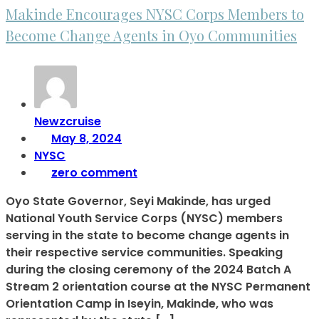
Makinde Encourages NYSC Corps Members to
Become Change Agents in Oyo Communities
Newzcruise
May 8, 2024
NYSC
zero comment
Oyo State Governor, Seyi Makinde, has urged
National Youth Service Corps (NYSC) members
serving in the state to become change agents in
their respective service communities. Speaking
during the closing ceremony of the 2024 Batch A
Stream 2 orientation course at the NYSC Permanent
Orientation Camp in Iseyin, Makinde, who was