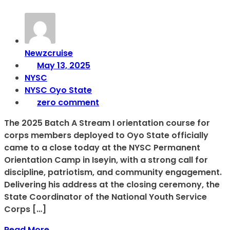
Newzcruise
May 13, 2025
NYSC
NYSC Oyo State
zero comment
The 2025 Batch A Stream I orientation course for
corps members deployed to Oyo State officially
came to a close today at the NYSC Permanent
Orientation Camp in Iseyin, with a strong call for
discipline, patriotism, and community engagement.
Delivering his address at the closing ceremony, the
State Coordinator of the National Youth Service
Corps […]
Read More