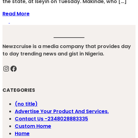
the state, at Iseyin on Tuesday. Makinde, who […]
Read More
Newzcruise is a media company that provides day
to day trending news and gist in Nigeria.
Instagram
Facebook
CATEGORIES
(no title)
Advertise Your Product And Services.
Contact Us -2348028883335
Custom Home
Home