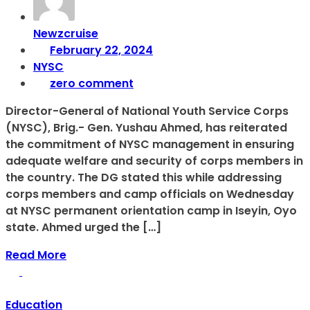
Newzcruise
February 22, 2024
NYSC
zero comment
Director-General of National Youth Service Corps
(NYSC), Brig.- Gen. Yushau Ahmed, has reiterated
the commitment of NYSC management in ensuring
adequate welfare and security of corps members in
the country. The DG stated this while addressing
corps members and camp officials on Wednesday
at NYSC permanent orientation camp in Iseyin, Oyo
state. Ahmed urged the […]
Read More
Education