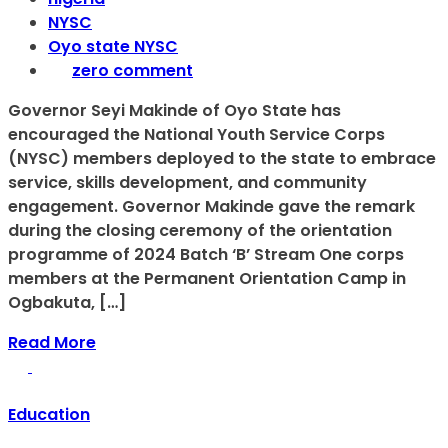
NYSC
Oyo state NYSC
zero comment
Governor Seyi Makinde of Oyo State has
encouraged the National Youth Service Corps
(NYSC) members deployed to the state to embrace
service, skills development, and community
engagement. Governor Makinde gave the remark
during the closing ceremony of the orientation
programme of 2024 Batch ‘B’ Stream One corps
members at the Permanent Orientation Camp in
Ogbakuta, […]
Read More
Education