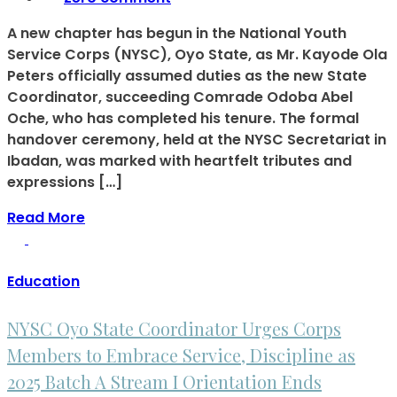
A new chapter has begun in the National Youth
Service Corps (NYSC), Oyo State, as Mr. Kayode Ola
Peters officially assumed duties as the new State
Coordinator, succeeding Comrade Odoba Abel
Oche, who has completed his tenure. The formal
handover ceremony, held at the NYSC Secretariat in
Ibadan, was marked with heartfelt tributes and
expressions […]
Read More
Education
NYSC Oyo State Coordinator Urges Corps
Members to Embrace Service, Discipline as
2025 Batch A Stream I Orientation Ends