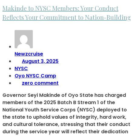
Makinde to NYSC Members: Your Conduct
Reflects Your Commitment to Nation-Building
Newzcruise
August 3, 2025
NYSC
Oyo NYSC Camp
zero comment
Governor Seyi Makinde of Oyo State has charged
members of the 2025 Batch B Stream 1 of the
National Youth Service Corps (NYSC) deployed to
the state to uphold values of integrity, hard work,
and cultural tolerance, stressing that their conduct
during the service year will reflect their dedication