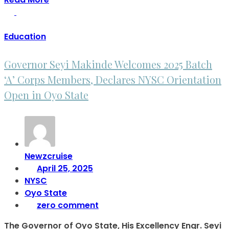
Education
Governor Seyi Makinde Welcomes 2025 Batch
‘A’ Corps Members, Declares NYSC Orientation
Open in Oyo State
Newzcruise
April 25, 2025
NYSC
Oyo State
zero comment
The Governor of Oyo State, His Excellency Engr. Seyi