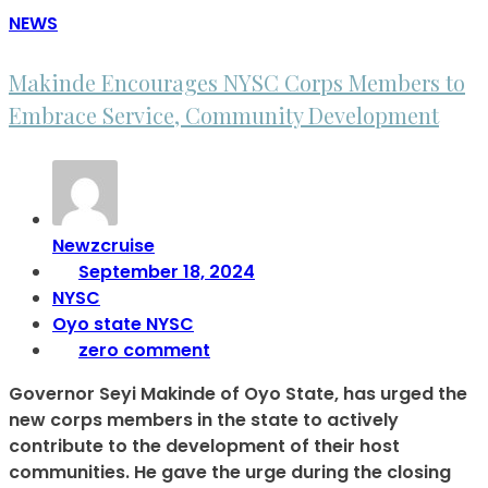
NEWS
Makinde Encourages NYSC Corps Members to
Embrace Service, Community Development
Newzcruise
September 18, 2024
NYSC
Oyo state NYSC
zero comment
Governor Seyi Makinde of Oyo State, has urged the
new corps members in the state to actively
contribute to the development of their host
communities. He gave the urge during the closing