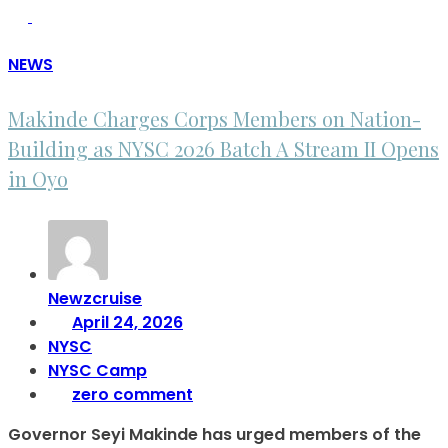
NEWS
Makinde Charges Corps Members on Nation-
Building as NYSC 2026 Batch A Stream II Opens
in Oyo
Newzcruise
April 24, 2026
NYSC
NYSC Camp
zero comment
Governor Seyi Makinde has urged members of the