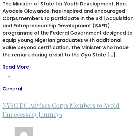
The Minister of State for Youth Development, Hon.
Ayodele Olawande, has inspired and encouraged
Corps members to participate in the Skill Acquisition
and Entrepreneurship Development (SAED)
programme of the Federal Government designed to
equip young Nigerian graduates with additional
value beyond certification. The Minister who made
the remark during a visit to the Oyo State […]
Read More
General
NYSC DG Advises Corps Members to Avoid
Unnecessary Journeys