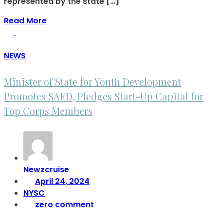
represented by the state […]
Read More
NEWS
Minister of State for Youth Development
Promotes SAED, Pledges Start-Up Capital for
Top Corps Members
Newzcruise
April 24, 2024
NYSC
zero comment