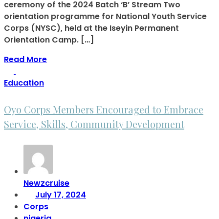
ceremony of the 2024 Batch ‘B’ Stream Two
orientation programme for National Youth Service
Corps (NYSC), held at the Iseyin Permanent
Orientation Camp. […]
Read More
Education
Oyo Corps Members Encouraged to Embrace
Service, Skills, Community Development
Newzcruise
July 17, 2024
Corps
nigeria