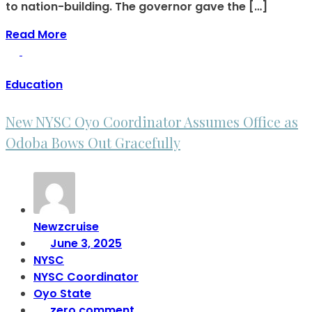
to nation-building. The governor gave the […]
Read More
Education
New NYSC Oyo Coordinator Assumes Office as
Odoba Bows Out Gracefully
Newzcruise
June 3, 2025
NYSC
NYSC Coordinator
Oyo State
zero comment