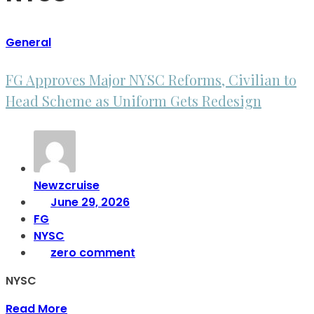
General
FG Approves Major NYSC Reforms, Civilian to
Head Scheme as Uniform Gets Redesign
Newzcruise
June 29, 2026
FG
NYSC
zero comment
NYSC
Read More