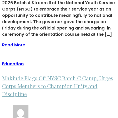
2026 Batch A Stream II of the National Youth Service
Corps (NYSC) to embrace their service year as an
opportunity to contribute meaningfully to national
development. The governor gave the charge on
Friday during the official opening and swearing-in
ceremony of the orientation course held at the […]
Read More
Education
Makinde Flags Off NYSC Batch C Camp, Urges
Corps Members to Champion Unity and
Discipline