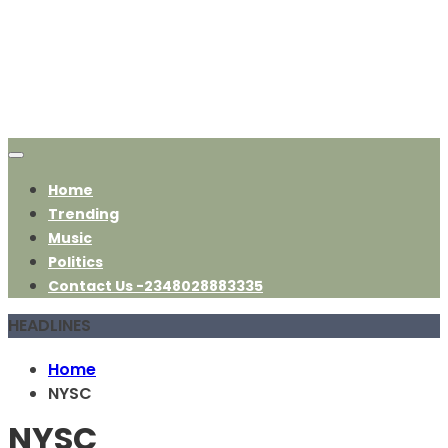
Home
Trending
Music
Politics
Contact Us -2348028883335
HEADLINES
Home
NYSC
NYSC